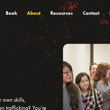
Book
About
Resources
Contact
 own skills,
n trafficking? You’re