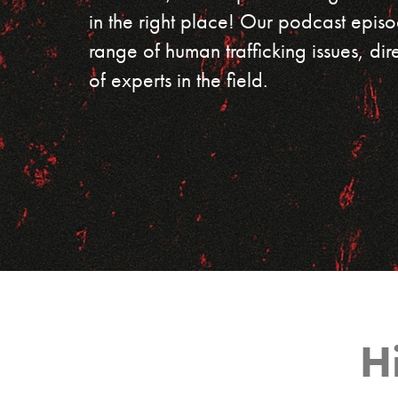
in the right place! Our podcast episo
range of human trafficking issues, dir
of experts in the field.
H