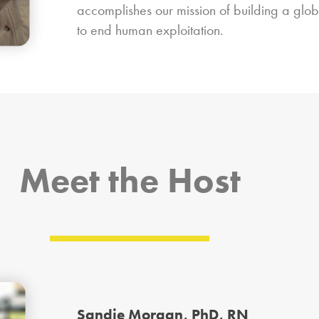
accomplishes our mission of building a glo
to end human exploitation.
Meet the Host
Sandie Morgan, PhD, RN