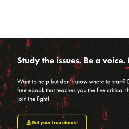
Study the issues. Be a voice.
Want to help but don’t know where to start?
free ebook that teaches you the five critical
join the fight!
Get your free ebook!