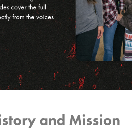
des cover the full
ectly from the voices
istory and Mission