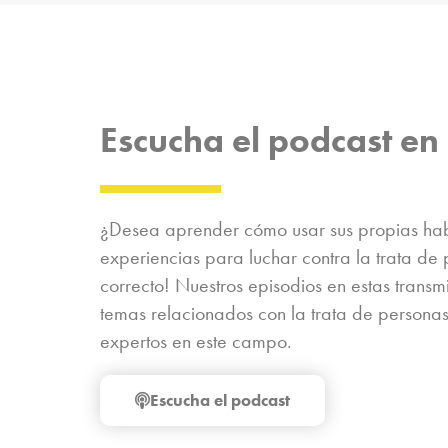
Escucha el podcast en 
¿Desea aprender cómo usar sus propias habi
experiencias para luchar contra la trata de 
correcto! Nuestros episodios en estas trans
temas relacionados con la trata de personas
expertos en este campo.
Escucha el podcast