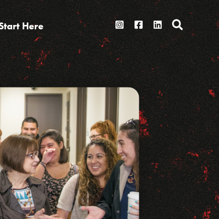
Search
Start Here