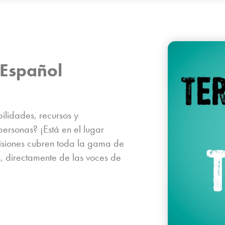
Español​
lidades, recursos y
personas? ¡Está en el lugar
misiones cubren toda la gama de
, directamente de las voces de