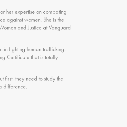
for her expertise on combating
nce against women. She is the
r Women and Justice at Vanguard
 in fighting human trafficking.
 Certificate that is totally
first, they need to study the
 difference.