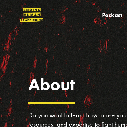
Skip
to
Podcast
content
About
Do you want to learn how to use your
resources, and expertise to fight huma