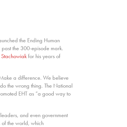
aunched the Ending Human
ow past the 300-episode mark.
 Stachowiak
for his years of
. Make a difference. We believe
r do the wrong thing. The National
promoted EHT as “a good way to
 leaders, and even government
 of the world, which