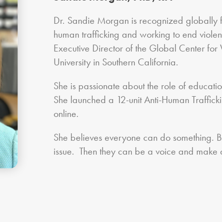
Dr. Sandie Morgan is recognized globally 
human trafficking and working to end viole
Executive Director of the Global Center fo
University in Southern California.
She is passionate about the role of education
She launched a 12-unit Anti-Human Trafficking
online.
She believes everyone can do something. But 
issue. Then they can be a voice and make a