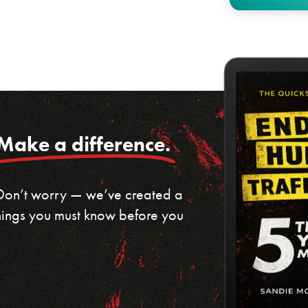
Make a difference.
 Don’t worry — we’ve created a
 things you must know before you