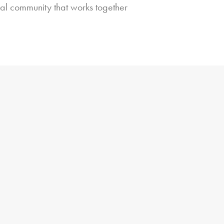
bal community that works together