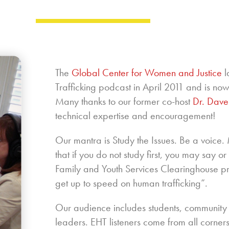
The
Global Center for Women and Justice
l
Trafficking podcast in April 2011 and is n
Many thanks to our former co-host
Dr. Dave
technical expertise and encouragement!
Our mantra is Study the Issues. Be a voice
that if you do not study first, you may say o
Family and Youth Services Clearinghouse 
get up to speed on human trafficking”.
Our audience includes students, community
leaders. EHT listeners come from all corners