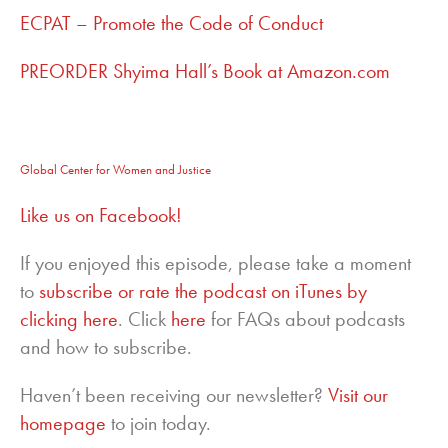
ECPAT – Promote the Code of Conduct
PREORDER Shyima Hall’s Book at Amazon.com
Global Center for Women and Justice
Like us on Facebook!
If you enjoyed this episode, please take a moment
to
subscribe or rate the podcast on iTunes by
clicking here
. Click
here
for FAQs about podcasts
and how to subscribe.
Haven’t been receiving our newsletter?
Visit our
homepage
to join today.