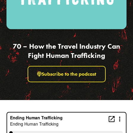
70 – How the Travel Industry Can
Fight Human Trafficking
Subscribe to the podcast