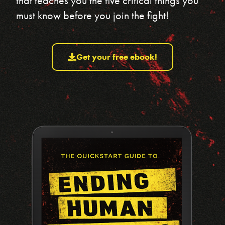
that teaches you the five critical things you
must know before you join the fight!
Get your free ebook!