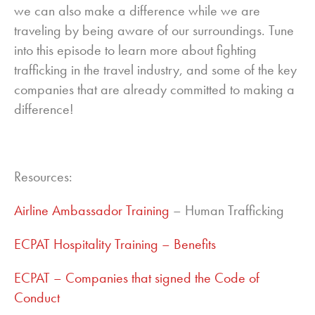
we can also make a difference while we are
traveling by being aware of our surroundings. Tune
into this episode to learn more about fighting
trafficking in the travel industry, and some of the key
companies that are already committed to making a
difference!
Resources:
Airline Ambassador Training
– Human Trafficking
ECPAT Hospitality Training – Benefits
ECPAT – Companies that signed the Code of
Conduct