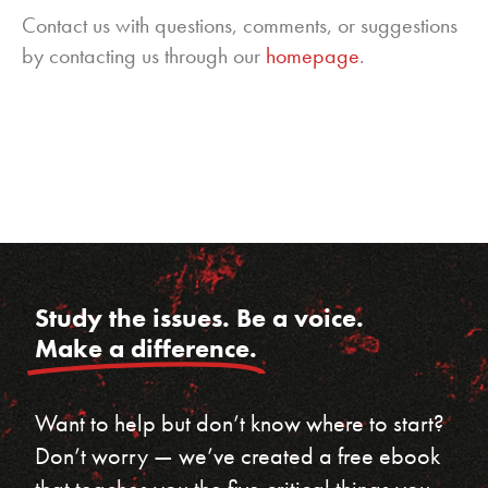
Contact us with questions, comments, or suggestions
by contacting us through our
homepage
.
Study the issues. Be a voice.
Make a difference.
Want to help but don’t know where to start?
Don’t worry — we’ve created a free ebook