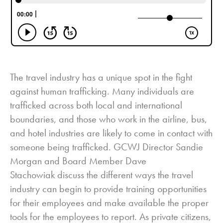
The travel industry has a unique spot in the fight
against human trafficking. Many individuals are
trafficked across both local and international
boundaries, and those who work in the airline, bus,
and hotel industries are likely to come in contact with
someone being trafficked. GCWJ Director Sandie
Morgan and Board Member Dave
Stachowiak discuss the different ways the travel
industry can begin to provide training opportunities
for their employees and make available the proper
tools for the employees to report. As private citizens,