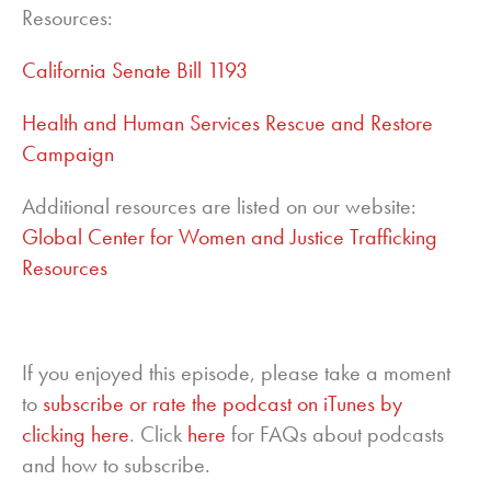
Resources:
California Senate Bill 1193
Health and Human Services Rescue and Restore
Campaign
Additional resources are listed on our website:
Global Center for Women and Justice Trafficking
Resources
If you enjoyed this episode, please take a moment
to
subscribe or rate the podcast on iTunes by
clicking here
. Click
here
for FAQs about podcasts
and how to subscribe.