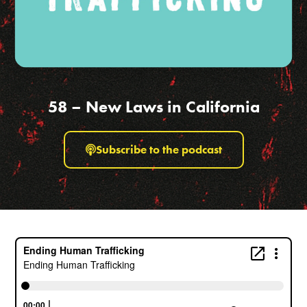
58 – New Laws in California
Subscribe to the podcast