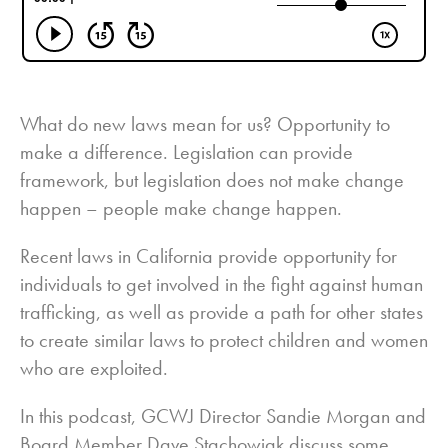
What do new laws mean for us? Opportunity to
make a difference. Legislation can provide
framework, but legislation does not make change
happen – people make change happen.
Recent laws in California provide opportunity for
individuals to get involved in the fight against human
trafficking, as well as provide a path for other states
to create similar laws to protect children and women
who are exploited.
In this podcast, GCWJ Director Sandie Morgan and
Board Member Dave Stachowiak discuss some