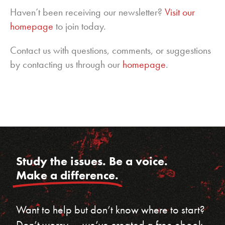
Haven’t been receiving our newsletter?
Visit our
homepage
to join today.
Contact us with questions, comments, or suggestions
by contacting us through our
homepage
.
Study the issues. Be a voice.
Make a difference.
Want to help but don’t know where to start?
Don’t worry — we’ve created a free ebook