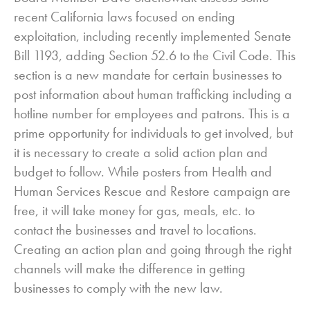
recent California laws focused on ending
exploitation, including recently implemented Senate
Bill 1193, adding Section 52.6 to the Civil Code. This
section is a new mandate for certain businesses to
post information about human trafficking including a
hotline number for employees and patrons. This is a
prime opportunity for individuals to get involved, but
it is necessary to create a solid action plan and
budget to follow. While posters from Health and
Human Services Rescue and Restore campaign are
free, it will take money for gas, meals, etc. to
contact the businesses and travel to locations.
Creating an action plan and going through the right
channels will make the difference in getting
businesses to comply with the new law.