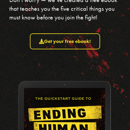
that teaches you the five critical things you
must know before you join the fight!
Get your free ebook!