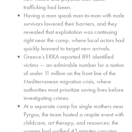
trafficking had been.
Having a man speak man-to-man with male
survivors lowered their barriers, and they
revealed that exploitation was continuing
right near the camp, where local actors had
quickly learned to target new arrivals.
Greece’s EKKA reported 891 identified
victims — an admirable number for a nation
of under 11 million on the front line of the
Mediterranean migration crisis, where
authorities must prioritize saving lives before
investigating crimes.
At a separate camp for single mothers near
Pyrgos, the team hosted a respite event with
childcare, art therapy, and resources; the
women had walked 45 minutes carrying