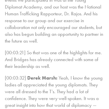
Diplomat Academy, and our host was the National
Human Trafficking Rapporteur, Dr. Rajos. And his
response to our group and our exercise in
collaboration not only encouraged our students, but
also has begun building an opportunity to partner in
the future as well.
[00:03:21] So that was one of the highlights for me.
And Bridges has already connected with some of
their leadership as well.
[00:03:32]
Derek Marsh:
Yeah, I know the young
ladies all appreciated the young diplomats. They
were all dressed to the T’s. They had a lot of
confidence. They were very well-spoken. It was a
great insight into how that world of diplomacy —