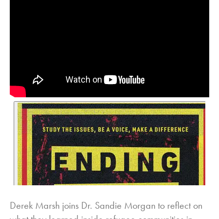
Derek Marsh joins Dr. Sandie Morgan to reflect on
what they learned inside refugee communities in