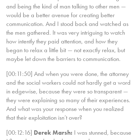
and being the kind of man talking to other men —
would be a better avenue for creating better
communication. And I stood back and watched as
the men gathered. It was very intriguing to watch
how intently they paid attention, and how they
began to relax a little bit — not exactly relax, but
maybe let down the barriers to communication.
[00:11:50] And when you were done, the attorney
and the social workers could not hardly get a word
in edgewise, because they were so transparent —
they were explaining so many of their experiences.
And what was your response when you realized
that their exploitation isn’t over?
[00:12:16]
Derek Marsh:
I was stunned, because