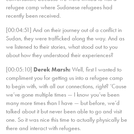
refugee camp where Sudanese refugees had
recently been received.
[00:04:51] And on their journey out of a conflict in
Sudan, they were trafficked along the way. And as
we listened to their stories, what stood out to you
about how they understood their experiences?
[00:05:10]
Derek Marsh:
Well, first I wanted to
compliment you for getting us into a refugee camp
to begin with, with all our connections, right? ‘Cause
we’ve gone multiple times — I know you’ve been
many more times than I have — but before, we’d
talked about it but never been able to go and visit
one. So it was nice this time to actually physically be
there and interact with refugees.