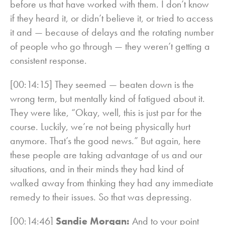
before us that have worked with them. I don’t know
if they heard it, or didn’t believe it, or tried to access
it and — because of delays and the rotating number
of people who go through — they weren’t getting a
consistent response.
[00:14:15] They seemed — beaten down is the
wrong term, but mentally kind of fatigued about it.
They were like, “Okay, well, this is just par for the
course. Luckily, we’re not being physically hurt
anymore. That’s the good news.” But again, here
these people are taking advantage of us and our
situations, and in their minds they had kind of
walked away from thinking they had any immediate
remedy to their issues. So that was depressing.
[00:14:46]
Sandie Morgan:
And to your point