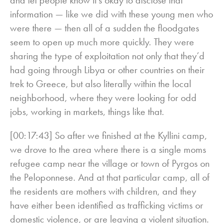
information — like we did with these young men who
were there — then all of a sudden the floodgates
seem to open up much more quickly. They were
sharing the type of exploitation not only that they’d
had going through Libya or other countries on their
trek to Greece, but also literally within the local
neighborhood, where they were looking for odd
jobs, working in markets, things like that.
[00:17:43] So after we finished at the Kyllini camp,
we drove to the area where there is a single moms
refugee camp near the village or town of Pyrgos on
the Peloponnese. And at that particular camp, all of
the residents are mothers with children, and they
have either been identified as trafficking victims or
domestic violence, or are leaving a violent situation.