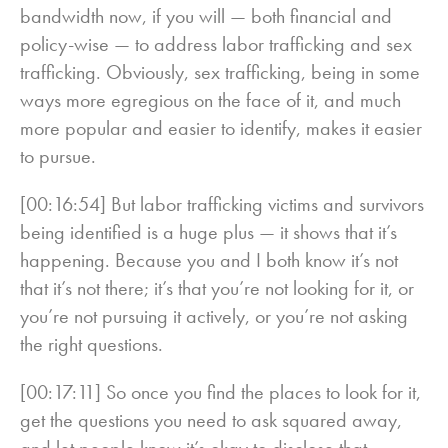
bandwidth now, if you will — both financial and
policy-wise — to address labor trafficking and sex
trafficking. Obviously, sex trafficking, being in some
ways more egregious on the face of it, and much
more popular and easier to identify, makes it easier
to pursue.
[00:16:54] But labor trafficking victims and survivors
being identified is a huge plus — it shows that it’s
happening. Because you and I both know it’s not
that it’s not there; it’s that you’re not looking for it, or
you’re not pursuing it actively, or you’re not asking
the right questions.
[00:17:11] So once you find the places to look for it,
get the questions you need to ask squared away,
and let people know it’s okay to disclose that