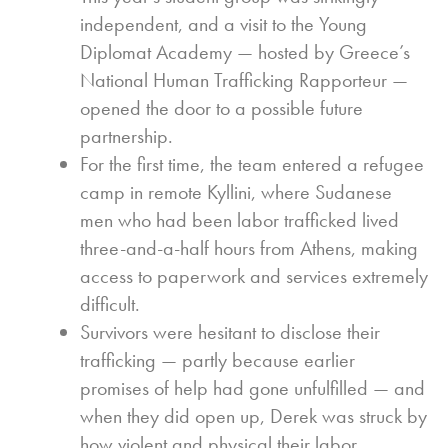
independent, and a visit to the Young
Diplomat Academy — hosted by Greece’s
National Human Trafficking Rapporteur —
opened the door to a possible future
partnership.
For the first time, the team entered a refugee
camp in remote Kyllini, where Sudanese
men who had been labor trafficked lived
three-and-a-half hours from Athens, making
access to paperwork and services extremely
difficult.
Survivors were hesitant to disclose their
trafficking — partly because earlier
promises of help had gone unfulfilled — and
when they did open up, Derek was struck by
how violent and physical their labor