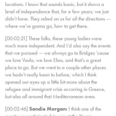
locations. I know that sounds basic, but it shows a
level of independence that, for a few years, we just
didn’t have. They relied on us for all the directions —
where we’re gonna go, how to get there.
[00:02:21] These folks, these young ladies were
much more independent. And I’d also say the events
that we pursued — we always go to Bridges ’cause
we love Voula, we love Elias, and that’s a great
place to go. But we went to a couple other places
we hadn’t really been to before, which I think
opened our eyes up a little bit more about the
refugee and immigrant crisis occurring in Greece,
but also all around that Mediterranean area.
[00:02:46]
Sandie Morgan:
I think one of the
events we participated in was at the Young