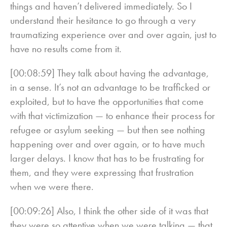
things and haven’t delivered immediately. So I
understand their hesitance to go through a very
traumatizing experience over and over again, just to
have no results come from it.
[00:08:59] They talk about having the advantage,
in a sense. It’s not an advantage to be trafficked or
exploited, but to have the opportunities that come
with that victimization — to enhance their process for
refugee or asylum seeking — but then see nothing
happening over and over again, or to have much
larger delays. I know that has to be frustrating for
them, and they were expressing that frustration
when we were there.
[00:09:26] Also, I think the other side of it was that
they were so attentive when we were talking — that