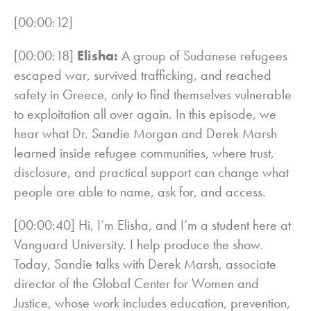
[00:00:12]
[00:00:18]
Elisha:
A group of Sudanese refugees
escaped war, survived trafficking, and reached
safety in Greece, only to find themselves vulnerable
to exploitation all over again. In this episode, we
hear what Dr. Sandie Morgan and Derek Marsh
learned inside refugee communities, where trust,
disclosure, and practical support can change what
people are able to name, ask for, and access.
[00:00:40] Hi, I’m Elisha, and I’m a student here at
Vanguard University. I help produce the show.
Today, Sandie talks with Derek Marsh, associate
director of the Global Center for Women and
Justice, whose work includes education, prevention,