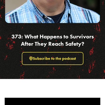
373: What Happens to Survivors
After They Reach Safety?
Subscribe to the podcast