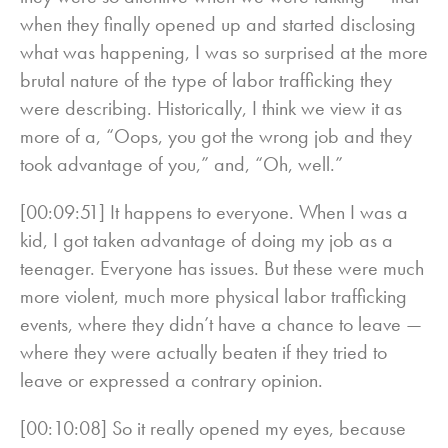
when they finally opened up and started disclosing
what was happening, I was so surprised at the more
brutal nature of the type of labor trafficking they
were describing. Historically, I think we view it as
more of a, “Oops, you got the wrong job and they
took advantage of you,” and, “Oh, well.”
[00:09:51] It happens to everyone. When I was a
kid, I got taken advantage of doing my job as a
teenager. Everyone has issues. But these were much
more violent, much more physical labor trafficking
events, where they didn’t have a chance to leave —
where they were actually beaten if they tried to
leave or expressed a contrary opinion.
[00:10:08] So it really opened my eyes, because