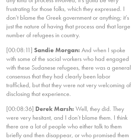
frustrating for those folks, which they expressed. I
don’t blame the Greek government or anything; it’s
just the nature of having that process and that large
number of refugees in country.
[00:08:11]
Sandie Morgan:
And when I spoke
with some of the social workers who had engaged
with these Sudanese refugees, there was a general
consensus that they had clearly been labor
trafficked, but that they were not very welcoming of
disclosing that experience.
[00:08:36]
Derek Marsh:
Well, they did. They
were very hesitant, and I don’t blame them. I think
there are a lot of people who either talk to them
briefly and then disappear, or who promised them