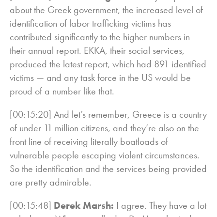
about the Greek government, the increased level of
identification of labor trafficking victims has
contributed significantly to the higher numbers in
their annual report. EKKA, their social services,
produced the latest report, which had 891 identified
victims — and any task force in the US would be
proud of a number like that.
[00:15:20] And let’s remember, Greece is a country
of under 11 million citizens, and they’re also on the
front line of receiving literally boatloads of
vulnerable people escaping violent circumstances.
So the identification and the services being provided
are pretty admirable.
[00:15:48]
Derek Marsh:
I agree. They have a lot