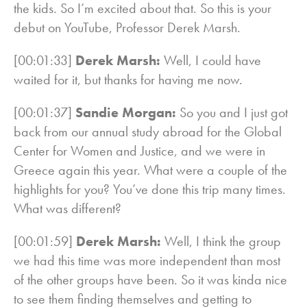
the kids. So I’m excited about that. So this is your
debut on YouTube, Professor Derek Marsh.
[00:01:33]
Derek Marsh:
Well, I could have
waited for it, but thanks for having me now.
[00:01:37]
Sandie Morgan:
So you and I just got
back from our annual study abroad for the Global
Center for Women and Justice, and we were in
Greece again this year. What were a couple of the
highlights for you? You’ve done this trip many times.
What was different?
[00:01:59]
Derek Marsh:
Well, I think the group
we had this time was more independent than most
of the other groups have been. So it was kinda nice
to see them finding themselves and getting to