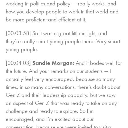
working in politics and policy — really works, and
how you develop people to work in that world and
be more proficient and efficient at it.
[00:03:58] So it was a great little insight, and
they’re really smart young people there. Very smart
young people.
[00:04:03]
Sandie Morgan:
And it bodes well for
the future. And your remarks on our students — I
actually feel very encouraged, because so many
times, in so many conversations, there’s doubt about
Gen Z and their leadership capacity. But we saw
an aspect of Gen Z that was ready to take on any
challenge and ready to explore. So I’m
encouraged, and I’m excited about our
conversation, because we were invited to visit a