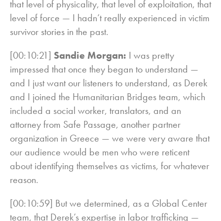
that level of physicality, that level of exploitation, that
level of force — I hadn’t really experienced in victim
survivor stories in the past.
[00:10:21]
Sandie Morgan:
I was pretty
impressed that once they began to understand —
and I just want our listeners to understand, as Derek
and I joined the Humanitarian Bridges team, which
included a social worker, translators, and an
attorney from Safe Passage, another partner
organization in Greece — we were very aware that
our audience would be men who were reticent
about identifying themselves as victims, for whatever
reason.
[00:10:59] But we determined, as a Global Center
team, that Derek’s expertise in labor trafficking —