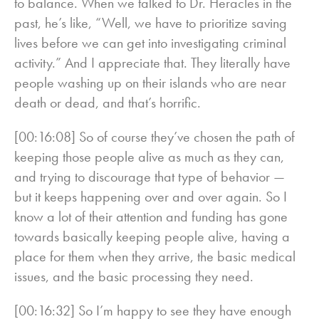
to balance. When we talked to Dr. Heracles in the
past, he’s like, “Well, we have to prioritize saving
lives before we can get into investigating criminal
activity.” And I appreciate that. They literally have
people washing up on their islands who are near
death or dead, and that’s horrific.
[00:16:08] So of course they’ve chosen the path of
keeping those people alive as much as they can,
and trying to discourage that type of behavior —
but it keeps happening over and over again. So I
know a lot of their attention and funding has gone
towards basically keeping people alive, having a
place for them when they arrive, the basic medical
issues, and the basic processing they need.
[00:16:32] So I’m happy to see they have enough