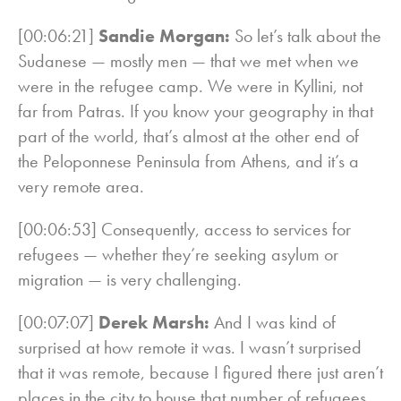
[00:06:21]
Sandie Morgan:
So let’s talk about the
Sudanese — mostly men — that we met when we
were in the refugee camp. We were in Kyllini, not
far from Patras. If you know your geography in that
part of the world, that’s almost at the other end of
the Peloponnese Peninsula from Athens, and it’s a
very remote area.
[00:06:53] Consequently, access to services for
refugees — whether they’re seeking asylum or
migration — is very challenging.
[00:07:07]
Derek Marsh:
And I was kind of
surprised at how remote it was. I wasn’t surprised
that it was remote, because I figured there just aren’t
places in the city to house that number of refugees,