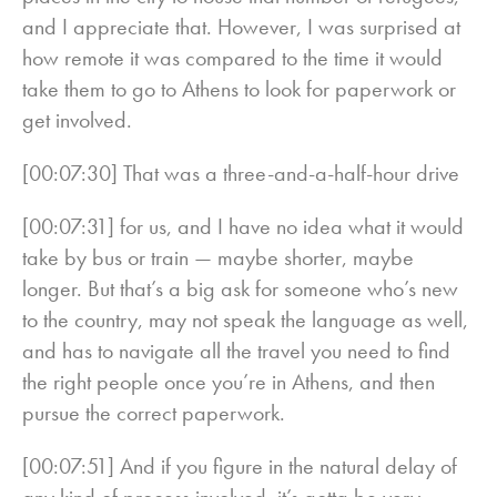
and I appreciate that. However, I was surprised at
how remote it was compared to the time it would
take them to go to Athens to look for paperwork or
get involved.
[00:07:30] That was a three-and-a-half-hour drive
[00:07:31] for us, and I have no idea what it would
take by bus or train — maybe shorter, maybe
longer. But that’s a big ask for someone who’s new
to the country, may not speak the language as well,
and has to navigate all the travel you need to find
the right people once you’re in Athens, and then
pursue the correct paperwork.
[00:07:51] And if you figure in the natural delay of
any kind of process involved, it’s gotta be very