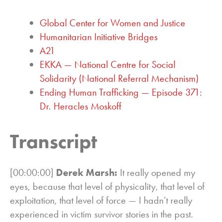
Global Center for Women and Justice
Humanitarian Initiative Bridges
A21
EKKA — National Centre for Social
Solidarity (National Referral Mechanism)
Ending Human Trafficking — Episode 371:
Dr. Heracles Moskoff
Transcript
[00:00:00]
Derek Marsh:
It really opened my
eyes, because that level of physicality, that level of
exploitation, that level of force — I hadn’t really
experienced in victim survivor stories in the past.