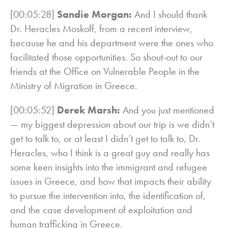
[00:05:28]
Sandie Morgan:
And I should thank
Dr. Heracles Moskoff, from a recent interview,
because he and his department were the ones who
facilitated those opportunities. So shout-out to our
friends at the Office on Vulnerable People in the
Ministry of Migration in Greece.
[00:05:52]
Derek Marsh:
And you just mentioned
— my biggest depression about our trip is we didn’t
get to talk to, or at least I didn’t get to talk to, Dr.
Heracles, who I think is a great guy and really has
some keen insights into the immigrant and refugee
issues in Greece, and how that impacts their ability
to pursue the intervention into, the identification of,
and the case development of exploitation and
human trafficking in Greece.