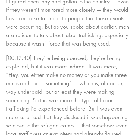
I figured once they had gotten to the country — even
if they weren’t monitored more closely — they would
have recourse to report to people that these events
were occurring. But as you spoke about earlier, men
are reticent to talk about labor trafficking, especially
because it wasn’t force that was being used.
[00:12:40] They’re being coerced, they’re being
exploited, but it was more indirect. It was more,
“Hey, you either make no money or you make three
euros an hour or something” — which is, of course,
way underpaid, but at least they were making
something. So this was more the type of labor
trafficking I’d experienced before. But I was even
more surprised that they disclosed it was happening
so close to the refugee camp — that somehow some
local traffickers or exploiters had already figured