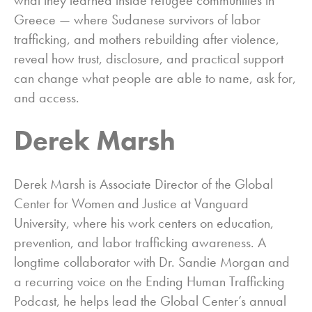
Greece — where Sudanese survivors of labor
trafficking, and mothers rebuilding after violence,
reveal how trust, disclosure, and practical support
can change what people are able to name, ask for,
and access.
Derek Marsh
Derek Marsh is Associate Director of the Global
Center for Women and Justice at Vanguard
University, where his work centers on education,
prevention, and labor trafficking awareness. A
longtime collaborator with Dr. Sandie Morgan and
a recurring voice on the Ending Human Trafficking
Podcast, he helps lead the Global Center’s annual