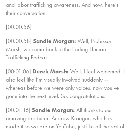
and labor trafficking awareness. And now, here’s
their conversation.
[00:00:56]
[00:00:58]
Sandie Morgan:
Well, Professor
Marsh, welcome back to the Ending Human
Trafficking Podcast.
[00:01:06]
Derek Marsh:
Well, I feel welcomed. I
also feel like I’m visually involved suddenly —
whereas before we were only voices, now you’ve
gone into the next level. So, congratulations.
[00:01:16]
Sandie Morgan:
All thanks to our
amazing producer, Andrew Kroeger, who has
made it so we are on YouTube, just like all the rest of