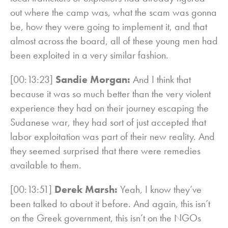
out where the camp was, what the scam was gonna
be, how they were going to implement it, and that
almost across the board, all of these young men had
been exploited in a very similar fashion.
[00:13:23]
Sandie Morgan:
And I think that
because it was so much better than the very violent
experience they had on their journey escaping the
Sudanese war, they had sort of just accepted that
labor exploitation was part of their new reality. And
they seemed surprised that there were remedies
available to them.
[00:13:51]
Derek Marsh:
Yeah, I know they’ve
been talked to about it before. And again, this isn’t
on the Greek government, this isn’t on the NGOs