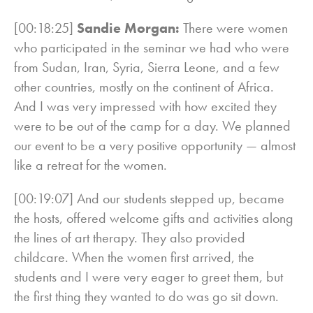
[00:18:25]
Sandie Morgan:
There were women
who participated in the seminar we had who were
from Sudan, Iran, Syria, Sierra Leone, and a few
other countries, mostly on the continent of Africa.
And I was very impressed with how excited they
were to be out of the camp for a day. We planned
our event to be a very positive opportunity — almost
like a retreat for the women.
[00:19:07] And our students stepped up, became
the hosts, offered welcome gifts and activities along
the lines of art therapy. They also provided
childcare. When the women first arrived, the
students and I were very eager to greet them, but
the first thing they wanted to do was go sit down.