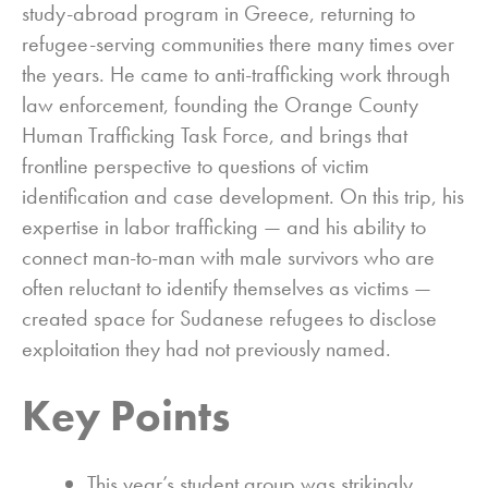
study-abroad program in Greece, returning to
refugee-serving communities there many times over
the years. He came to anti-trafficking work through
law enforcement, founding the Orange County
Human Trafficking Task Force, and brings that
frontline perspective to questions of victim
identification and case development. On this trip, his
expertise in labor trafficking — and his ability to
connect man-to-man with male survivors who are
often reluctant to identify themselves as victims —
created space for Sudanese refugees to disclose
exploitation they had not previously named.
Key Points
This year’s student group was strikingly