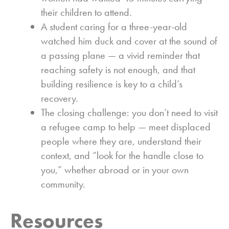
their children to attend.
A student caring for a three-year-old
watched him duck and cover at the sound of
a passing plane — a vivid reminder that
reaching safety is not enough, and that
building resilience is key to a child’s
recovery.
The closing challenge: you don’t need to visit
a refugee camp to help — meet displaced
people where they are, understand their
context, and “look for the handle close to
you,” whether abroad or in your own
community.
Resources