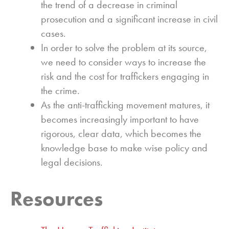
the trend of a decrease in criminal
prosecution and a significant increase in civil
cases.
In order to solve the problem at its source,
we need to consider ways to increase the
risk and the cost for traffickers engaging in
the crime.
As the anti-trafficking movement matures, it
becomes increasingly important to have
rigorous, clear data, which becomes the
knowledge base to make wise policy and
legal decisions.
Resources