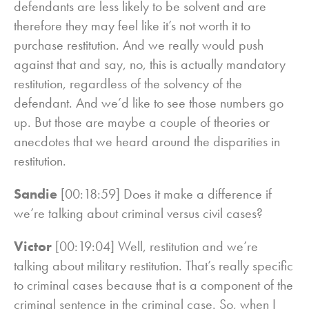
defendants are less likely to be solvent and are
therefore they may feel like it’s not worth it to
purchase restitution. And we really would push
against that and say, no, this is actually mandatory
restitution, regardless of the solvency of the
defendant. And we’d like to see those numbers go
up. But those are maybe a couple of theories or
anecdotes that we heard around the disparities in
restitution.
Sandie
[00:18:59] Does it make a difference if
we’re talking about criminal versus civil cases?
Victor
[00:19:04] Well, restitution and we’re
talking about military restitution. That’s really specific
to criminal cases because that is a component of the
criminal sentence in the criminal case. So, when I