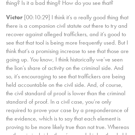
thing? Is it a bad thing? How do you see that?
Victor
[00:10:29] I think it’s a really good thing that
there is a companion civil statute out there to try and
recover against alleged traffickers, and it’s good to
see that that tool is being more frequently used. But I
think that’s a promising increase to see that those are
going up. You know, I think historically we’ve seen
the lion’s share of activity on the criminal side. And
so, it’s encouraging to see that traffickers are being
held accountable on the civil side. And, of course,
the civil standard of proof is lower than the criminal
standard of proof. In a civil case, you’re only
required to prove your case by a preponderance of
the evidence, which is to say that each element is
proving to be more likely true than not true. Whereas