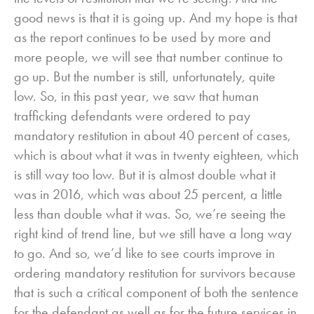
good news is that it is going up. And my hope is that
as the report continues to be used by more and
more people, we will see that number continue to
go up. But the number is still, unfortunately, quite
low. So, in this past year, we saw that human
trafficking defendants were ordered to pay
mandatory restitution in about 40 percent of cases,
which is about what it was in twenty eighteen, which
is still way too low. But it is almost double what it
was in 2016, which was about 25 percent, a little
less than double what it was. So, we’re seeing the
right kind of trend line, but we still have a long way
to go. And so, we’d like to see courts improve in
ordering mandatory restitution for survivors because
that is such a critical component of both the sentence
for the defendant as well as for the future services in