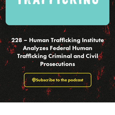
228 – Human Trafficking Institute
Analyzes Federal Human
Trafficking Criminal and Civil
Prosecutions
Subscribe to the podcast