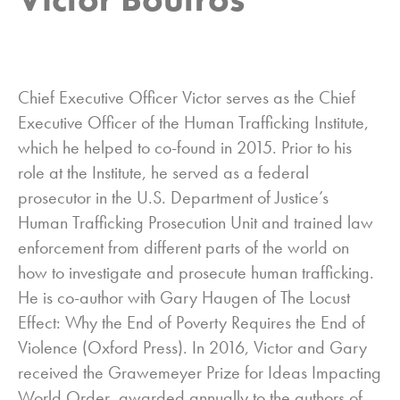
Chief Executive Officer Victor serves as the Chief
Executive Officer of the Human Trafficking Institute,
which he helped to co-found in 2015. Prior to his
role at the Institute, he served as a federal
prosecutor in the U.S. Department of Justice’s
Human Trafficking Prosecution Unit and trained law
enforcement from different parts of the world on
how to investigate and prosecute human trafficking.
He is co-author with Gary Haugen of The Locust
Effect: Why the End of Poverty Requires the End of
Violence (Oxford Press). In 2016, Victor and Gary
received the Grawemeyer Prize for Ideas Impacting
World Order, awarded annually to the authors of