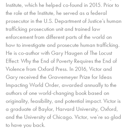
Institute, which he helped co-found in 2015. Prior to
the role at the Institute, he served as a federal
prosecutor in the U.S. Department of Justice’s human
trafficking prosecution unit and trained law
enforcement from different parts of the world on
how to investigate and prosecute human trafficking.
He is co-author with Gary Haugen of The Locust
Effect: Why the End of Poverty Requires the End of
Violence from Oxford Press. In 2016, Victor and
Gary received the Grawemeyer Prize for Ideas
Impacting World Order, awarded annually to the
authors of one world-changing book based on
originality, feasibility, and potential impact. Victor is
a graduate of Baylor, Harvard University, Oxford,
and the University of Chicago. Victor, we’re so glad
to have you back.