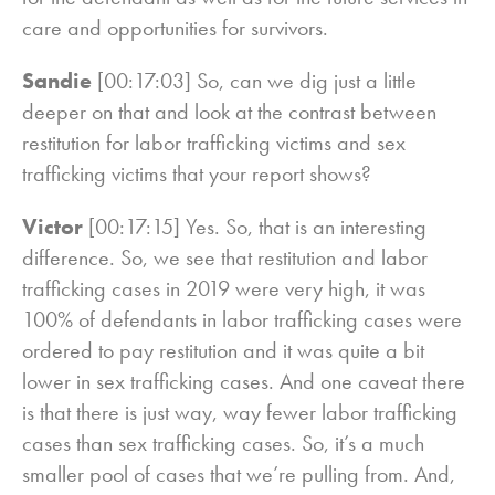
care and opportunities for survivors.
Sandie
[00:17:03] So, can we dig just a little
deeper on that and look at the contrast between
restitution for labor trafficking victims and sex
trafficking victims that your report shows?
Victor
[00:17:15] Yes. So, that is an interesting
difference. So, we see that restitution and labor
trafficking cases in 2019 were very high, it was
100% of defendants in labor trafficking cases were
ordered to pay restitution and it was quite a bit
lower in sex trafficking cases. And one caveat there
is that there is just way, way fewer labor trafficking
cases than sex trafficking cases. So, it’s a much
smaller pool of cases that we’re pulling from. And,