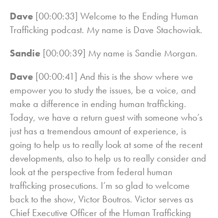
Dave
[00:00:33] Welcome to the Ending Human
Trafficking podcast. My name is Dave Stachowiak.
Sandie
[00:00:39] My name is Sandie Morgan.
Dave
[00:00:41] And this is the show where we
empower you to study the issues, be a voice, and
make a difference in ending human trafficking.
Today, we have a return guest with someone who’s
just has a tremendous amount of experience, is
going to help us to really look at some of the recent
developments, also to help us to really consider and
look at the perspective from federal human
trafficking prosecutions. I’m so glad to welcome
back to the show, Victor Boutros. Victor serves as
Chief Executive Officer of the Human Trafficking