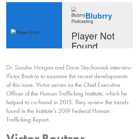
Dr. Sandie Morgan and Dave Stachowiak interview
Victor Boutros to examine the recent developments
of this issue. Victor serves as the Chief Executive
Officer of the Human Trafficking Institute, which he
helped to co-found in 2015. They review the trends
found in the Institute’s 2019 Federal Human
Trafficking Report.
Victor Boutros