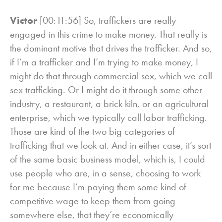
Victor
[00:11:56] So, traffickers are really
engaged in this crime to make money. That really is
the dominant motive that drives the trafficker. And so,
if I’m a trafficker and I’m trying to make money, I
might do that through commercial sex, which we call
sex trafficking. Or I might do it through some other
industry, a restaurant, a brick kiln, or an agricultural
enterprise, which we typically call labor trafficking.
Those are kind of the two big categories of
trafficking that we look at. And in either case, it’s sort
of the same basic business model, which is, I could
use people who are, in a sense, choosing to work
for me because I’m paying them some kind of
competitive wage to keep them from going
somewhere else, that they’re economically