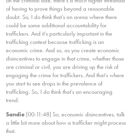
on the criminal side, there’s a much higher threshold
of having to prove things beyond a reasonable
doubt. So, I do think that’s an arena where there
could be some additional accountability for
traffickers. And it’s particularly important in the
trafficking context because trafficking is an
economic crime. And so, as you create economic
disincentives to engage in that crime, whether those
are criminal or civil, you are driving up the risk of
engaging the crime for traffickers. And that’s where
you start to see drops in the prevalence of
trafficking. So, I do think that’s an encouraging
trend.
Sandie
[00:11:48] So, economic disincentives, talk
a little bit more about how a trafficker might process
that.