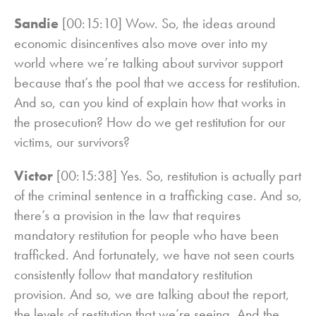
Sandie
[00:15:10] Wow. So, the ideas around
economic disincentives also move over into my
world where we’re talking about survivor support
because that’s the pool that we access for restitution.
And so, can you kind of explain how that works in
the prosecution? How do we get restitution for our
victims, our survivors?
Victor
[00:15:38] Yes. So, restitution is actually part
of the criminal sentence in a trafficking case. And so,
there’s a provision in the law that requires
mandatory restitution for people who have been
trafficked. And fortunately, we have not seen courts
consistently follow that mandatory restitution
provision. And so, we are talking about the report,
the levels of restitution that we’re seeing. And the