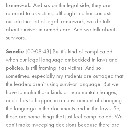
framework. And so, on the legal side, they are
referred to as victims, although in other contexts
outside the sort of legal framework, we do talk
about survivor informed care. And we talk about
survivors.
Sandie
[00:08:48] But it’s kind of complicated
when our legal language embedded in laws and
policies, is still framing it as victims. And so
sometimes, especially my students are outraged that
the leaders aren’t using survivor language. But we
have to make those kinds of incremental changes,
and it has to happen in an environment of changing
the language in the documents and in the laws. So,
those are some things that just feel complicated. We
can’t make sweeping decisions because there are