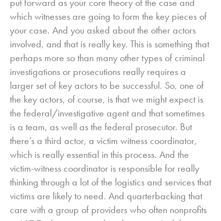
put forward as your core theory of the case and
which witnesses are going to form the key pieces of
your case. And you asked about the other actors
involved, and that is really key. This is something that
perhaps more so than many other types of criminal
investigations or prosecutions really requires a
larger set of key actors to be successful. So, one of
the key actors, of course, is that we might expect is
the federal/investigative agent and that sometimes
is a team, as well as the federal prosecutor. But
there’s a third actor, a victim witness coordinator,
which is really essential in this process. And the
victim-witness coordinator is responsible for really
thinking through a lot of the logistics and services that
victims are likely to need. And quarterbacking that
care with a group of providers who often nonprofits