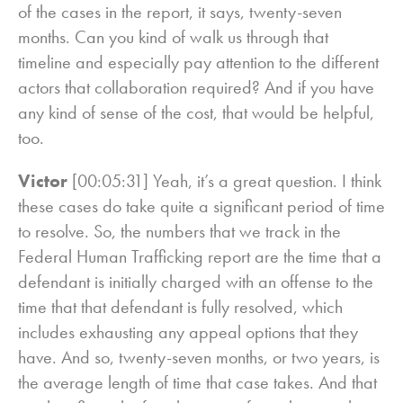
of the cases in the report, it says, twenty-seven
months. Can you kind of walk us through that
timeline and especially pay attention to the different
actors that collaboration required? And if you have
any kind of sense of the cost, that would be helpful,
too.
Victor
[00:05:31] Yeah, it’s a great question. I think
these cases do take quite a significant period of time
to resolve. So, the numbers that we track in the
Federal Human Trafficking report are the time that a
defendant is initially charged with an offense to the
time that that defendant is fully resolved, which
includes exhausting any appeal options that they
have. And so, twenty-seven months, or two years, is
the average length of time that case takes. And that