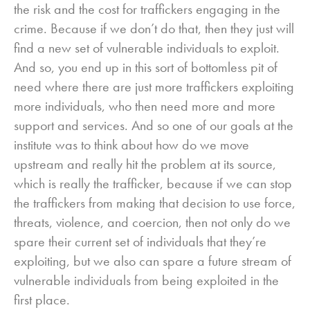
the risk and the cost for traffickers engaging in the
crime. Because if we don’t do that, then they just will
find a new set of vulnerable individuals to exploit.
And so, you end up in this sort of bottomless pit of
need where there are just more traffickers exploiting
more individuals, who then need more and more
support and services. And so one of our goals at the
institute was to think about how do we move
upstream and really hit the problem at its source,
which is really the trafficker, because if we can stop
the traffickers from making that decision to use force,
threats, violence, and coercion, then not only do we
spare their current set of individuals that they’re
exploiting, but we also can spare a future stream of
vulnerable individuals from being exploited in the
first place.