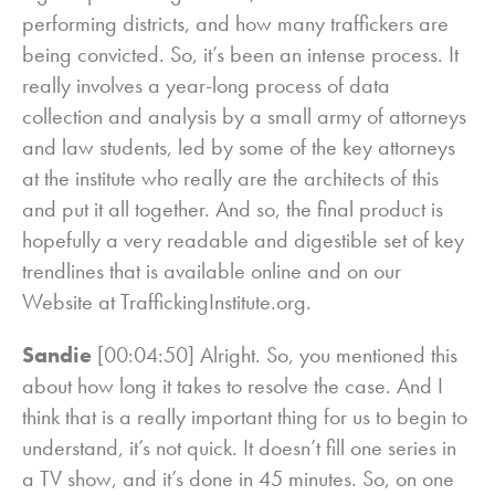
performing districts, and how many traffickers are
being convicted. So, it’s been an intense process. It
really involves a year-long process of data
collection and analysis by a small army of attorneys
and law students, led by some of the key attorneys
at the institute who really are the architects of this
and put it all together. And so, the final product is
hopefully a very readable and digestible set of key
trendlines that is available online and on our
Website at TraffickingInstitute.org.
Sandie
[00:04:50] Alright. So, you mentioned this
about how long it takes to resolve the case. And I
think that is a really important thing for us to begin to
understand, it’s not quick. It doesn’t fill one series in
a TV show, and it’s done in 45 minutes. So, on one