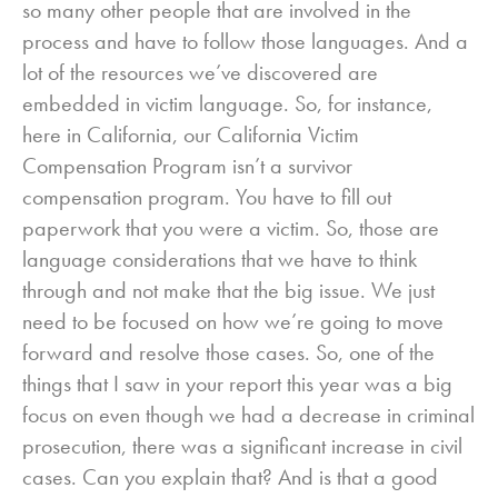
so many other people that are involved in the
process and have to follow those languages. And a
lot of the resources we’ve discovered are
embedded in victim language. So, for instance,
here in California, our California Victim
Compensation Program isn’t a survivor
compensation program. You have to fill out
paperwork that you were a victim. So, those are
language considerations that we have to think
through and not make that the big issue. We just
need to be focused on how we’re going to move
forward and resolve those cases. So, one of the
things that I saw in your report this year was a big
focus on even though we had a decrease in criminal
prosecution, there was a significant increase in civil
cases. Can you explain that? And is that a good