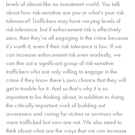
levels of almost like an investment world. You talk
about how risk-sensitive are you or what’s your risk
tolerance? Traffickers may have varying levels of
risk tolerance, but if enforcement risk is effectively
zero, then they’re all engaging in the crime because
it’s worth it, even if their risk tolerance is low. If we
can increase enforcement risk even modestly, we
can thin out a significant group of risk-sensitive
traffickers who are only willing to engage in the
crime if they know there’s zero chance that they will
get in trouble for it. And so that’s why it is so
important to be thinking about, in addition to doing
the critically important work of building out
awareness and caring for victims or survivors who
were trafficked but now are not. We also need to
think about what are the ways that we can increase