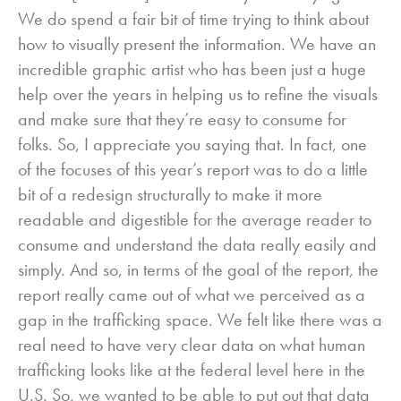
We do spend a fair bit of time trying to think about
how to visually present the information. We have an
incredible graphic artist who has been just a huge
help over the years in helping us to refine the visuals
and make sure that they’re easy to consume for
folks. So, I appreciate you saying that. In fact, one
of the focuses of this year’s report was to do a little
bit of a redesign structurally to make it more
readable and digestible for the average reader to
consume and understand the data really easily and
simply. And so, in terms of the goal of the report, the
report really came out of what we perceived as a
gap in the trafficking space. We felt like there was a
real need to have very clear data on what human
trafficking looks like at the federal level here in the
U.S. So, we wanted to be able to put out that data