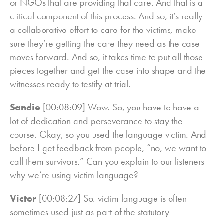
or NGOs that are providing that care. And that is a
critical component of this process. And so, it’s really
a collaborative effort to care for the victims, make
sure they’re getting the care they need as the case
moves forward. And so, it takes time to put all those
pieces together and get the case into shape and the
witnesses ready to testify at trial.
Sandie
[00:08:09] Wow. So, you have to have a
lot of dedication and perseverance to stay the
course. Okay, so you used the language victim. And
before I get feedback from people, “no, we want to
call them survivors.” Can you explain to our listeners
why we’re using victim language?
Victor
[00:08:27] So, victim language is often
sometimes used just as part of the statutory