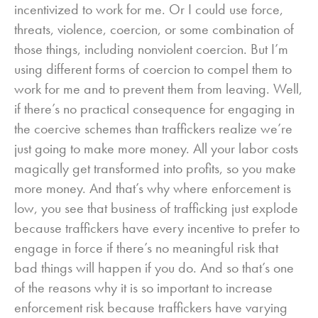
incentivized to work for me. Or I could use force,
threats, violence, coercion, or some combination of
those things, including nonviolent coercion. But I’m
using different forms of coercion to compel them to
work for me and to prevent them from leaving. Well,
if there’s no practical consequence for engaging in
the coercive schemes than traffickers realize we’re
just going to make more money. All your labor costs
magically get transformed into profits, so you make
more money. And that’s why where enforcement is
low, you see that business of trafficking just explode
because traffickers have every incentive to prefer to
engage in force if there’s no meaningful risk that
bad things will happen if you do. And so that’s one
of the reasons why it is so important to increase
enforcement risk because traffickers have varying