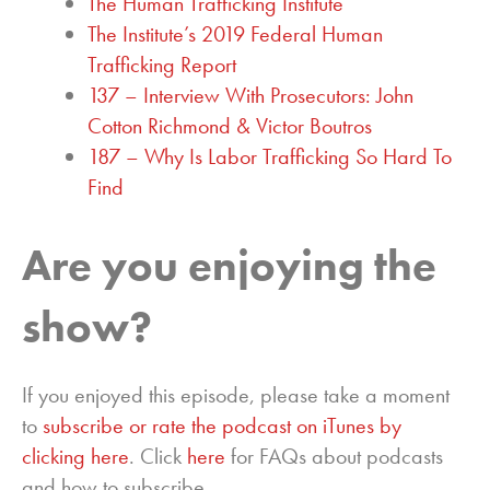
The Human Trafficking Institute
The Institute’s 2019 Federal Human
Trafficking Report
137 – Interview With Prosecutors: John
Cotton Richmond & Victor Boutros
187 – Why Is Labor Trafficking So Hard To
Find
Are you enjoying the
show?
If you enjoyed this episode, please take a moment
to
subscribe or rate the podcast on iTunes by
clicking here
. Click
here
for FAQs about podcasts
and how to subscribe.