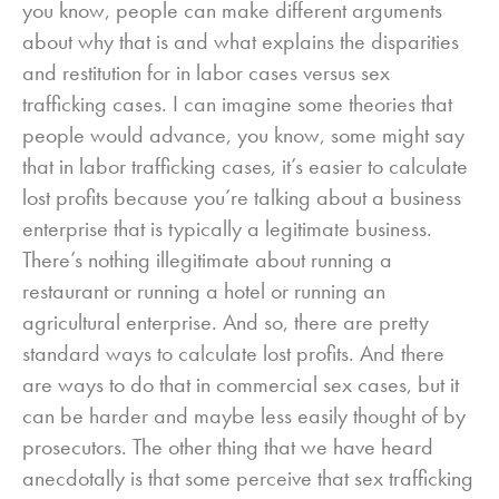
you know, people can make different arguments
about why that is and what explains the disparities
and restitution for in labor cases versus sex
trafficking cases. I can imagine some theories that
people would advance, you know, some might say
that in labor trafficking cases, it’s easier to calculate
lost profits because you’re talking about a business
enterprise that is typically a legitimate business.
There’s nothing illegitimate about running a
restaurant or running a hotel or running an
agricultural enterprise. And so, there are pretty
standard ways to calculate lost profits. And there
are ways to do that in commercial sex cases, but it
can be harder and maybe less easily thought of by
prosecutors. The other thing that we have heard
anecdotally is that some perceive that sex trafficking