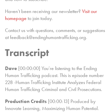
Haven’t been receiving our newsletter?
Visit our
homepage
to join today.
Contact us with questions, comments, or suggestions
at feedback@endinghumantrafficking.org.
Transcript
Dave
[00:00:00] You’re listening to the Ending
Human Trafficking podcast. This is episode number
228 -Human Trafficking Institute Analyzes Federal
Human Trafficking Criminal and Civil Prosecutions.
Production Credits
[00:00:13] Produced by
Innovate Learning, Maximizing Human Potential.