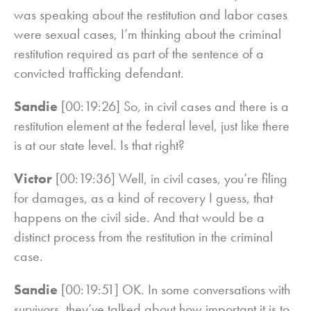
was speaking about the restitution and labor cases
were sexual cases, I’m thinking about the criminal
restitution required as part of the sentence of a
convicted trafficking defendant.
Sandie
[00:19:26] So, in civil cases and there is a
restitution element at the federal level, just like there
is at our state level. Is that right?
Victor
[00:19:36] Well, in civil cases, you’re filing
for damages, as a kind of recovery I guess, that
happens on the civil side. And that would be a
distinct process from the restitution in the criminal
case.
Sandie
[00:19:51] OK. In some conversations with
survivors, they’ve talked about how important it is to