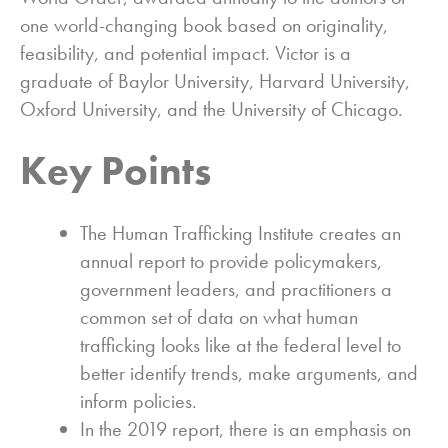
one world-changing book based on originality,
feasibility, and potential impact. Victor is a
graduate of Baylor University, Harvard University,
Oxford University, and the University of Chicago.
Key Points
The Human Trafficking Institute creates an
annual report to provide policymakers,
government leaders, and practitioners a
common set of data on what human
trafficking looks like at the federal level to
better identify trends, make arguments, and
inform policies.
In the 2019 report, there is an emphasis on