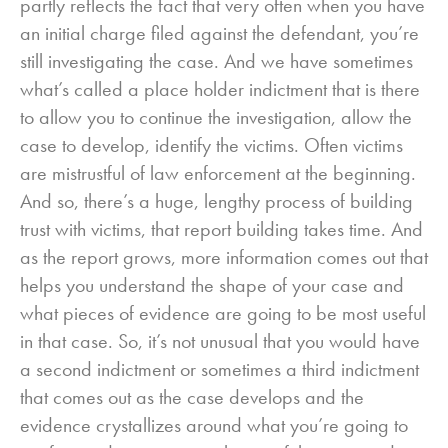
partly reflects the fact that very often when you have
an initial charge filed against the defendant, you’re
still investigating the case. And we have sometimes
what’s called a place holder indictment that is there
to allow you to continue the investigation, allow the
case to develop, identify the victims. Often victims
are mistrustful of law enforcement at the beginning.
And so, there’s a huge, lengthy process of building
trust with victims, that report building takes time. And
as the report grows, more information comes out that
helps you understand the shape of your case and
what pieces of evidence are going to be most useful
in that case. So, it’s not unusual that you would have
a second indictment or sometimes a third indictment
that comes out as the case develops and the
evidence crystallizes around what you’re going to