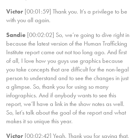
Victor
[00:01:59] Thank you. It’s a privilege to be
with you all again.
Sandie
[00:02:02] So, we’re going to dive right in
because the latest version of the Human Trafficking
Institute report came out not too long ago. And first
of all, I love how you guys use graphics because
you take concepts that are difficult for the non-legal
person to understand and to see the changes in just
a glimpse. So, thank you for using so many
infographics. And if anybody wants to see this
report, we’ll have a link in the show notes as well.
So, let’s talk about the goal of the report and what
makes it so unique this year.
Victor
[00:02:42] Yeah. Thank you for saying that.