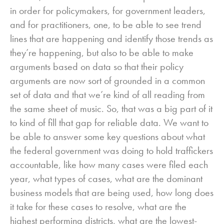
in order for policymakers, for government leaders,
and for practitioners, one, to be able to see trend
lines that are happening and identify those trends as
they’re happening, but also to be able to make
arguments based on data so that their policy
arguments are now sort of grounded in a common
set of data and that we’re kind of all reading from
the same sheet of music. So, that was a big part of it
to kind of fill that gap for reliable data. We want to
be able to answer some key questions about what
the federal government was doing to hold traffickers
accountable, like how many cases were filed each
year, what types of cases, what are the dominant
business models that are being used, how long does
it take for these cases to resolve, what are the
highest performing districts, what are the lowest-