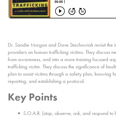
Dr. Sandie Morgan and Dave Stachowiak revisit the im
providers on human trafficking victims. They discuss
from awareness, and into a more training focused aspec
trafficking victim. They discuss the significance of hea
plan to assist victims through a safety plan, knowing
reporting, and establishing a protocol.
Key Points
S.O.A.R. (stop, observe, ask, and respond to