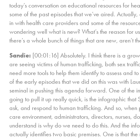
today’s conversation on educational resources for hea
some of the past episodes that we’ve aired. Actually, 
in with health care providers and some of the resour
wondering well what is new? What’s the reason for us re
there’s a whole bunch of things that are new, aren’t t
Sandie:
[00:01:16] Absolutely. I think there is a gro
are seeing victims of human trafficking, both sex traffi
need more tools to help them identify to assess and to 
of the early episodes that we did on this was with La
seminal in pushing this agenda forward. One of the init
going to pull it up really quick, is the infographic that
ask, and respond to human trafficking. And so, when
care environment, administrators, directors, nurses, doc
understand is why do we need to do this. And the info
actually identifies two basic premises. One is that 