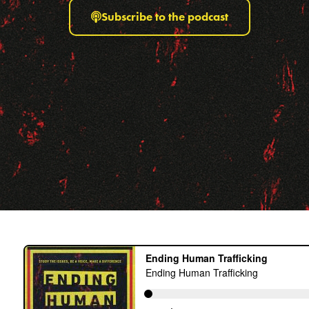
Subscribe to the podcast