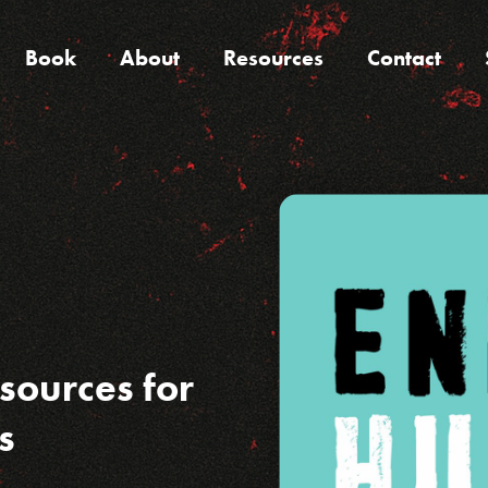
Book
About
Resources
Contact
sources for
s