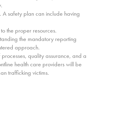
w.
ety. A safety plan can include having
s to the proper resources.
rstanding the mandatory reporting
entered approach.
f processes, quality assurance, and a
ntline health care providers will be
n trafficking victims.