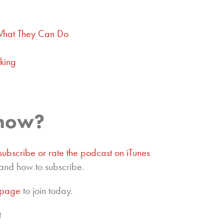
What They Can Do
king
show?
subscribe or rate the podcast on iTunes
and how to subscribe.
epage
to join today.
t