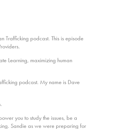
n Trafficking podcast. This is episode
roviders.
ate Learning, maximizing human
fficking podcast. My name is Dave
.
ower you to study the issues, be a
cking. Sandie as we were preparing for