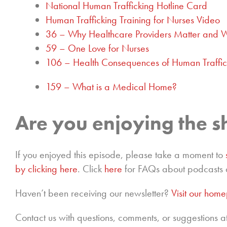
National Human Trafficking Hotline Card
Human Trafficking Training for Nurses Video
36 – Why Healthcare Providers Matter and 
59 – One Love for Nurses
106 – Health Consequences of Human Traffic
159 – What is a Medical Home?
Are you enjoying the 
If you enjoyed this episode, please take a moment to
by clicking here
. Click
here
for FAQs about podcasts 
Haven’t been receiving our newsletter?
Visit our hom
Contact us with questions, comments, or suggestions a