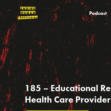
Skip
to
Podcast
content
185 – Educational Re
Health Care Provider