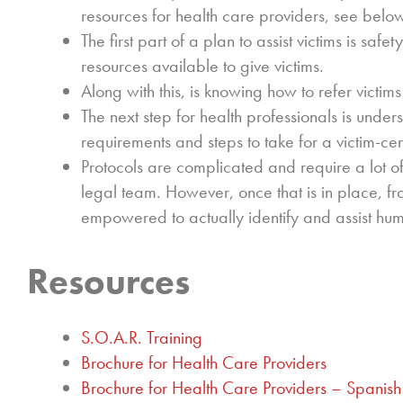
resources for health care providers, see belo
The first part of a plan to assist victims is saf
resources available to give victims.
Along with this, is knowing how to refer victim
The next step for health professionals is unde
requirements and steps to take for a victim-c
Protocols are complicated and require a lot o
legal team. However, once that is in place, fro
empowered to actually identify and assist huma
Resources
S.O.A.R. Training
Brochure for Health Care Providers
Brochure for Health Care Providers – Spanish