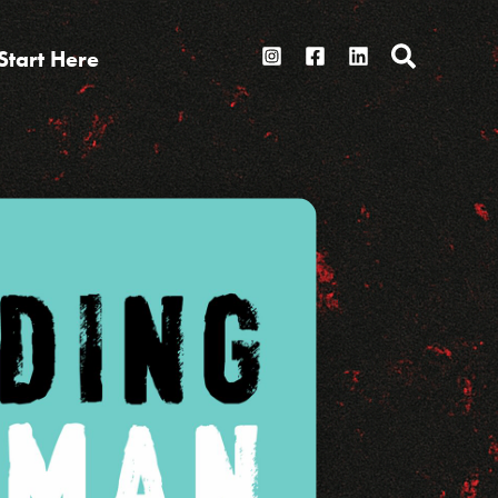
Search
Start Here