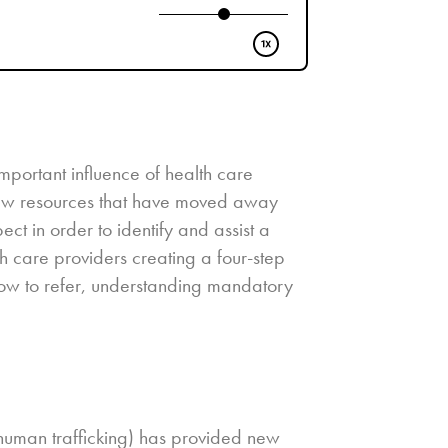
portant influence of health care
 new resources that have moved away
t in order to identify and assist a
lth care providers creating a four-step
 how to refer, understanding mandatory
 human trafficking) has provided new