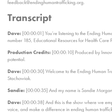
feedback@endinghumantrafficking.org.
Transcript
Dave:
[00:00:01] You’re listening to the Ending Huma
number 185, Educational Resources for Health Care P
Production Credits:
[00:00:10] Produced by Innov
potential.
Dave:
[00:00:30] Welcome to the Ending Human Tra
Stachowiak.
Sandie:
[00:00:35] And my name is Sandie Morgan
Dave:
[00:00:38] And this is the show where we emp
voice, and make a difference in ending human traffi