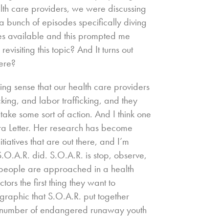
lth care providers, we were discussing
a bunch of episodes specifically diving
ces available and this prompted me
visiting this topic? And It turns out
here?
wing sense that our health care providers
cking, and labor trafficking, and they
take some sort of action. And I think one
ura Letter. Her research has become
iatives that are out there, and I’m
 S.O.A.R. did. S.O.A.R. is stop, observe,
 people are approached in a health
tors the first thing they want to
graphic that S.O.A.R. put together
the number of endangered runaway youth