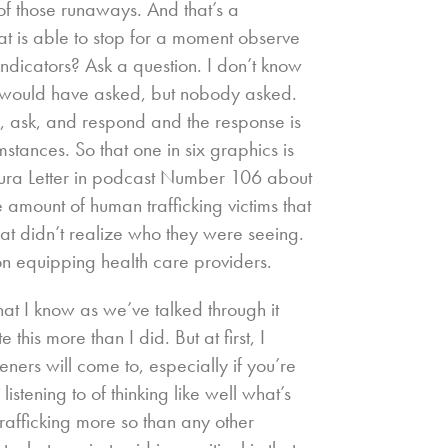
ix of those runaways. And that’s a
t is able to stop for a moment observe
ndicators? Ask a question. I don’t know
e would have asked, but nobody asked.
e, ask, and respond and the response is
stances. So that one in six graphics is
aura Letter in podcast Number 106 about
e amount of human trafficking victims that
hat didn’t realize who they were seeing.
s on equipping health care providers.
hat I know as we’ve talked through it
this more than I did. But at first, I
eners will come to, especially if you’re
istening to of thinking like well what’s
rafficking more so than any other