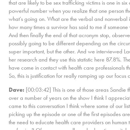
that are likely to be sex trafficking victims is one in s
powerful number when you realize that one person tha
what’s going on. What are the verbal and nonverbal i
how many times a survivor has said to me if someon
And then finally the end of that acronym stop, observ
possibly going to be different depending on the circum
super important, but the other. And we interviewed L
her research and they use this statistic here 87.8%. Th
have come in contact with health care professionals t
So, this is justification for really ramping up our focu
Dave:
[00:03:42] This is one of those areas Sandie t
over a number of years on the show I think I appreciate 
came to this conversation I think where some of our list
picking up the episode or one of the first episodes are l
the need to educate health care providers on human t