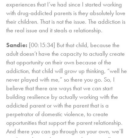
experiences that I’ve had since I started working
with drug-addicted parents is they absolutely love
their children. That is not the issue. The addiction is
the real issue and it steals a relationship.
Sandie:
[00:15:34] But that child, because the
adult doesn’t have the capacity to actually create
that opportunity on their own because of the
addiction, that child will grow up thinking, “well he
never played with me,” so there you go. So, I
believe that there are ways that we can start
building resilience by actually working with the
addicted parent or with the parent that is a
perpetrator of domestic violence, to create
opportunities that support the parent relationship.
And there you can go through on your own, we’ll