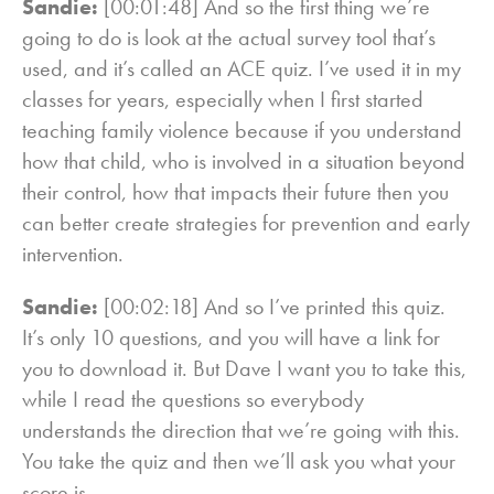
Sandie:
[00:01:48] And so the first thing we’re
going to do is look at the actual survey tool that’s
used, and it’s called an ACE quiz. I’ve used it in my
classes for years, especially when I first started
teaching family violence because if you understand
how that child, who is involved in a situation beyond
their control, how that impacts their future then you
can better create strategies for prevention and early
intervention.
Sandie:
[00:02:18] And so I’ve printed this quiz.
It’s only 10 questions, and you will have a link for
you to download it. But Dave I want you to take this,
while I read the questions so everybody
understands the direction that we’re going with this.
You take the quiz and then we’ll ask you what your
score is.