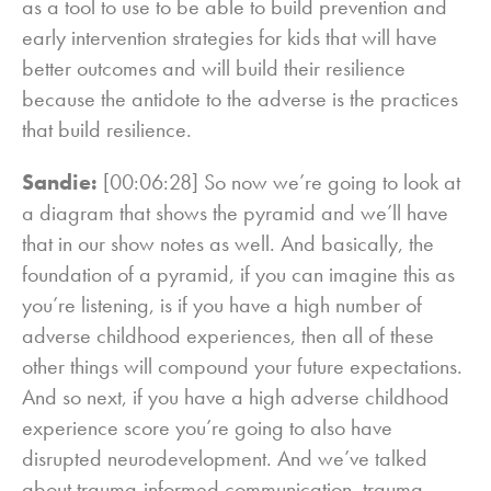
as a tool to use to be able to build prevention and
early intervention strategies for kids that will have
better outcomes and will build their resilience
because the antidote to the adverse is the practices
that build resilience.
Sandie:
[00:06:28] So now we’re going to look at
a diagram that shows the pyramid and we’ll have
that in our show notes as well. And basically, the
foundation of a pyramid, if you can imagine this as
you’re listening, is if you have a high number of
adverse childhood experiences, then all of these
other things will compound your future expectations.
And so next, if you have a high adverse childhood
experience score you’re going to also have
disrupted neurodevelopment. And we’ve talked
about trauma-informed communication, trauma-