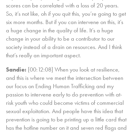
scores can be correlated with a loss of 20 years.
So, it’s not like, oh if you quit this, you’re going to get
six more months. But if you can intervene on this, it’s
a huge change in the quality of life. It’s a huge
change in your ability to be a contributor to our
society instead of a drain on resources. And I think
that’s really an important aspect.
Sandie:
[00:12:08] When you look at resilience,
and this is where we meet the intersection between
our focus on Ending Human Trafficking and my
passion to intervene early to do prevention with at-
risk youth who could become victims of commercial
sexual exploitation. And people have this idea that
prevention is going to be printing up a little card that
has the hotline number on it and seven red flags and