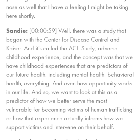
nose as well that I have a feeling I might be taking
here shortly.
Sandie:
[00:00:59] Well, there was a study that
began with the Center for Disease Control and
Kaiser. And it’s called the ACE Study, adverse
childhood experience, and the concept was that we
have childhood experiences that are predictors of
our future health, including mental health, behavioral
health, everything. And even how opportunity works
in our life. And so, we want to look at this as a
predictor of how we better serve the most
vulnerable for becoming victims of human trafficking
or how that experience actually informs how we
support victims and intervene on their behalf.