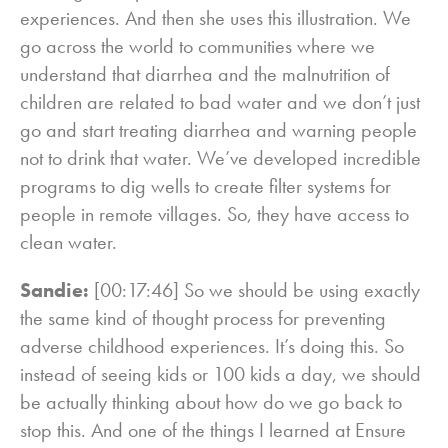
experiences. And then she uses this illustration. We
go across the world to communities where we
understand that diarrhea and the malnutrition of
children are related to bad water and we don’t just
go and start treating diarrhea and warning people
not to drink that water. We’ve developed incredible
programs to dig wells to create filter systems for
people in remote villages. So, they have access to
clean water.
Sandie:
[00:17:46] So we should be using exactly
the same kind of thought process for preventing
adverse childhood experiences. It’s doing this. So
instead of seeing kids or 100 kids a day, we should
be actually thinking about how do we go back to
stop this. And one of the things I learned at Ensure