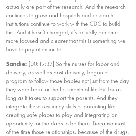
actually are part of the research. And the research
continues to grow and hospitals and research
institutions continue to work with the CDC to build
this. And it hasn’t changed, it’s actually become
more focused and clearer that this is something we
have to pay attention to.
Sandie:
[00:19:32] So the nurses for labor and
delivery, as well as post-delivery, began a
program to follow those babies not just from the day
they were born for the first month of life but for as
long as it takes to support the parents. And they
integrate these resiliency skills of parenting like
creating safe places to play and integrating an
opportunity for the dads to be there. Because most
of the time those relationships, because of the drugs,