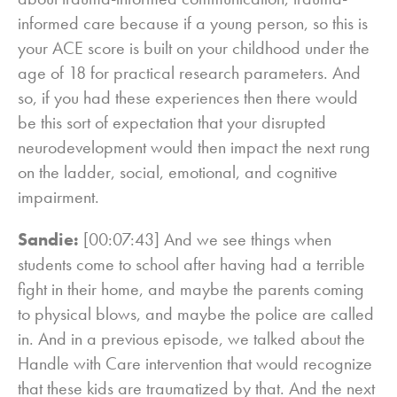
informed care because if a young person, so this is
your ACE score is built on your childhood under the
age of 18 for practical research parameters. And
so, if you had these experiences then there would
be this sort of expectation that your disrupted
neurodevelopment would then impact the next rung
on the ladder, social, emotional, and cognitive
impairment.
Sandie:
[00:07:43] And we see things when
students come to school after having had a terrible
fight in their home, and maybe the parents coming
to physical blows, and maybe the police are called
in. And in a previous episode, we talked about the
Handle with Care intervention that would recognize
that these kids are traumatized by that. And the next