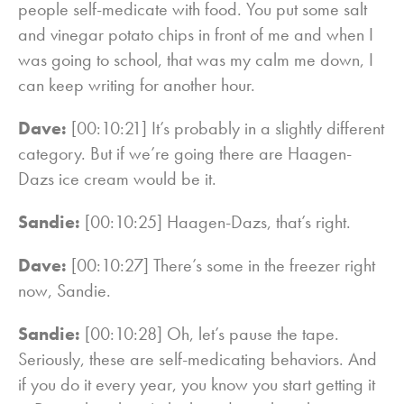
people self-medicate with food. You put some salt
and vinegar potato chips in front of me and when I
was going to school, that was my calm me down, I
can keep writing for another hour.
Dave:
[00:10:21] It’s probably in a slightly different
category. But if we’re going there are Haagen-
Dazs ice cream would be it.
Sandie:
[00:10:25] Haagen-Dazs, that’s right.
Dave:
[00:10:27] There’s some in the freezer right
now, Sandie.
Sandie:
[00:10:28] Oh, let’s pause the tape.
Seriously, these are self-medicating behaviors. And
if you do it every year, you know you start getting it