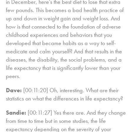
in December, here’s the best diet to lose that extra
few pounds. This becomes a bad health practice of
up and down in weight gain and weight loss. And
how is that connected to the foundation of adverse
childhood experiences and behaviors that you
developed that became habits as a way to self-
medicate and calm yourself? And that results in the
diseases, the disability, the social problems, and a
life expectancy that is significantly lower than your
peers.
Dave:
[00:11:20] Oh, interesting. What are their
statistics on what the differences in life expectancy?
Sandie:
[00:11:27] Yes there are. And they change
from time to time but in some studies, the life
expectancy depending on the severity of your