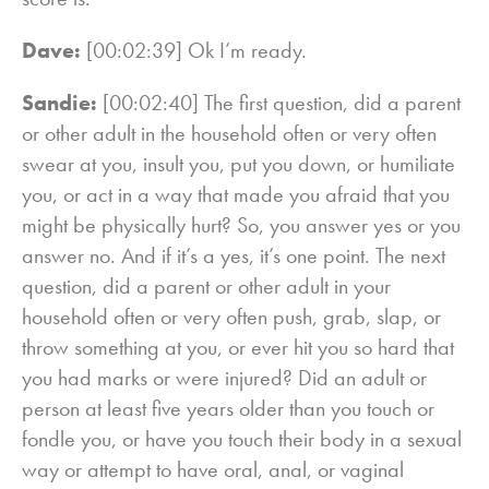
Dave:
[00:02:39] Ok I’m ready.
Sandie:
[00:02:40] The first question, did a parent
or other adult in the household often or very often
swear at you, insult you, put you down, or humiliate
you, or act in a way that made you afraid that you
might be physically hurt? So, you answer yes or you
answer no. And if it’s a yes, it’s one point. The next
question, did a parent or other adult in your
household often or very often push, grab, slap, or
throw something at you, or ever hit you so hard that
you had marks or were injured? Did an adult or
person at least five years older than you touch or
fondle you, or have you touch their body in a sexual
way or attempt to have oral, anal, or vaginal