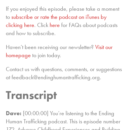
If you enjoyed this episode, please take a moment
to
subscribe or rate the podcast on iTunes by
clicking here
. Click
here
for FAQs about podcasts
and how to subscribe.
Haven’t been receiving our newsletter?
Visit our
homepage
to join today.
Contact us with questions, comments, or suggestions
at feedback@endinghumantrafficking.org.
Transcript
Dave:
[00:00:00] You’re listening to the Ending
Human Trafficking podcast. This is episode number
172, Adverse Childhood Experiences and Building