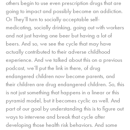
others begin to use even prescription drugs that are
going to impact and possibly become an addiction.
Or They’ll turn to socially acceptable self-
medicating, socially drinking, going out with workers
and not just having one beer but having a lot of
beers. And so, we see the cycle that may have
actually contributed to their adverse childhood
experience. And we talked about this on a previous
podcast, we’ll put the link in there, of drug
endangered children now become parents, and
their children are drug endangered children. So, this
is not just something that happens in a linear or this
pyramid model, but it becomes cyclic as well. And
part of our goal by understanding this is to figure out
ways to intervene and break that cycle after
developing those health risk behaviors. And some