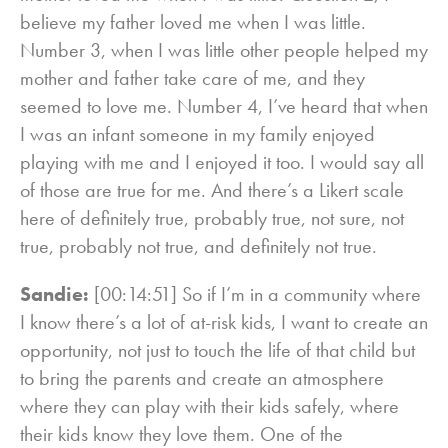
believe my father loved me when I was little.
Number 3, when I was little other people helped my
mother and father take care of me, and they
seemed to love me. Number 4, I’ve heard that when
I was an infant someone in my family enjoyed
playing with me and I enjoyed it too. I would say all
of those are true for me. And there’s a Likert scale
here of definitely true, probably true, not sure, not
true, probably not true, and definitely not true.
Sandie:
[00:14:51] So if I’m in a community where
I know there’s a lot of at-risk kids, I want to create an
opportunity, not just to touch the life of that child but
to bring the parents and create an atmosphere
where they can play with their kids safely, where
their kids know they love them. One of the