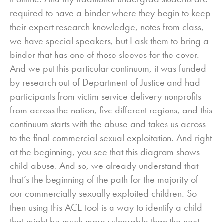
required to have a binder where they begin to keep
their expert research knowledge, notes from class,
we have special speakers, but I ask them to bring a
binder that has one of those sleeves for the cover.
And we put this particular continuum, it was funded
by research out of Department of Justice and had
participants from victim service delivery nonprofits
from across the nation, five different regions, and this
continuum starts with the abuse and takes us across
to the final commercial sexual exploitation. And right
at the beginning, you see that this diagram shows
child abuse. And so, we already understand that
that’s the beginning of the path for the majority of
our commercially sexually exploited children. So
then using this ACE tool is a way to identify a child
that might be much more vulnerable than the next