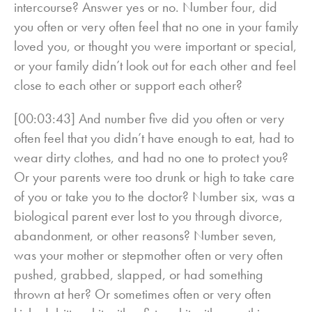
intercourse? Answer yes or no. Number four, did
you often or very often feel that no one in your family
loved you, or thought you were important or special,
or your family didn’t look out for each other and feel
close to each other or support each other?
[00:03:43] And number five did you often or very
often feel that you didn’t have enough to eat, had to
wear dirty clothes, and had no one to protect you?
Or your parents were too drunk or high to take care
of you or take you to the doctor? Number six, was a
biological parent ever lost to you through divorce,
abandonment, or other reasons? Number seven,
was your mother or stepmother often or very often
pushed, grabbed, slapped, or had something
thrown at her? Or sometimes often or very often