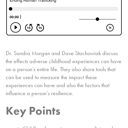
Dr. Sandra Morgan and Dave Stachowiak discuss
the effects adverse childhood experiences can have
on a person’s entire life. They also share tools that
can be used to measure the impact these
experiences can have and also the factors that
influence a person’s resilience.
Key Points