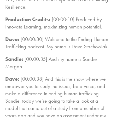
Resilience.
Production Credits:
[00:00:10] Produced by
Innovate Learning, maximizing human potential.
Dave:
[00:00:30] Welcome to the Ending Human
Trafficking podcast. My name is Dave Stachowiak.
Sandie:
[00:00:35] And my name is Sandie
Morgan.
Dave:
[00:00:38] And this is the show where we
empower you to study the issues, be a voice, and
make a difference in ending human trafficking.
Sandie, today we’re going to take a look at a
model that came out of a study from a number of
years ago and you have an assessment under my