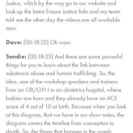
Justice, which by the way go to our website and
look up the latest Ensure Justice links and my team
told me the other day the videos are all available
now.
Dave:
[00:18:22] Oh wow.
Sandie:
[00:18:23] And there are some powerful
things for you to learn about the link between
substance abuse and human trafficking. So, the
idea, one of the workshop speakers and trainers
from an OB/GYN in an obstetrics hospital, where
babies are born and they already have an ACE
score of 4 out of 10 at birth. Because when you look
at this diagram, that we have in our show notes, the
diagram covers the timeline from conception to
death. So, the things that happen in the womb