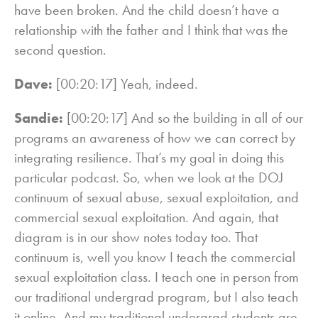
have been broken. And the child doesn’t have a
relationship with the father and I think that was the
second question.
Dave:
[00:20:17] Yeah, indeed.
Sandie:
[00:20:17] And so the building in all of our
programs an awareness of how we can correct by
integrating resilience. That’s my goal in doing this
particular podcast. So, when we look at the DOJ
continuum of sexual abuse, sexual exploitation, and
commercial sexual exploitation. And again, that
diagram is in our show notes today too. That
continuum is, well you know I teach the commercial
sexual exploitation class. I teach one in person from
our traditional undergrad program, but I also teach
it online. And my traditional undergrad students are