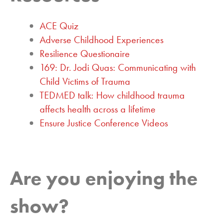
ACE Quiz
Adverse Childhood Experiences
Resilience Questionaire
169: Dr. Jodi Quas: Communicating with
Child Victims of Trauma
TEDMED talk: How childhood trauma
affects health across a lifetime
Ensure Justice Conference Videos
Are you enjoying the
show?