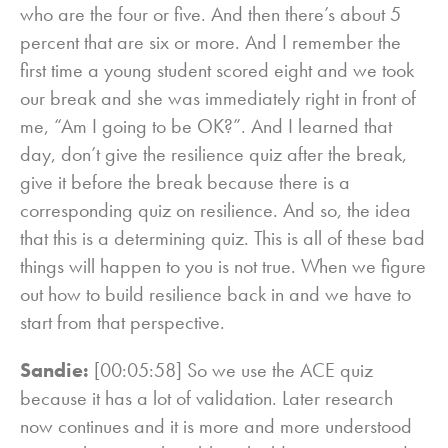
who are the four or five. And then there’s about 5
percent that are six or more. And I remember the
first time a young student scored eight and we took
our break and she was immediately right in front of
me, “Am I going to be OK?”. And I learned that
day, don’t give the resilience quiz after the break,
give it before the break because there is a
corresponding quiz on resilience. And so, the idea
that this is a determining quiz. This is all of these bad
things will happen to you is not true. When we figure
out how to build resilience back in and we have to
start from that perspective.
Sandie:
[00:05:58] So we use the ACE quiz
because it has a lot of validation. Later research
now continues and it is more and more understood