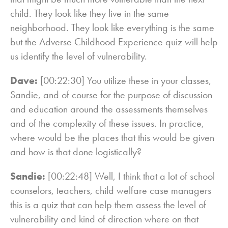
child. They look like they live in the same
neighborhood. They look like everything is the same
but the Adverse Childhood Experience quiz will help
us identify the level of vulnerability.
Dave:
[00:22:30] You utilize these in your classes,
Sandie, and of course for the purpose of discussion
and education around the assessments themselves
and of the complexity of these issues. In practice,
where would be the places that this would be given
and how is that done logistically?
Sandie:
[00:22:48] Well, I think that a lot of school
counselors, teachers, child welfare case managers
this is a quiz that can help them assess the level of
vulnerability and kind of direction where on that