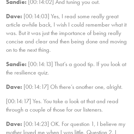
Sandie:
[00:14:02] And tuning you out.
Dave:
[00:14:03] Yes, I read some really great
article awhile back, I wish I could remember what it
was. But it was just the importance of being really
concise and clear and then being done and moving
on to the next thing.
Sandie:
[00:14:13] That’s a good tip. If you look at
the resilience quiz.
Dave:
[00:14:17] Oh there’s another one, alright.
[00:14:17] Yes. You take a look at that and read
through a couple of those for our listeners.
Dave:
[00:14:23] OK. For question 1, I believe my
mother loved me when I was little. Question 2, I