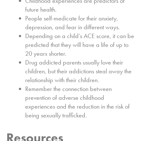
Childhood experiences are predictors of
future health.
People self-medicate for their anxiety,
depression, and fear in different ways.
Depending on a child’s ACE score, it can be
predicted that they will have a life of up to
20 years shorter.
Drug addicted parents usually love their
children, but their addictions steal away the
relationship with their children.
Remember the connection between
prevention of adverse childhood
experiences and the reduction in the risk of
being sexually trafficked.
Resources