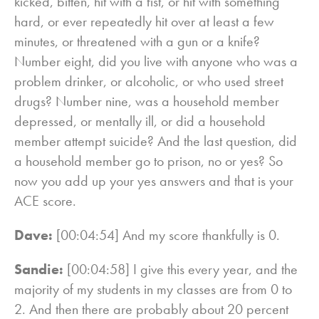
kicked, bitten, hit with a fist, or hit with something
hard, or ever repeatedly hit over at least a few
minutes, or threatened with a gun or a knife?
Number eight, did you live with anyone who was a
problem drinker, or alcoholic, or who used street
drugs? Number nine, was a household member
depressed, or mentally ill, or did a household
member attempt suicide? And the last question, did
a household member go to prison, no or yes? So
now you add up your yes answers and that is your
ACE score.
Dave:
[00:04:54] And my score thankfully is 0.
Sandie:
[00:04:58] I give this every year, and the
majority of my students in my classes are from 0 to
2. And then there are probably about 20 percent