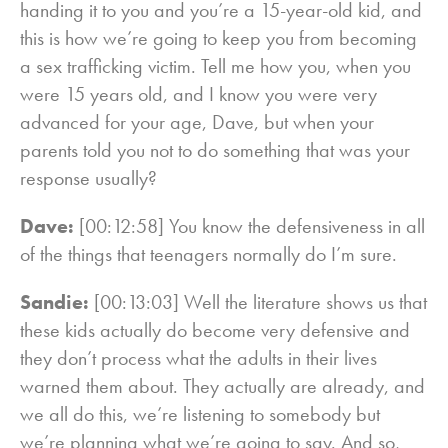
handing it to you and you’re a 15-year-old kid, and
this is how we’re going to keep you from becoming
a sex trafficking victim. Tell me how you, when you
were 15 years old, and I know you were very
advanced for your age, Dave, but when your
parents told you not to do something that was your
response usually?
Dave:
[00:12:58] You know the defensiveness in all
of the things that teenagers normally do I’m sure.
Sandie:
[00:13:03] Well the literature shows us that
these kids actually do become very defensive and
they don’t process what the adults in their lives
warned them about. They actually are already, and
we all do this, we’re listening to somebody but
we’re planning what we’re going to say. And so,