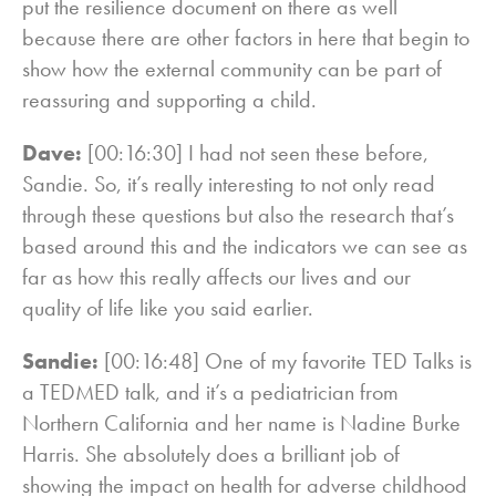
put the resilience document on there as well
because there are other factors in here that begin to
show how the external community can be part of
reassuring and supporting a child.
Dave:
[00:16:30] I had not seen these before,
Sandie. So, it’s really interesting to not only read
through these questions but also the research that’s
based around this and the indicators we can see as
far as how this really affects our lives and our
quality of life like you said earlier.
Sandie:
[00:16:48] One of my favorite TED Talks is
a TEDMED talk, and it’s a pediatrician from
Northern California and her name is Nadine Burke
Harris. She absolutely does a brilliant job of
showing the impact on health for adverse childhood