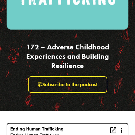
172 – Adverse Childhood
Experiences and Building
Resilience
Subscribe to the podcast