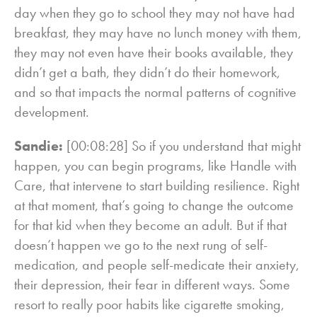
day when they go to school they may not have had
breakfast, they may have no lunch money with them,
they may not even have their books available, they
didn’t get a bath, they didn’t do their homework,
and so that impacts the normal patterns of cognitive
development.
Sandie:
[00:08:28] So if you understand that might
happen, you can begin programs, like Handle with
Care, that intervene to start building resilience. Right
at that moment, that’s going to change the outcome
for that kid when they become an adult. But if that
doesn’t happen we go to the next rung of self-
medication, and people self-medicate their anxiety,
their depression, their fear in different ways. Some
resort to really poor habits like cigarette smoking,