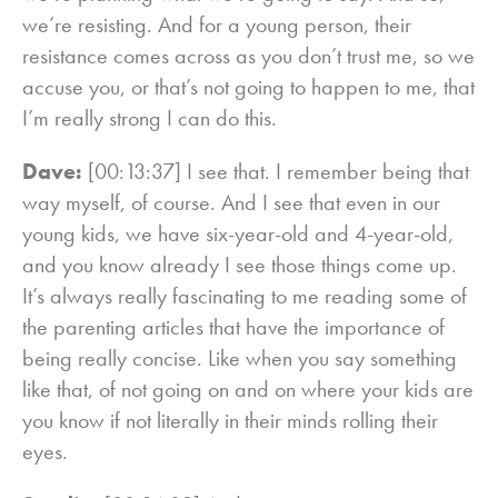
we’re resisting. And for a young person, their
resistance comes across as you don’t trust me, so we
accuse you, or that’s not going to happen to me, that
I’m really strong I can do this.
Dave:
[00:13:37] I see that. I remember being that
way myself, of course. And I see that even in our
young kids, we have six-year-old and 4-year-old,
and you know already I see those things come up.
It’s always really fascinating to me reading some of
the parenting articles that have the importance of
being really concise. Like when you say something
like that, of not going on and on where your kids are
you know if not literally in their minds rolling their
eyes.