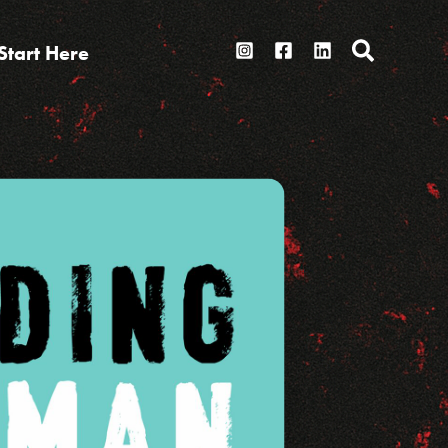
Search
Start Here