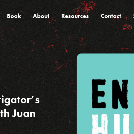
Book
About
Resources
Contact
tigator’s
ith Juan