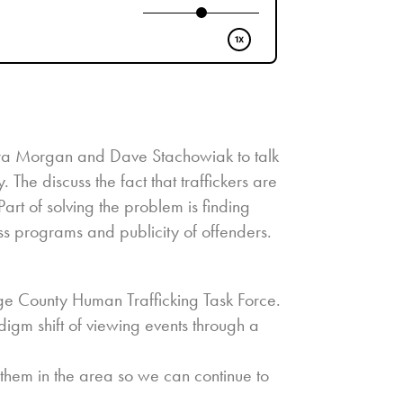
dra Morgan and Dave Stachowiak to talk
 The discuss the fact that traffickers are
rt of solving the problem is finding
s programs and publicity of offenders.
ge County Human Trafficking Task Force.
igm shift of viewing events through a
hem in the area so we can continue to