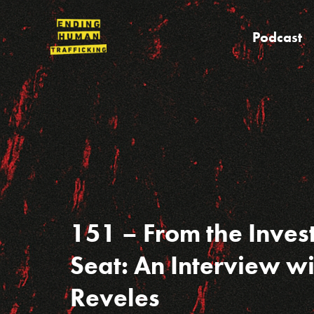
Skip
to
Podcast
content
151 – From the Inves
Seat: An Interview w
Reveles