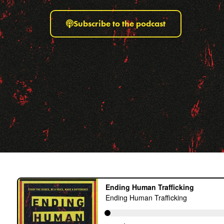
Subscribe to the podcast