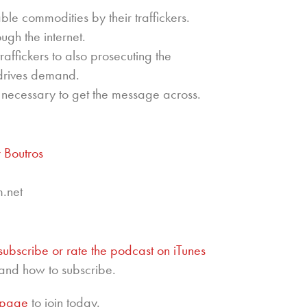
le commodities by their traffickers.
ough the internet.
raffickers to also prosecuting the
 drives demand.
s necessary to get the message across.
 Boutros
m.net
subscribe or rate the podcast on iTunes
and how to subscribe.
epage
to join today.