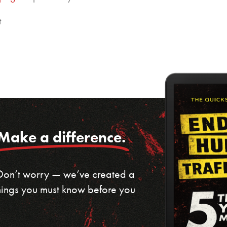
t
Make a difference.
 Don’t worry — we’ve created a
 things you must know before you