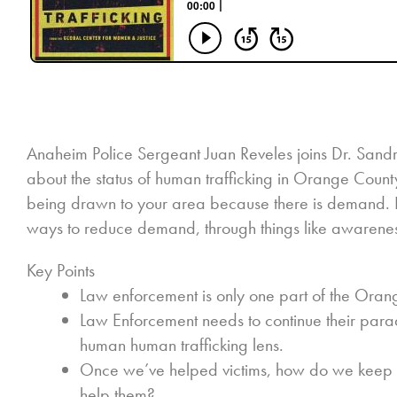
Anaheim Police Sergeant Juan Reveles joins Dr. San
about the status of human trafficking in Orange County.
being drawn to your area because there is demand. Pa
ways to reduce demand, through things like awarenes
Key Points
Law enforcement is only one part of the Oran
Law Enforcement needs to continue their parad
human human trafficking lens.
Once we’ve helped victims, how do we keep t
help them?