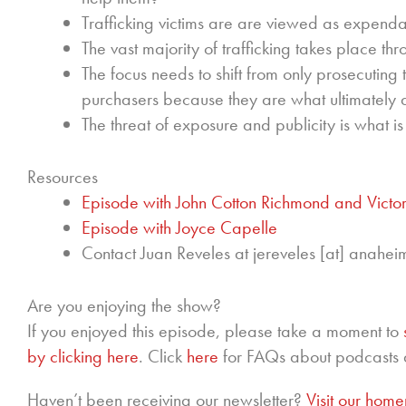
Trafficking victims are are viewed as expendab
The vast majority of trafficking takes place thr
The focus needs to shift from only prosecuting t
purchasers because they are what ultimately
The threat of exposure and publicity is what i
Resources
Episode with John Cotton Richmond and Victor
Episode with Joyce Capelle
Contact Juan Reveles at jereveles [at] anahei
Are you enjoying the show?
If you enjoyed this episode, please take a moment to
by clicking here
. Click
here
for FAQs about podcasts 
Haven’t been receiving our newsletter?
Visit our hom