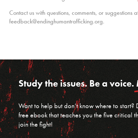
Contact us with questions, comments, or suggestions a
feedback@endinghumantrafficking.org.
Study the issues. Be a voice.
Want to help but don’t know where to start?
free ebook that teaches you the five critical
join the fight!