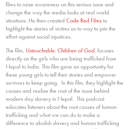
films to raise awareness on this serious issue and
change the way the media looks at real world
situations. He then created
Code Red Films
to
highlight the stories of victims as to way to join the
effort against social injustices.
The film,
Untouchable: Children of God
,
focuses
directly on the girls who are being trafficked from
Nepal to India. This film gave an opportunity for
these young girls to tell their stories and empower
survivors to keep going. In this film, they highlight the
causes and realize the root of the issue behind
modern day slavery in Nepal. This podcast
educates listeners about the root causes of human
trafficking and what we can do to make a
difference to abolish slavery and human trafficking