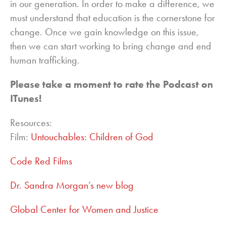
in our generation. In order to make a difference, we
must understand that education is the cornerstone for
change. Once we gain knowledge on this issue,
then we can start working to bring change and end
human trafficking.
Please take a moment to rate the Podcast on
ITunes!
Resources:
Film:
Untouchables: Children of God
Code Red Films
Dr. Sandra Morgan’s new blog
Global Center for Women and Justice