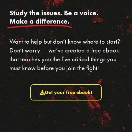
Study the issues. Be a voice.
Make a difference.
Want to help but don’t know where to start?
Don’t worry — we’ve created a free ebook
that teaches you the five critical things you
must know before you join the fight!
Get your free ebook!