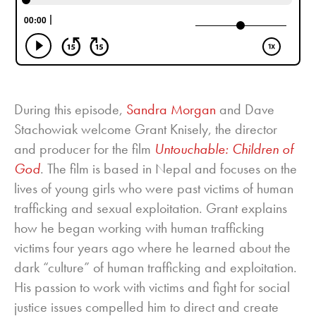
During this episode,
Sandra Morgan
and Dave
Stachowiak welcome Grant Knisely, the director
and producer for the film
Untouchable: Children of
God
. The film is based in Nepal and focuses on the
lives of young girls who were past victims of human
trafficking and sexual exploitation. Grant explains
how he began working with human trafficking
victims four years ago where he learned about the
dark “culture” of human trafficking and exploitation.
His passion to work with victims and fight for social
justice issues compelled him to direct and create