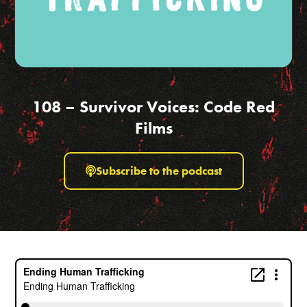
108 – Survivor Voices: Code Red
Films
Subscribe to the podcast