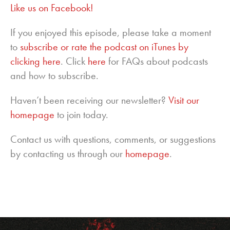
Like us on Facebook!
If you enjoyed this episode, please take a moment
to
subscribe or rate the podcast on iTunes by
clicking here
. Click
here
for FAQs about podcasts
and how to subscribe.
Haven’t been receiving our newsletter?
Visit our
homepage
to join today.
Contact us with questions, comments, or suggestions
by contacting us through our
homepage
.