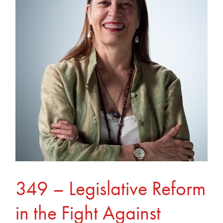
Legislative
Reform
in
the
Fight
Against
Online
Exploitation
349 – Legislative Reform
in the Fight Against