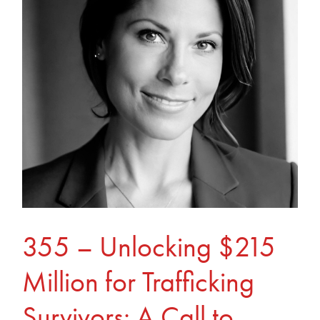
$215
Million
for
Trafficking
Survivors:
A
Call
to
Action
355 – Unlocking $215
Million for Trafficking
Survivors: A Call to