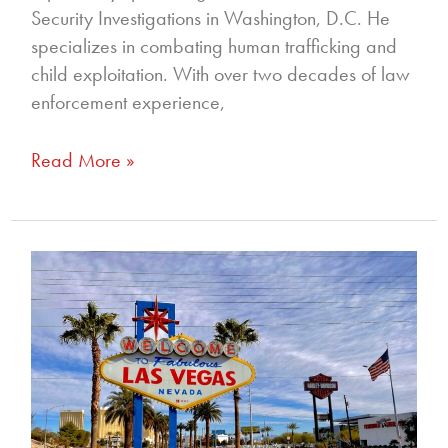
Security Investigations in Washington, D.C. He
specializes in combating human trafficking and
child exploitation. With over two decades of law
enforcement experience,
Read More »
335
–
Investigative
Journalism:
A
Pathway