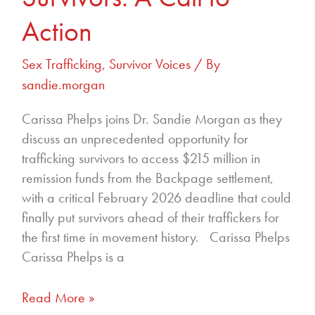
Action
Sex Trafficking
,
Survivor Voices
/ By
sandie.morgan
Carissa Phelps joins Dr. Sandie Morgan as they
discuss an unprecedented opportunity for
trafficking survivors to access $215 million in
remission funds from the Backpage settlement,
with a critical February 2026 deadline that could
finally put survivors ahead of their traffickers for
the first time in movement history. Carissa Phelps
Carissa Phelps is a
Read More »