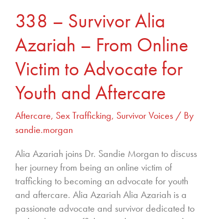
Aftercare
338 – Survivor Alia
Azariah – From Online
Victim to Advocate for
Youth and Aftercare
Aftercare
,
Sex Trafficking
,
Survivor Voices
/ By
sandie.morgan
Alia Azariah joins Dr. Sandie Morgan to discuss
her journey from being an online victim of
trafficking to becoming an advocate for youth
and aftercare. Alia Azariah Alia Azariah is a
passionate advocate and survivor dedicated to