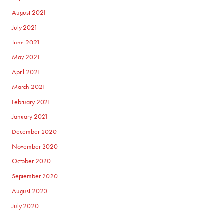
August 2021
July 2021
June 2021
May 2021
April 2021
March 2021
February 2021
January 2021
December 2020
November 2020
October 2020
September 2020
August 2020
July 2020