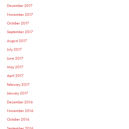
December 2017
November 2017
October 2017
September 2017
August 2017
July 2017
June 2017
May 2017
April 2017
February 2017
January 2017
December 2016
November 2016
October 2016
September 2016