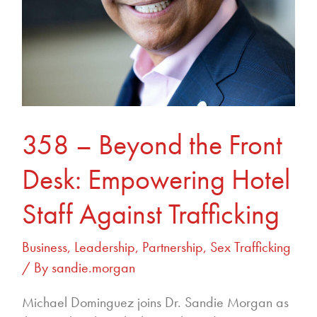
Staff
Against
Trafficking
358 – Beyond the Front
Desk: Empowering Hotel
Staff Against Trafficking
Business
,
Leadership
,
Partnership
,
Sex Trafficking
/ By
sandie.morgan
Michael Dominguez joins Dr. Sandie Morgan as