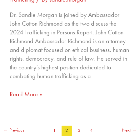
Dr. Sandie Morgan is joined by Ambassador
John Cotton Richmond as the two discuss the
2024 Trafficking in Persons Report. John Cotton
Richmond Ambassador Richmond is an attorney
and diplomat focused on ethical business, human
rights, democracy, and rule of law. He served in
the country’s highest position dedicated to
combating human trafficking as a
Read More »
←
Previous
Next
→
1
2
3
4