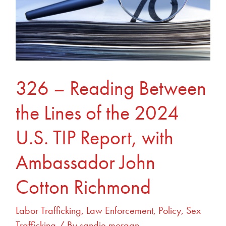
Lines
of
the
2024
U.S.
TIP
326 – Reading Between
Report,
the Lines of the 2024
with
Ambassador
U.S. TIP Report, with
John
Cotton
Ambassador John
Richmond
Cotton Richmond
Labor Trafficking
,
Law Enforcement
,
Policy
,
Sex
Trafficking
/ By
sandie.morgan