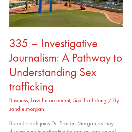
to
Understanding
Sex
trafficking
335 – Investigative
Journalism: A Pathway to
Understanding Sex
trafficking
Business
,
Law Enforcement
,
Sex Trafficking
/ By
sandie.morgan
Brian Joseph joins Dr. Sandie Morgan as they
discuss how investigative journalism can reveal