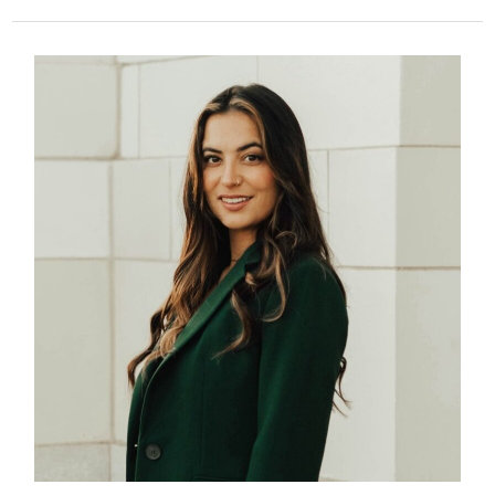
338
–
Survivor
Alia
Azariah
–
From
Online
Victim
to
Advocate
for
Youth
and