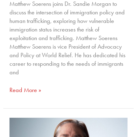
Matthew Soerens joins Dr. Sandie Morgan to
discuss the intersection of immigration policy and
human trafficking, exploring how vulnerable
immigration status increases the risk of
exploitation and trafficking. Matthew Soerens
Matthew Soerens is vice President of Advocacy
and Policy at World Relief. He has dedicated his
career to responding to the needs of immigrants
and
Read More »
349
–