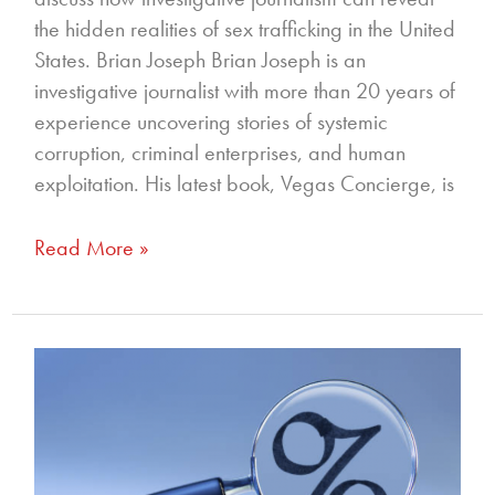
the hidden realities of sex trafficking in the United
States. Brian Joseph Brian Joseph is an
investigative journalist with more than 20 years of
experience uncovering stories of systemic
corruption, criminal enterprises, and human
exploitation. His latest book, Vegas Concierge, is
Read More »
326
–
Reading
Between
the