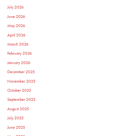
July 2026
June 2026
May 2026
April 2026
March 2026
February 2026
January 2026
December 2025
November 2025
October 2025
September 2025
August 2025
July 2025
June 2025