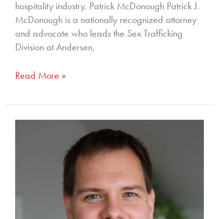
hospitality industry. Patrick McDonough Patrick J.
McDonough is a nationally recognized attorney
and advocate who leads the Sex Trafficking
Division at Andersen,
Read More »
350
–
The
Intersection
of
Immigration
Policy