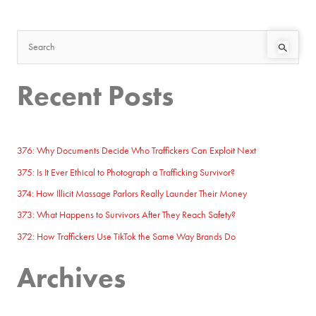
S
e
Recent Posts
a
r
c
h
376: Why Documents Decide Who Traffickers Can Exploit Next
f
375: Is It Ever Ethical to Photograph a Trafficking Survivor?
o
374: How Illicit Massage Parlors Really Launder Their Money
r
373: What Happens to Survivors After They Reach Safety?
:
372: How Traffickers Use TikTok the Same Way Brands Do
Archives