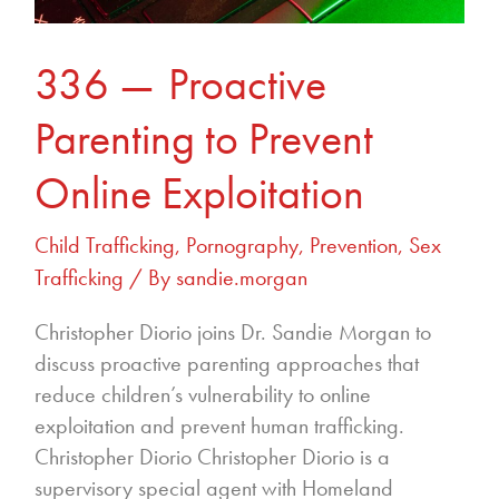
336 — Proactive
Parenting to Prevent
Online Exploitation
Child Trafficking
,
Pornography
,
Prevention
,
Sex
Trafficking
/ By
sandie.morgan
Christopher Diorio joins Dr. Sandie Morgan to
discuss proactive parenting approaches that
reduce children’s vulnerability to online
exploitation and prevent human trafficking.
Christopher Diorio Christopher Diorio is a
supervisory special agent with Homeland