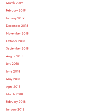
March 2019
February 2019
January 2019
December 2018
November 2018
October 2018
September 2018
August 2018
July 2018
June 2018
May 2018
April 2018
March 2018
February 2018
January 2018