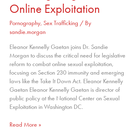
Online Exploitation
Pornography
,
Sex Trafficking
/ By
sandie.morgan
Eleanor Kennelly Gaetan joins Dr. Sandie
Morgan to discuss the critical need for legislative
reform to combat online sexual exploitation,
focusing on Section 230 immunity and emerging
laws like the Take It Down Act. Eleanor Kennelly
Gaetan Eleanor Kennelly Gaetan is director of
public policy at the National Center on Sexual
Exploitation in Washington DC.
Read More »