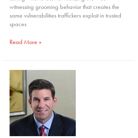
witnessing grooming behavior that creates the
same vulnerabilities traffickers exploit in trusted
spaces
Read More »
352
–
Empowering
Change:
Holding
Hotels
Accountable
for