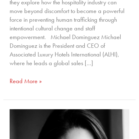
they explore how the hospitality industry can
move beyond discomfort to become a powerful
force in preventing human trafficking through
intentional cultural change and staff
empowerment. Michael Dominguez Michael
Dominguez is the President and CEO of
Associated Luxury Hotels International (ALHI),
where he leads a global sales […]
Read More »
355
–
Unlocking