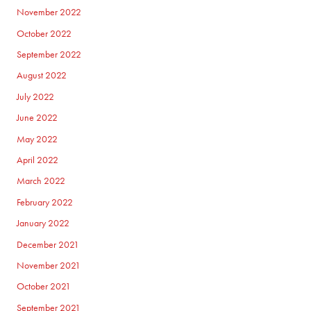
November 2022
October 2022
September 2022
August 2022
July 2022
June 2022
May 2022
April 2022
March 2022
February 2022
January 2022
December 2021
November 2021
October 2021
September 2021