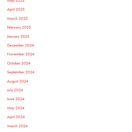
May 2025
April 2025
March 2025
February 2025
January 2025
December 2024
November 2024
October 2024
September 2024
August 2024
July 2024
June 2024
May 2024
April 2024
March 2024