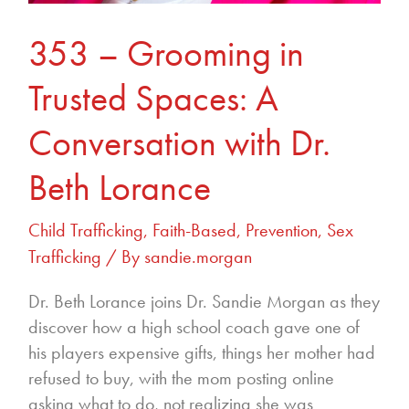
353 – Grooming in
Trusted Spaces: A
Conversation with Dr.
Beth Lorance
Child Trafficking
,
Faith-Based
,
Prevention
,
Sex
Trafficking
/ By
sandie.morgan
Dr. Beth Lorance joins Dr. Sandie Morgan as they
discover how a high school coach gave one of
his players expensive gifts, things her mother had
refused to buy, with the mom posting online
asking what to do, not realizing she was