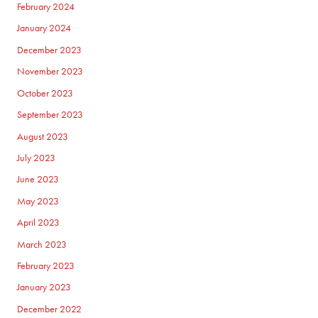
February 2024
January 2024
December 2023
November 2023
October 2023
September 2023
August 2023
July 2023
June 2023
May 2023
April 2023
March 2023
February 2023
January 2023
December 2022