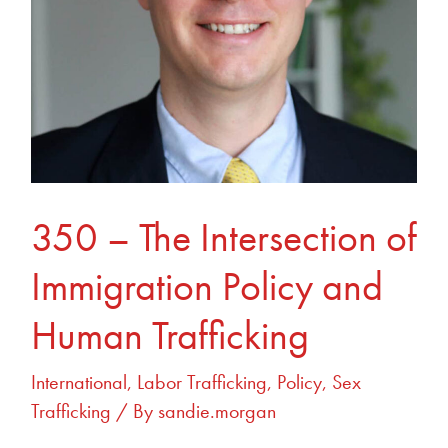
and
Human
Trafficking
350 – The Intersection of
Immigration Policy and
Human Trafficking
International
,
Labor Trafficking
,
Policy
,
Sex
Trafficking
/ By
sandie.morgan