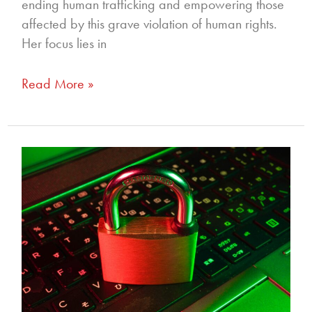
ending human trafficking and empowering those
affected by this grave violation of human rights.
Her focus lies in
Read More »
336
—
Proactive
Parenting
to
Prevent
Online
Exploitation