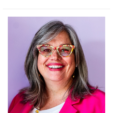
353
–
Grooming
in
Trusted
Spaces:
A
Conversation
with
Dr.
Beth
Lorance