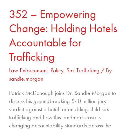
Trafficking
352 – Empowering
Change: Holding Hotels
Accountable for
Trafficking
Law Enforcement
,
Policy
,
Sex Trafficking
/ By
sandie.morgan
Patrick McDonough joins Dr. Sandie Morgan to
discuss his groundbreaking $40 million jury
verdict against a hotel for enabling child sex
trafficking and how this landmark case is
changing accountability standards across the