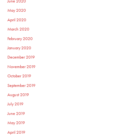
June 2020
May 2020
April 2020
March 2020
February 2020
January 2020
December 2019
November 2019
October 2019
September 2019
August 2019
July 2019
June 2019
May 2019
April 2019