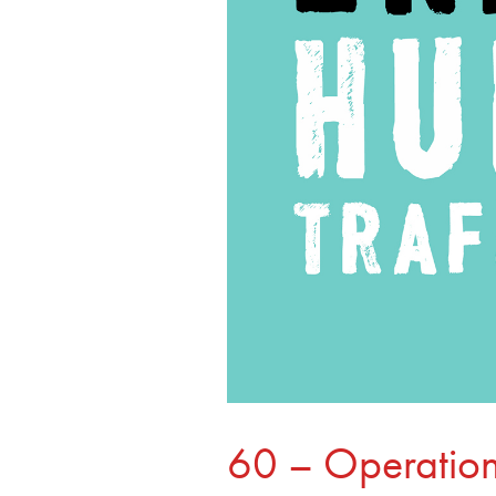
60 – Operation