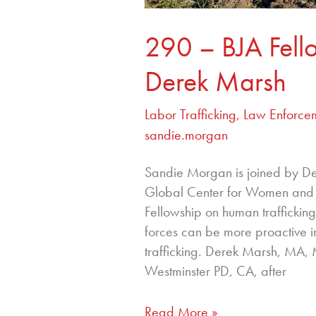
290 – BJA Fell
Derek Marsh
Labor Trafficking
,
Law Enforce
sandie.morgan
Sandie Morgan is joined by Der
Global Center for Women and J
Fellowship on human trafficki
forces can be more proactive in
trafficking. Derek Marsh, MA,
Westminster PD, CA, after
Read More »