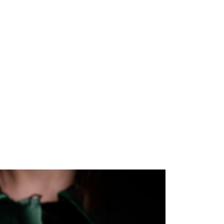
Book
About
Resources
Contact