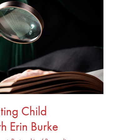
ting Child
th Erin Burke