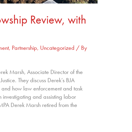
owship Review, with
ment
,
Partnership
,
Uncategorized
/ By
ek Marsh, Associate Director of the
ustice. They discuss Derek’s BJA
ng and how law enforcement and task
 investigating and assisting labor
 MPA Derek Marsh retired from the