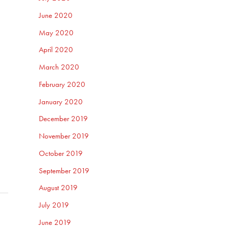
June 2020
May 2020
April 2020
March 2020
February 2020
January 2020
December 2019
November 2019
October 2019
September 2019
August 2019
July 2019
June 2019