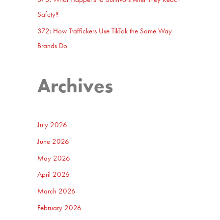
Safety?
372: How Traffickers Use TikTok the Same Way
Brands Do
Archives
July 2026
June 2026
May 2026
April 2026
March 2026
February 2026