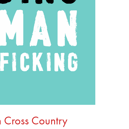
 Cross Country