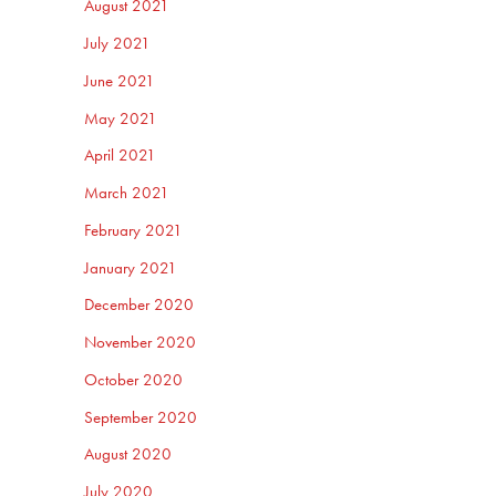
August 2021
July 2021
June 2021
May 2021
April 2021
March 2021
February 2021
January 2021
December 2020
November 2020
October 2020
September 2020
August 2020
July 2020