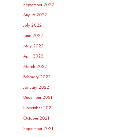
September 2022
August 2022
July 2022
June 2022
May 2022
April 2022
March 2022
February 2022
January 2022
December 2021
November 2021
October 2021
September 2021