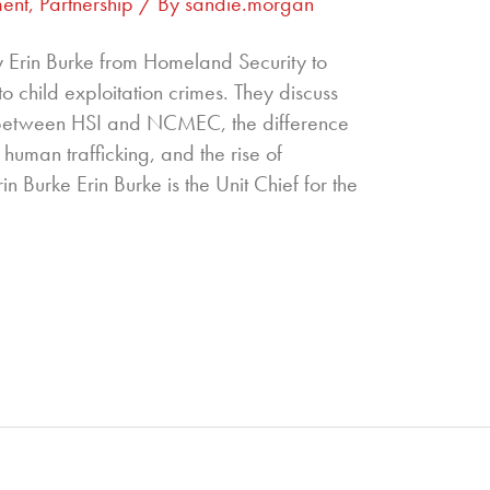
ent
,
Partnership
/ By
sandie.morgan
y Erin Burke from Homeland Security to
nto child exploitation crimes. They discuss
p between HSI and NCMEC, the difference
human trafficking, and the rise of
in Burke Erin Burke is the Unit Chief for the