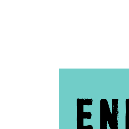
60
–
Operation
Cross
Country