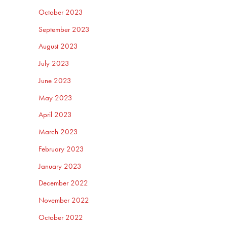
October 2023
September 2023
August 2023
July 2023
June 2023
May 2023
April 2023
March 2023
February 2023
January 2023
December 2022
November 2022
October 2022