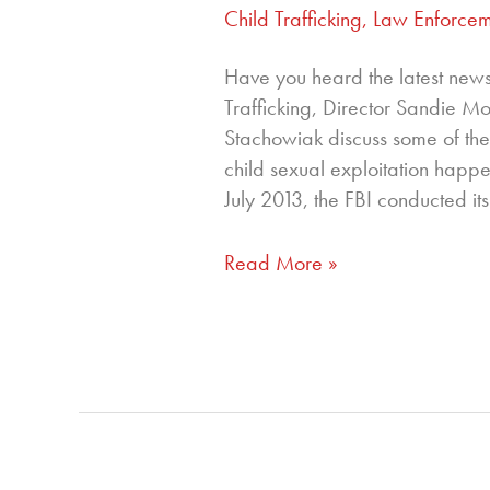
Child Trafficking
,
Law Enforcem
Have you heard the latest new
Trafficking, Director Sandie
Stachowiak discuss some of the
child sexual exploitation happe
July 2013, the FBI conducted its
Read More »