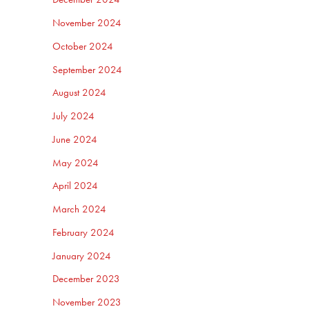
November 2024
October 2024
September 2024
August 2024
July 2024
June 2024
May 2024
April 2024
March 2024
February 2024
January 2024
December 2023
November 2023