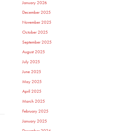
January 2026
December 2025
November 2025
October 2025
September 2025
August 2025
July 2025
June 2025
May 2025
April 2025
March 2025
February 2025
January 2025
December 2024