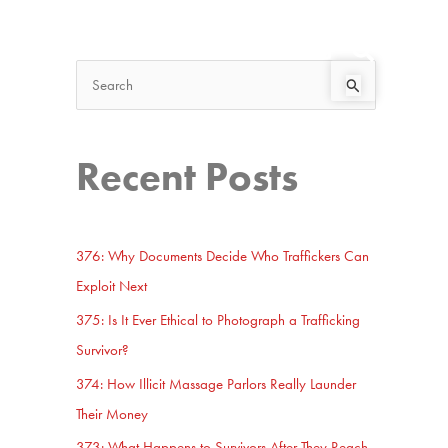
Search
Start Here
S
e
a
Recent Posts
r
c
h
376: Why Documents Decide Who Traffickers Can
f
Exploit Next
o
375: Is It Ever Ethical to Photograph a Trafficking
r
Survivor?
:
374: How Illicit Massage Parlors Really Launder
Their Money
373: What Happens to Survivors After They Reach