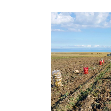
290
–
BJA
Fellowship
Review,
with
Derek
Marsh