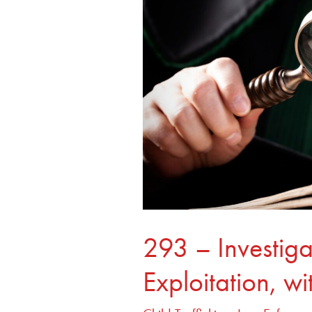
Exploitation,
with
Erin
Burke
293 – Investiga
Exploitation, wi