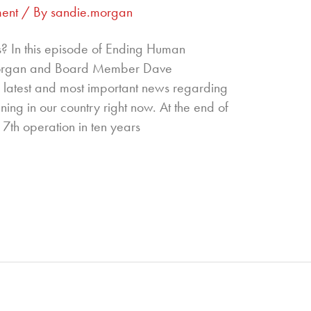
ent
/ By
sandie.morgan
s? In this episode of Ending Human
 Morgan and Board Member Dave
 latest and most important news regarding
ning in our country right now. At the end of
 7th operation in ten years