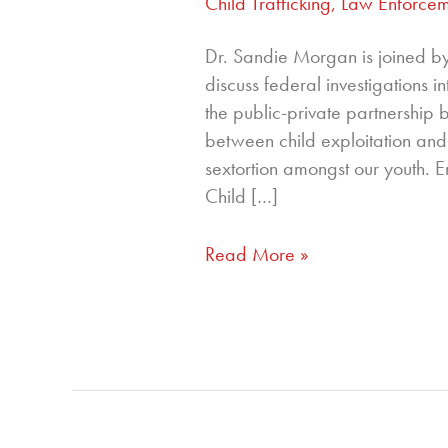
Child Trafficking
,
Law Enforcem
Dr. Sandie Morgan is joined b
discuss federal investigations i
the public-private partnershi
between child exploitation and 
sextortion amongst our youth. Er
Child […]
Read More »