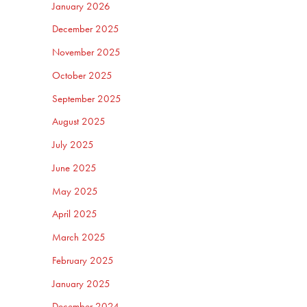
January 2026
December 2025
November 2025
October 2025
September 2025
August 2025
July 2025
June 2025
May 2025
April 2025
March 2025
February 2025
January 2025
December 2024