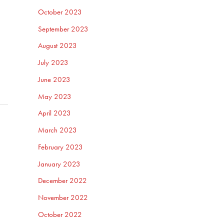
October 2023
September 2023
August 2023
July 2023
June 2023
May 2023
April 2023
March 2023
February 2023
January 2023
December 2022
November 2022
October 2022