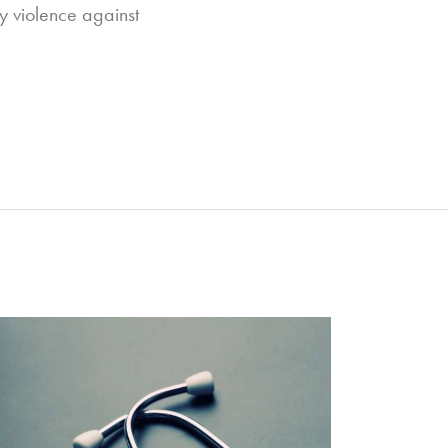
dy violence against