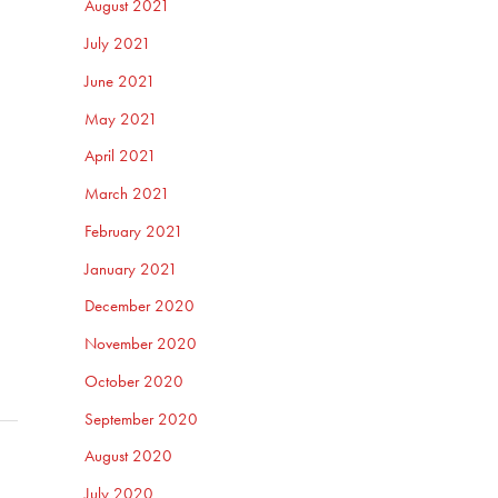
August 2021
July 2021
June 2021
May 2021
April 2021
March 2021
February 2021
January 2021
December 2020
November 2020
October 2020
September 2020
August 2020
July 2020