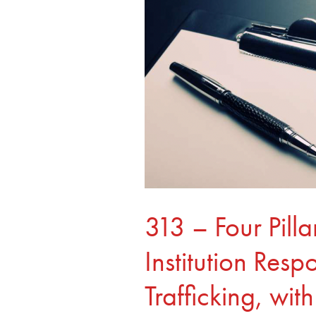
Medical
Institution
Response
to
Human
Trafficking,
with
Lisa
Murdock
313 – Four Pill
Institution Res
Trafficking, wi