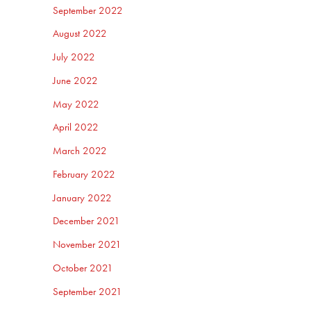
September 2022
August 2022
July 2022
June 2022
May 2022
April 2022
March 2022
February 2022
January 2022
December 2021
November 2021
October 2021
September 2021