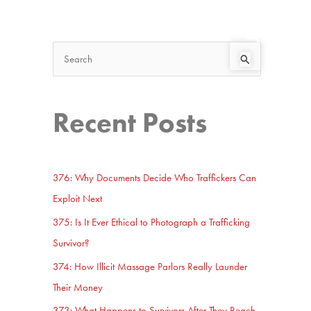
Search
Start Here
S
e
a
Recent Posts
r
c
h
376: Why Documents Decide Who Traffickers Can
f
Exploit Next
o
375: Is It Ever Ethical to Photograph a Trafficking
r
Survivor?
:
374: How Illicit Massage Parlors Really Launder
Their Money
373: What Happens to Survivors After They Reach