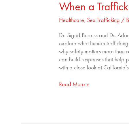
When a Traffick
Nurse
Do
Healthcare
,
Sex Trafficking
/ 
When
a
Dr. Sigrid Burruss and Dr. Adri
Trafficker
explore what human trafficking a
Is
why safety matters more than r
in
can build responses that help p
the
with a close look at California
Room
Read More »