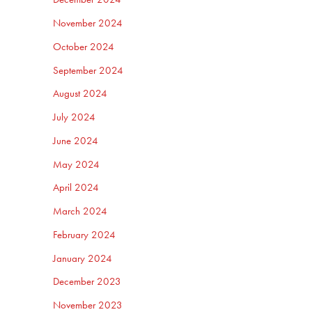
November 2024
October 2024
September 2024
August 2024
July 2024
June 2024
May 2024
April 2024
March 2024
February 2024
January 2024
December 2023
November 2023