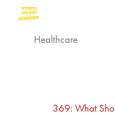
Skip
to
Podcast
content
Healthcare
369:
What
Should
369: What Sho
a