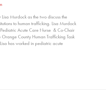
an
 Lisa Murdock as the two discuss the
titutions to human trafficking. Lisa Murdock
Pediatric Acute Care Nurse & Co-Chair
e Orange County Human Trafficking Task
 Lisa has worked in pediatric acute