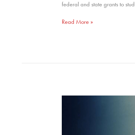
federal and state grants to stu
Read More »
313
–
Four
Pillars
of