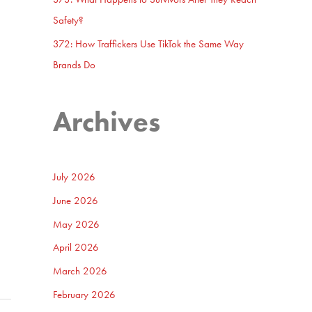
Safety?
372: How Traffickers Use TikTok the Same Way
Brands Do
Archives
July 2026
June 2026
May 2026
April 2026
March 2026
February 2026