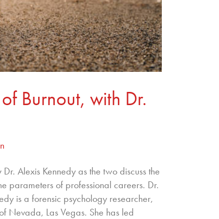
of Burnout, with Dr.
an
 Dr. Alexis Kennedy as the two discuss the
the parameters of professional careers. Dr.
edy is a forensic psychology researcher,
y of Nevada, Las Vegas. She has led