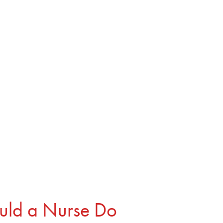
Book
About
Resources
Contact
uld a Nurse Do