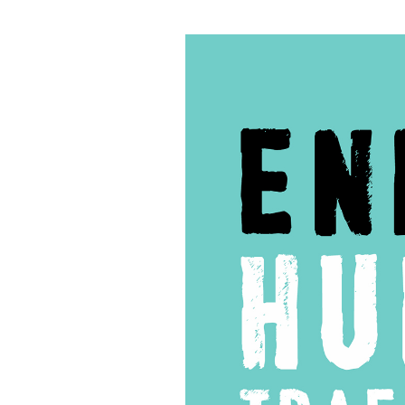
59
–
One
Love
For
Nurses