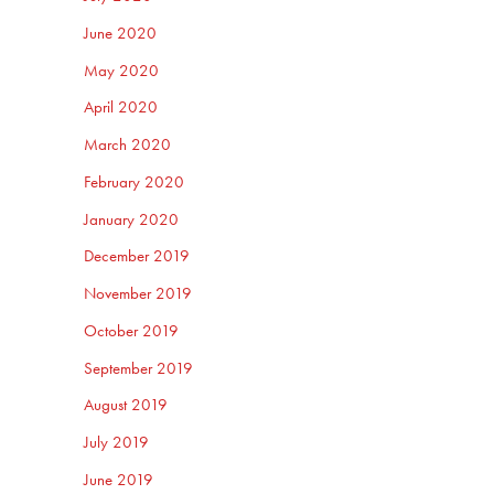
June 2020
May 2020
April 2020
March 2020
February 2020
January 2020
December 2019
November 2019
October 2019
September 2019
August 2019
July 2019
June 2019