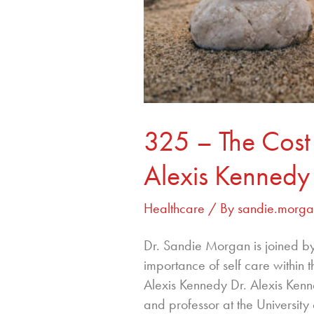
325 – The Cost 
Alexis Kennedy
Healthcare
/ By
sandie.morg
Dr. Sandie Morgan is joined by
importance of self care within 
Alexis Kennedy Dr. Alexis Kenn
and professor at the Universit