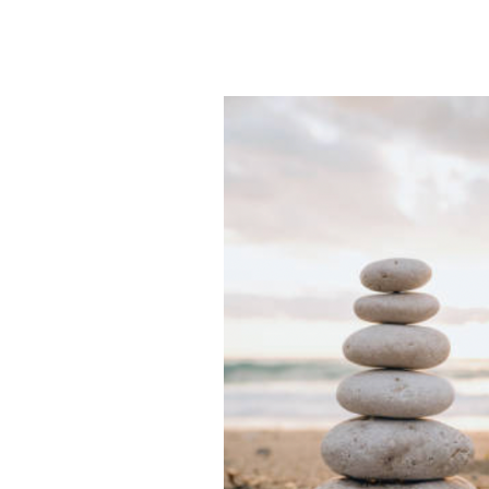
325
–
The
Cost
of
Burnout,
with
Dr.
Alexis
Kennedy