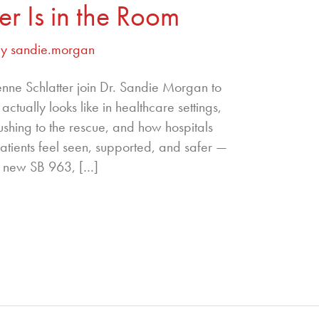
er Is in the Room
By
sandie.morgan
enne Schlatter join Dr. Sandie Morgan to
ctually looks like in healthcare settings,
ushing to the rescue, and how hospitals
atients feel seen, supported, and safer —
’s new SB 963, […]