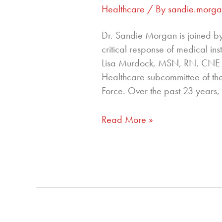
Healthcare
/ By
sandie.morg
Dr. Sandie Morgan is joined by
critical response of medical ins
Lisa Murdock, MSN, RN, CNE 
Healthcare subcommittee of th
Force. Over the past 23 years,
Read More »