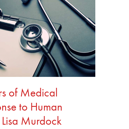
ars of Medical
ponse to Human
th Lisa Murdock