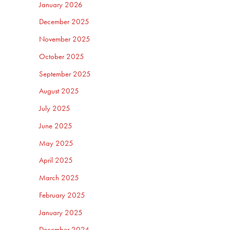
January 2026
December 2025
November 2025
October 2025
September 2025
August 2025
July 2025
June 2025
May 2025
April 2025
March 2025
February 2025
January 2025
December 2024