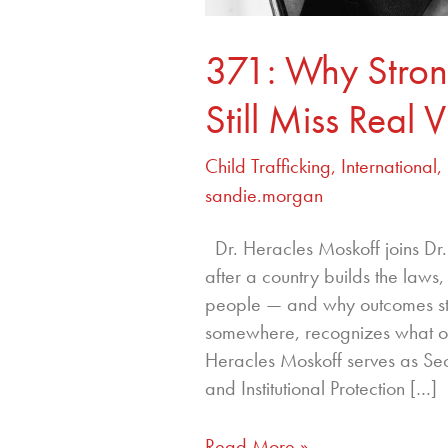
371: Why Strong
Still Miss Real V
Child Trafficking
,
International
,
sandie.morgan
Dr. Heracles Moskoff joins D
after a country builds the laws,
people — and why outcomes st
somewhere, recognizes what ot
Heracles Moskoff serves as Se
and Institutional Protection […]
Read More »