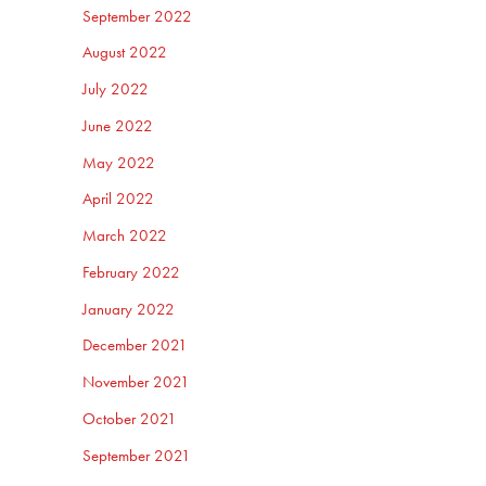
September 2022
August 2022
July 2022
June 2022
May 2022
April 2022
March 2022
February 2022
January 2022
December 2021
November 2021
October 2021
September 2021