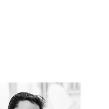
Book
About
Resources
Contact