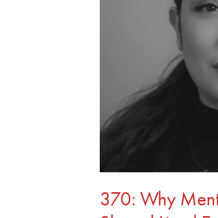
Experience
370: Why Mento