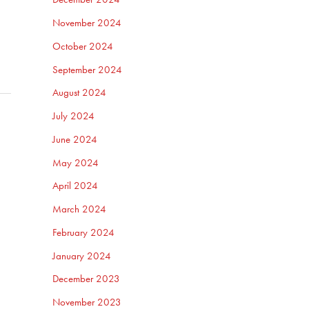
November 2024
October 2024
September 2024
August 2024
July 2024
June 2024
May 2024
April 2024
March 2024
February 2024
January 2024
December 2023
November 2023