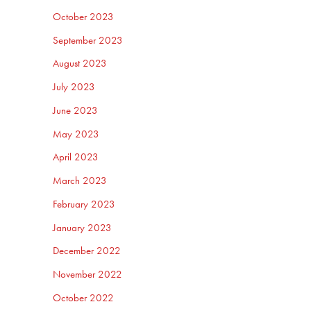
October 2023
September 2023
August 2023
July 2023
June 2023
May 2023
April 2023
March 2023
February 2023
January 2023
December 2022
November 2022
October 2022