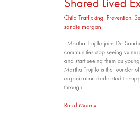
Shared Lived E
Child Trafficking
,
Prevention
,
Se
sandie.morgan
Martha Trujillo joins Dr. San
communities stop seeing vulne
and start seeing them as young 
Martha Trujillo is the founder 
organization dedicated to suppo
through
Read More »