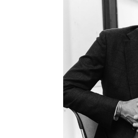
Laws
Still
Miss
Real
Victims