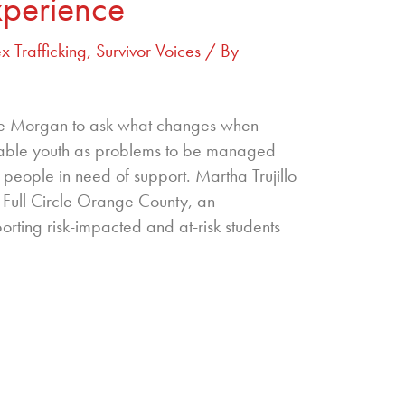
xperience
x Trafficking
,
Survivor Voices
/ By
die Morgan to ask what changes when
rable youth as problems to be managed
people in need of support. Martha Trujillo
of Full Circle Orange County, an
rting risk-impacted and at-risk students