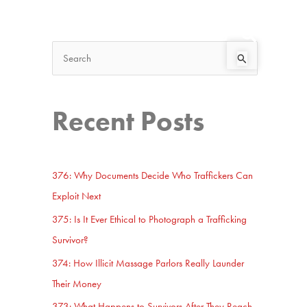
Search
Start Here
S
e
a
Recent Posts
r
c
h
376: Why Documents Decide Who Traffickers Can
f
Exploit Next
o
375: Is It Ever Ethical to Photograph a Trafficking
r
Survivor?
:
374: How Illicit Massage Parlors Really Launder
Their Money
373: What Happens to Survivors After They Reach