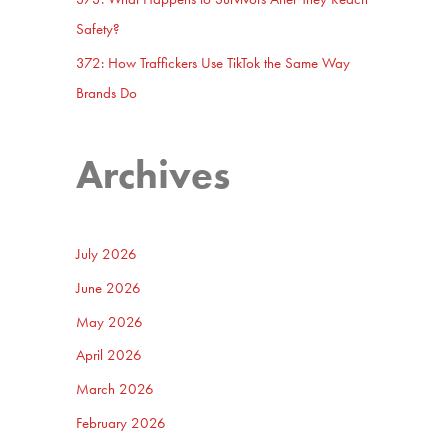
Safety?
372: How Traffickers Use TikTok the Same Way
Brands Do
Archives
July 2026
June 2026
May 2026
April 2026
March 2026
February 2026