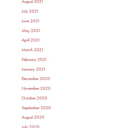
August 2021
July 2021
June 2021
May 2021
April 2021
March 2021
February 2021
January 2021
December 2020
November 2020
October 2020
September 2020
August 2020
July 2020