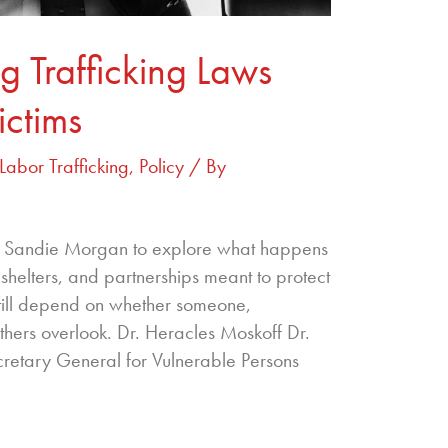
 Trafficking Laws
ictims
Labor Trafficking
,
Policy
/ By
r. Sandie Morgan to explore what happens
 shelters, and partnerships meant to protect
ill depend on whether someone,
hers overlook. Dr. Heracles Moskoff Dr.
cretary General for Vulnerable Persons