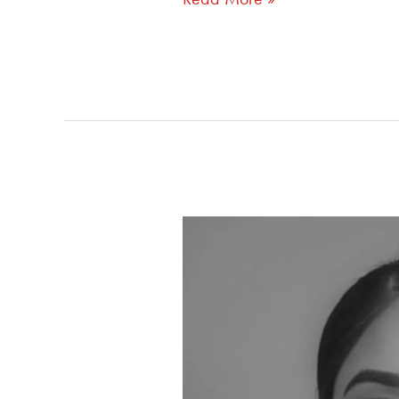
370:
Why
Mentorship
Fails
Without
Shared
Lived