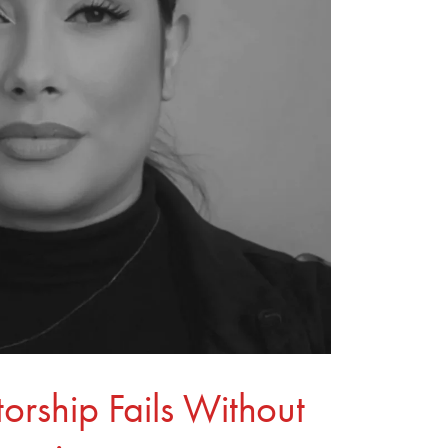
rship Fails Without