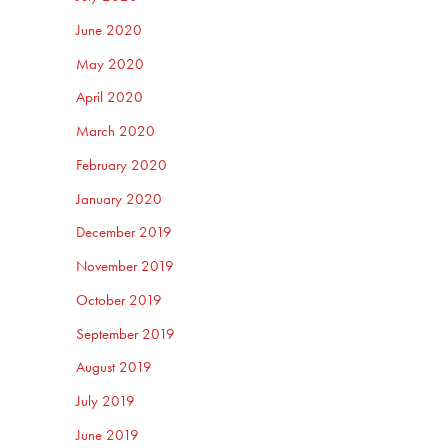
June 2020
May 2020
April 2020
March 2020
February 2020
January 2020
December 2019
November 2019
October 2019
September 2019
August 2019
July 2019
June 2019