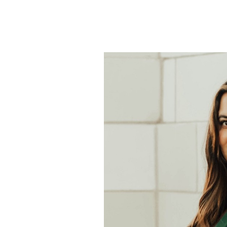
338
–
Survivor
Alia
Azariah
–
From
Online
Victim
to
Advocate
for