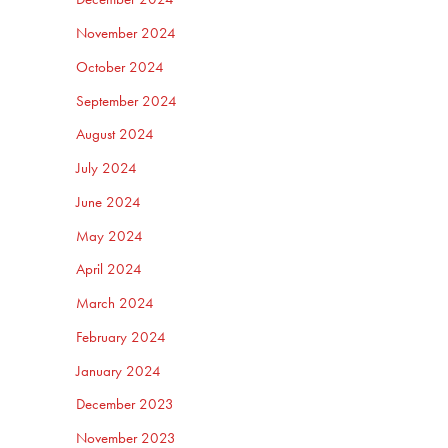
November 2024
October 2024
September 2024
August 2024
July 2024
June 2024
May 2024
April 2024
March 2024
February 2024
January 2024
December 2023
November 2023