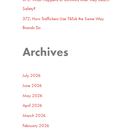
Safety?
372: How Traffickers Use TikTok the Same Way
Brands Do
Archives
July 2026
June 2026
May 2026
April 2026
March 2026
February 2026