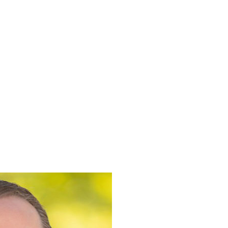
Book
About
Resources
Contact