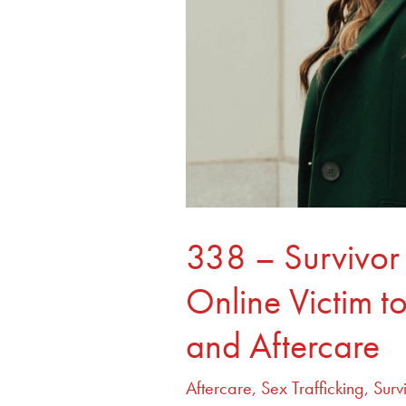
Youth
and
Aftercare
338 – Survivor
Online Victim t
and Aftercare
Aftercare
,
Sex Trafficking
,
Surv