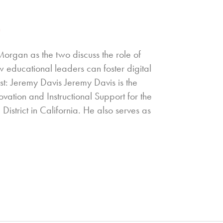
n
Morgan as the two discuss the role of
w educational leaders can foster digital
st: Jeremy Davis Jeremy Davis is the
ovation and Instructional Support for the
District in California. He also serves as