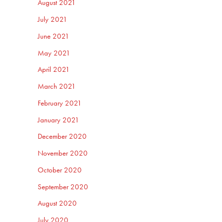
August 2021
July 2021
June 2021
May 2021
April 2021
March 2021
February 2021
January 2021
December 2020
November 2020
October 2020
September 2020
August 2020
July 2020