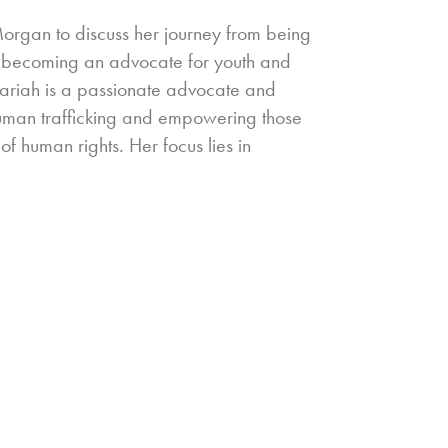
Morgan to discuss her journey from being
 to becoming an advocate for youth and
zariah is a passionate advocate and
human trafficking and empowering those
 of human rights. Her focus lies in