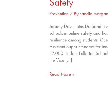
Safety
Prevention
/ By
sandie.morga
Jeremy Davis joins Dr. Sandie 
schools in online safety and ho
resilience among students. Gue
Assistant Superintendent for Inn
12,000-student Fullerton School 
the Vice […]
Read More »