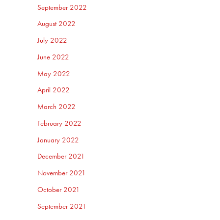
September 2022
August 2022
July 2022
June 2022
May 2022
April 2022
March 2022
February 2022
January 2022
December 2021
November 2021
October 2021
September 2021