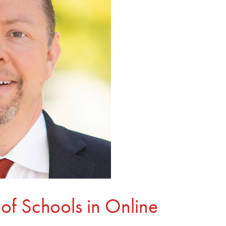
of Schools in Online