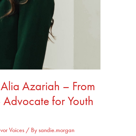
 Alia Azariah – From
o Advocate for Youth
ivor Voices
/ By
sandie.morgan