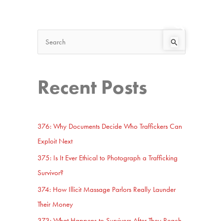
Search
Start Here
S
e
a
Recent Posts
r
c
h
376: Why Documents Decide Who Traffickers Can
f
Exploit Next
o
375: Is It Ever Ethical to Photograph a Trafficking
r
Survivor?
:
374: How Illicit Massage Parlors Really Launder
Their Money
373: What Happens to Survivors After They Reach