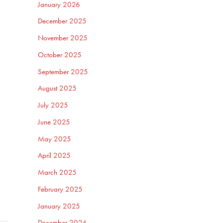
January 2026
December 2025
November 2025
October 2025
September 2025
August 2025
July 2025
June 2025
May 2025
April 2025
March 2025
February 2025
January 2025
December 2024