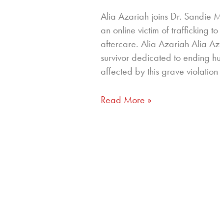
Alia Azariah joins Dr. Sandie 
an online victim of trafficking
aftercare. Alia Azariah Alia A
survivor dedicated to ending 
affected by this grave violation
Read More »