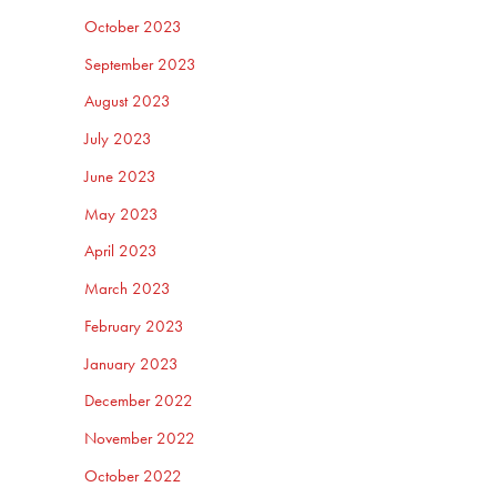
October 2023
September 2023
August 2023
July 2023
June 2023
May 2023
April 2023
March 2023
February 2023
January 2023
December 2022
November 2022
October 2022