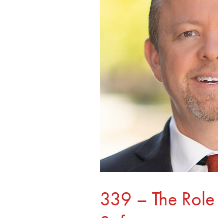
of
Schools
in
Online
Safety
339 – The Role 