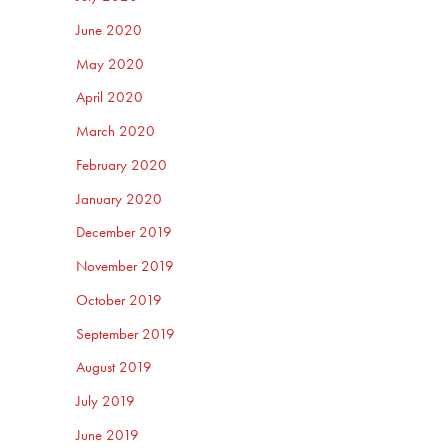
June 2020
May 2020
April 2020
March 2020
February 2020
January 2020
December 2019
November 2019
October 2019
September 2019
August 2019
July 2019
June 2019