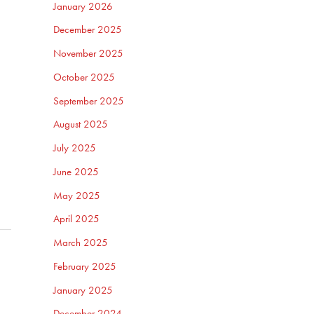
January 2026
December 2025
November 2025
October 2025
September 2025
August 2025
July 2025
June 2025
May 2025
April 2025
March 2025
February 2025
January 2025
December 2024