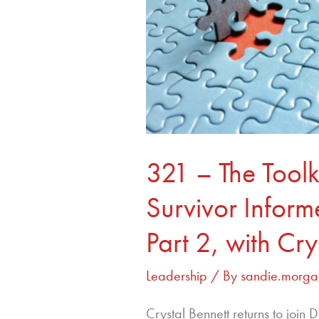
For
Building
Survivor
Informed
Organizations
Part
2,
with
321 – The Toolki
Crystal
Bennett
Survivor Infor
Part 2, with Cry
Leadership
/ By
sandie.morga
Crystal Bennett returns to join 