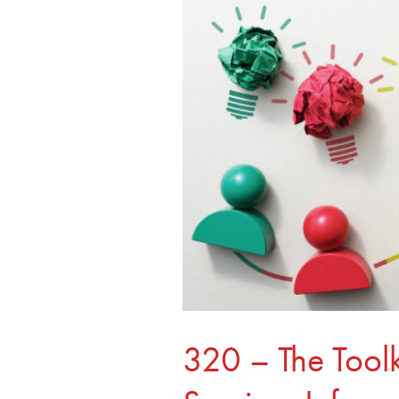
–
The
Toolkit
For
Building
Survivor
Informed
Organizations,
with
Crystal
Bennett
320 – The Toolk