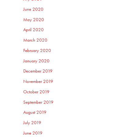
June 2020
May 2020
April 2020
March 2020
February 2020
January 2020
December 2019
November 2019
October 2019
September 2019
August 2019
July 2019
June 2019