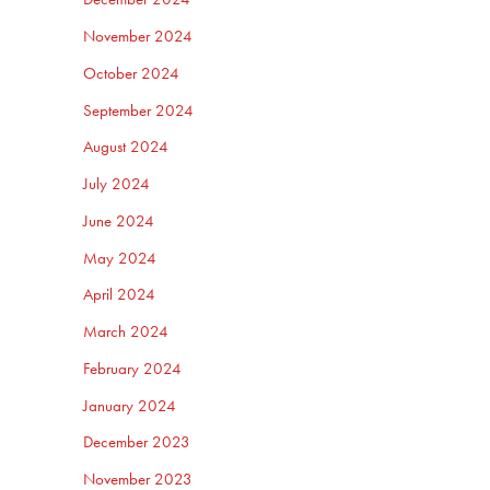
November 2024
October 2024
September 2024
August 2024
July 2024
June 2024
May 2024
April 2024
March 2024
February 2024
January 2024
December 2023
November 2023