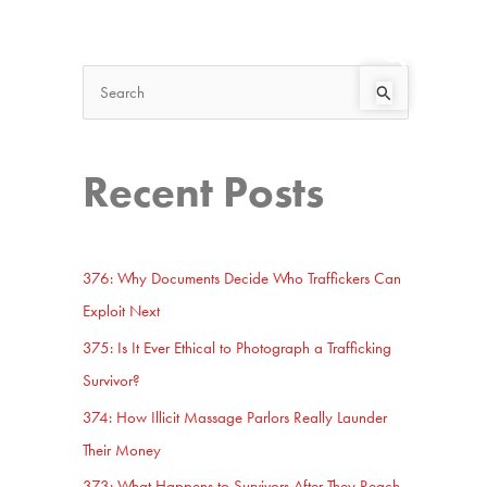
Search
Start Here
S
e
a
Recent Posts
r
c
h
376: Why Documents Decide Who Traffickers Can
f
Exploit Next
o
375: Is It Ever Ethical to Photograph a Trafficking
r
Survivor?
:
374: How Illicit Massage Parlors Really Launder
Their Money
373: What Happens to Survivors After They Reach