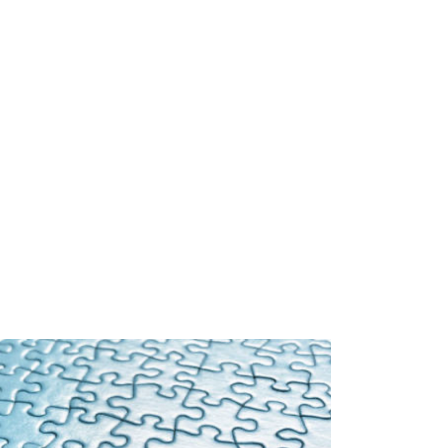
Book
About
Resources
Contact