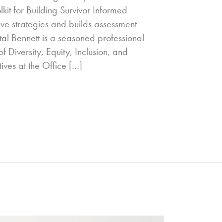
kit for Building Survivor Informed
ive strategies and builds assessment
tal Bennett is a seasoned professional
f Diversity, Equity, Inclusion, and
tives at the Office […]