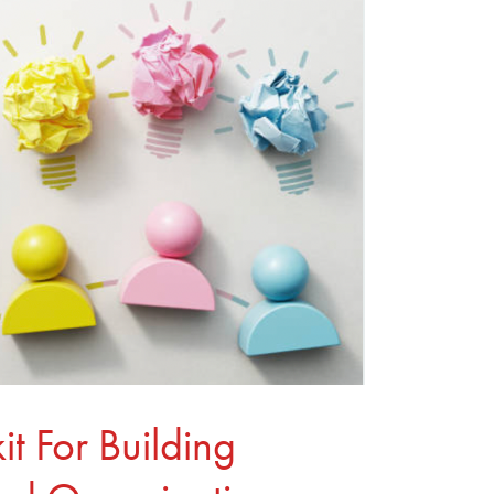
it For Building