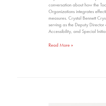
conversation about how the Tool
Organizations integrates effect
measures. Crystal Bennett Crys
serving as the Deputy Director o
Accessibility, and Special Initia
Read More »
320