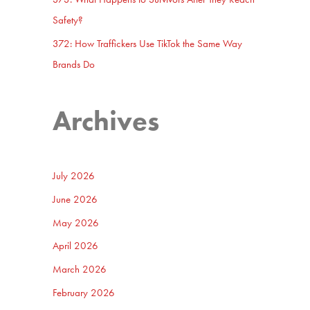
Safety?
372: How Traffickers Use TikTok the Same Way
Brands Do
Archives
July 2026
June 2026
May 2026
April 2026
March 2026
February 2026