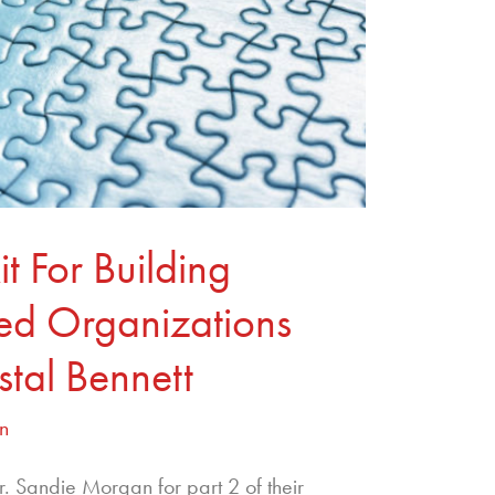
t For Building
med Organizations
stal Bennett
n
Dr. Sandie Morgan for part 2 of their