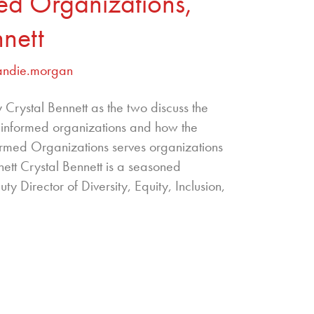
med Organizations,
nnett
andie.morgan
Crystal Bennett as the two discuss the
r informed organizations and how the
nformed Organizations serves organizations
nett Crystal Bennett is a seasoned
ty Director of Diversity, Equity, Inclusion,