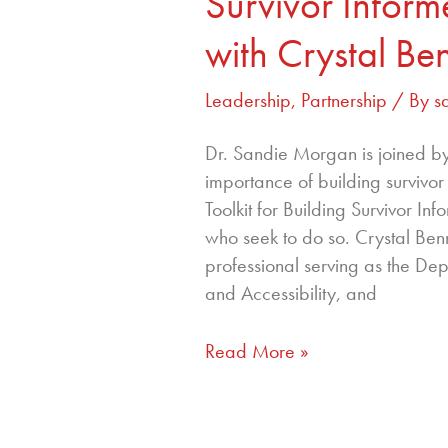
Survivor Infor
with Crystal Be
Leadership
,
Partnership
/ By
s
Dr. Sandie Morgan is joined by 
importance of building survivo
Toolkit for Building Survivor I
who seek to do so. Crystal Ben
professional serving as the Depu
and Accessibility, and
Read More »