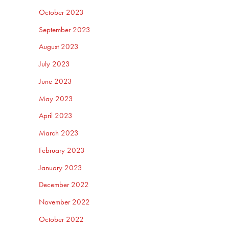
October 2023
September 2023
August 2023
July 2023
June 2023
May 2023
April 2023
March 2023
February 2023
January 2023
December 2022
November 2022
October 2022