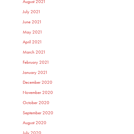
August 2021
July 2021
June 2021
May 2021
April 2021
March 2021
February 2021
January 2021
December 2020
November 2020
October 2020
September 2020
August 2020
July 2020