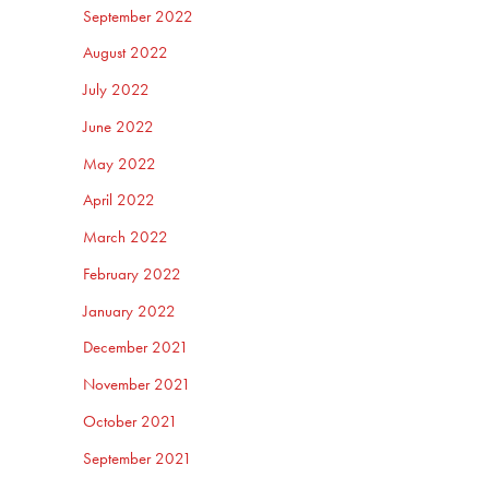
September 2022
August 2022
July 2022
June 2022
May 2022
April 2022
March 2022
February 2022
January 2022
December 2021
November 2021
October 2021
September 2021