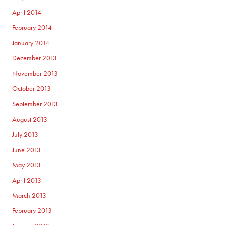
April 2014
February 2014
January 2014
December 2013
November 2013
October 2013
September 2013
August 2013
July 2013
June 2013
May 2013
April 2013
March 2013
February 2013