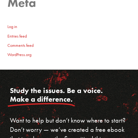
Meta
Log in
Entries feed
Comments feed
WordPress.org
Study the issues. Be a voice.
Make a difference.
Want to help but don’t know where to start?
Don’t worry — we’ve created a free ebook