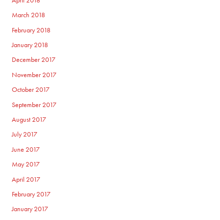
April 2018
March 2018
February 2018
January 2018
December 2017
November 2017
October 2017
September 2017
August 2017
July 2017
June 2017
May 2017
April 2017
February 2017
January 2017