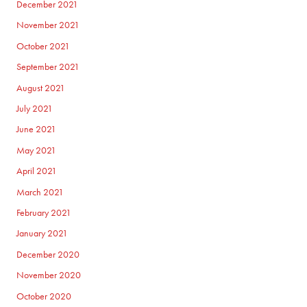
December 2021
November 2021
October 2021
September 2021
August 2021
July 2021
June 2021
May 2021
April 2021
March 2021
February 2021
January 2021
December 2020
November 2020
October 2020