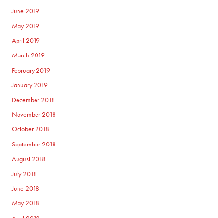
June 2019
May 2019
April 2019
March 2019
February 2019
January 2019
December 2018
November 2018
October 2018
September 2018
August 2018
July 2018
June 2018
May 2018