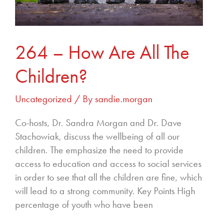
264 – How Are All The
Children?
Uncategorized
/ By
sandie.morgan
Co-hosts, Dr. Sandra Morgan and Dr. Dave
Stachowiak, discuss the wellbeing of all our
children. The emphasize the need to provide
access to education and access to social services
in order to see that all the children are fine, which
will lead to a strong community. Key Points High
percentage of youth who have been