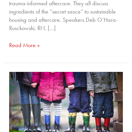
trauma-informed aftercare. They all discuss
ingredients of the “secret sauce” to sustainable
housing and aftercare. Speakers Deb O’Hara-
Rusckowski, RN, […]
Read More »
264
–
How
Are
All
The
Children?