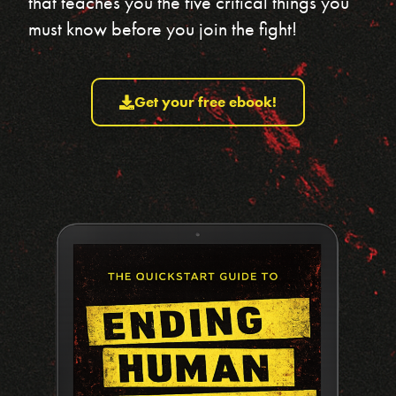
that teaches you the five critical things you
must know before you join the fight!
Get your free ebook!