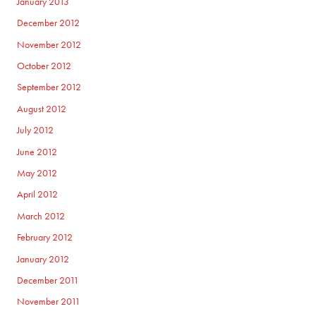
January 2013
December 2012
November 2012
October 2012
September 2012
August 2012
July 2012
June 2012
May 2012
April 2012
March 2012
February 2012
January 2012
December 2011
November 2011