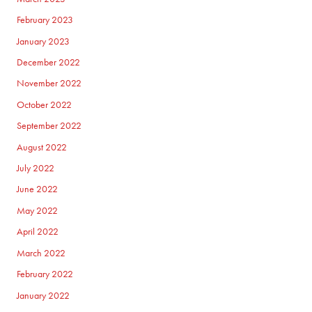
February 2023
January 2023
December 2022
November 2022
October 2022
September 2022
August 2022
July 2022
June 2022
May 2022
April 2022
March 2022
February 2022
January 2022