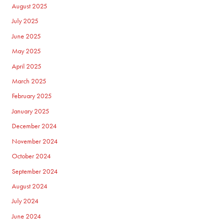
August 2025
July 2025
June 2025
May 2025
April 2025
March 2025
February 2025
January 2025
December 2024
November 2024
October 2024
September 2024
August 2024
July 2024
June 2024