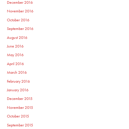
December 2016
November 2016
October 2016
September 2016
August 2016
June 2016
May 2016
April 2016
March 2016
February 2016
January 2016
December 2015
November 2015
October 2015
September 2015