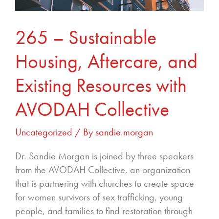
with
AVODAH
Collective
265 – Sustainable
Housing, Aftercare, and
Existing Resources with
AVODAH Collective
Uncategorized
/ By
sandie.morgan
Dr. Sandie Morgan is joined by three speakers
from the AVODAH Collective, an organization
that is partnering with churches to create space
for women survivors of sex trafficking, young
people, and families to find restoration through