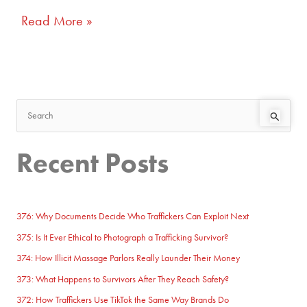
Read More »
S
e
Recent Posts
a
r
c
h
376: Why Documents Decide Who Traffickers Can Exploit Next
f
375: Is It Ever Ethical to Photograph a Trafficking Survivor?
o
374: How Illicit Massage Parlors Really Launder Their Money
r
373: What Happens to Survivors After They Reach Safety?
:
372: How Traffickers Use TikTok the Same Way Brands Do