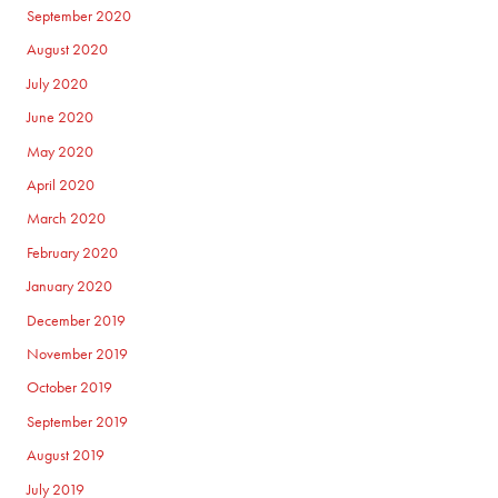
September 2020
August 2020
July 2020
June 2020
May 2020
April 2020
March 2020
February 2020
January 2020
December 2019
November 2019
October 2019
September 2019
August 2019
July 2019