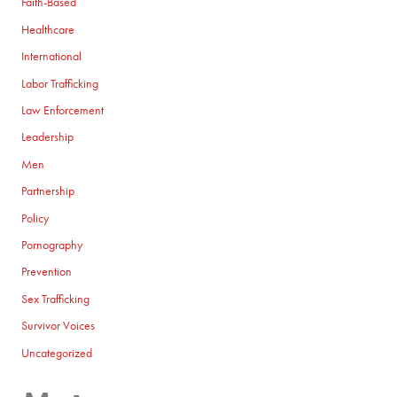
Faith-Based
Healthcare
International
Labor Trafficking
Law Enforcement
Leadership
Men
Partnership
Policy
Pornography
Prevention
Sex Trafficking
Survivor Voices
Uncategorized