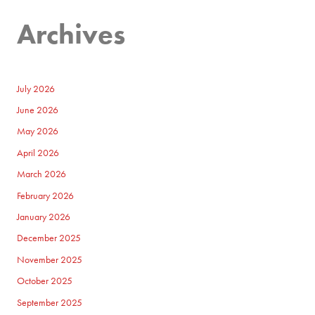
Archives
July 2026
June 2026
May 2026
April 2026
March 2026
February 2026
January 2026
December 2025
November 2025
October 2025
September 2025