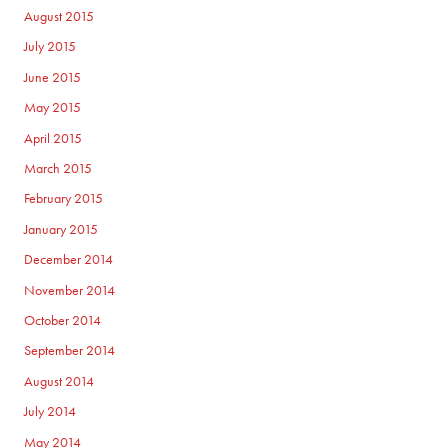
August 2015
July 2015
June 2015
May 2015
April 2015
March 2015
February 2015
January 2015
December 2014
November 2014
October 2014
September 2014
August 2014
July 2014
May 2014