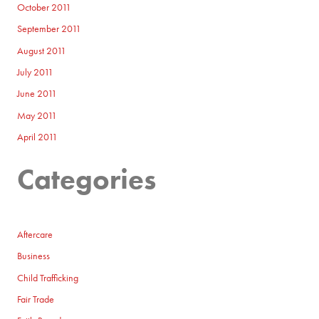
October 2011
September 2011
August 2011
July 2011
June 2011
May 2011
April 2011
Categories
Aftercare
Business
Child Trafficking
Fair Trade