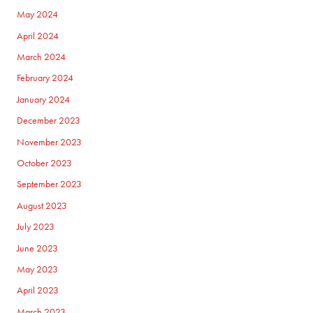
May 2024
April 2024
March 2024
February 2024
January 2024
December 2023
November 2023
October 2023
September 2023
August 2023
July 2023
June 2023
May 2023
April 2023
March 2023