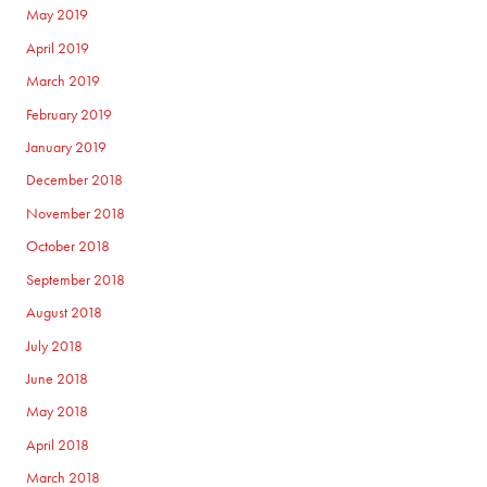
May 2019
April 2019
March 2019
February 2019
January 2019
December 2018
November 2018
October 2018
September 2018
August 2018
July 2018
June 2018
May 2018
April 2018
March 2018