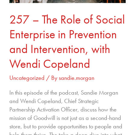
Prevention
and
257 – The Role of Social
Intervention,
with
Enterprise in Prevention
Wendi
Copeland
and Intervention, with
Wendi Copeland
Uncategorized
/ By
sandie.morgan
In this episode of the podcast, Sandie Morgan
and Wendi Copeland, Chief Strategic
Partnership Activation Officer, discuss how the
mission of Goodwill is not just as a second-hand
store, but to provide opportunities to people and
help them thrive. The take a deep dive into what