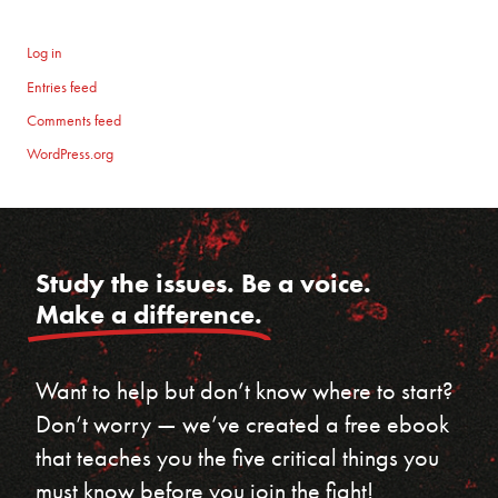
Log in
Entries feed
Comments feed
WordPress.org
Study the issues. Be a voice.
Make a difference.
Want to help but don’t know where to start?
Don’t worry — we’ve created a free ebook
that teaches you the five critical things you
must know before you join the fight!