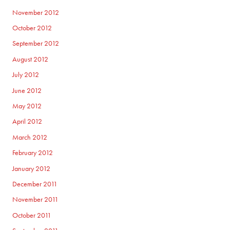
November 2012
October 2012
September 2012
August 2012
July 2012
June 2012
May 2012
April 2012
March 2012
February 2012
January 2012
December 2011
November 2011
October 2011