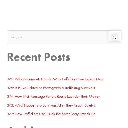
S
e
Recent Posts
a
r
c
h
376: Why Documents Decide Who Traffickers Can Exploit Next
f
375: Is It Ever Ethical to Photograph a Trafficking Survivor?
o
374: How Illicit Massage Parlors Really Launder Their Money
r
373: What Happens to Survivors After They Reach Safety?
:
372: How Traffickers Use TikTok the Same Way Brands Do