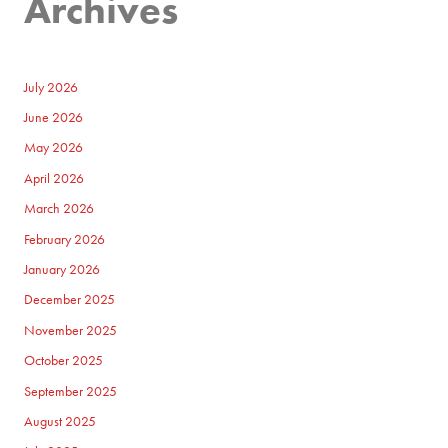
Archives
July 2026
June 2026
May 2026
April 2026
March 2026
February 2026
January 2026
December 2025
November 2025
October 2025
September 2025
August 2025