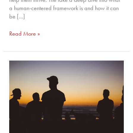
a human-centered framework is and how it can
be […]
Read More »
256
–
Men!
Fight
For
Me,
with
Alan
Smyth