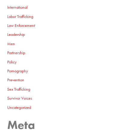
International
Labor Trafficking
Law Enforcement
Leadership
Men
Partnership
Policy
Pornography
Prevention
Sex Trafficking
Survivor Voices
Uncategorized
Meta