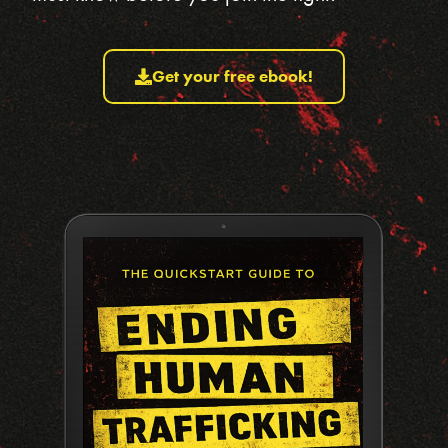
Get your free ebook!