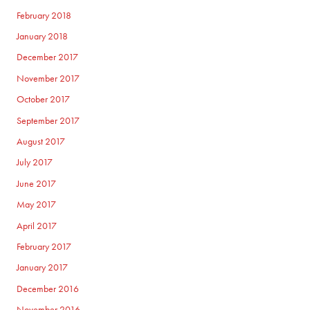
February 2018
January 2018
December 2017
November 2017
October 2017
September 2017
August 2017
July 2017
June 2017
May 2017
April 2017
February 2017
January 2017
December 2016
November 2016