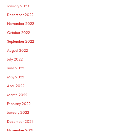
January 2023
December 2022
November 2022
October 2022
September 2022
August 2022
July 2022
June 2022
May 2022
April 2022
March 2022
February 2022
January 2022
December 2021
November 2021