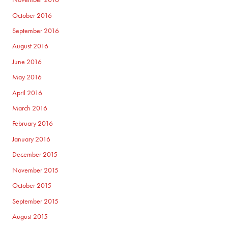
October 2016
September 2016
August 2016
June 2016
May 2016
April 2016
March 2016
February 2016
January 2016
December 2015
November 2015
October 2015
September 2015
August 2015