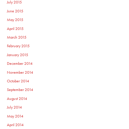
July 2015
June 2015
May 2015
April 2015
March 2015
February 2015
January 2015
December 2014
November 2014
October 2014
September 2014
August 2014
July 2014
May 2014
April 2014