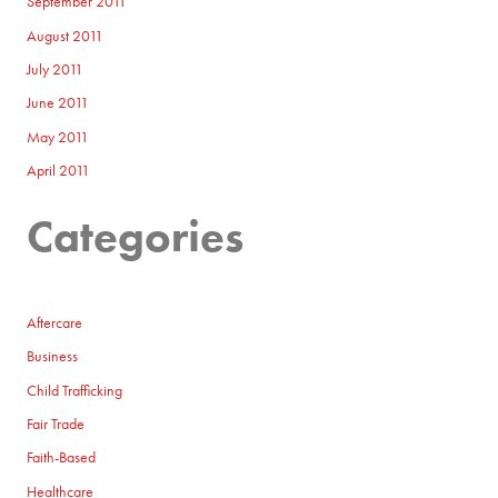
September 2011
August 2011
July 2011
June 2011
May 2011
April 2011
Categories
Aftercare
Business
Child Trafficking
Fair Trade
Faith-Based
Healthcare