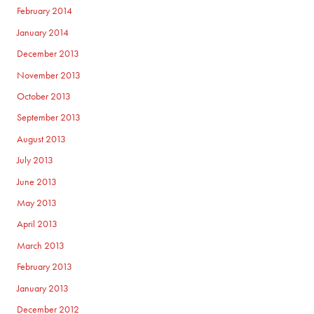
February 2014
January 2014
December 2013
November 2013
October 2013
September 2013
August 2013
July 2013
June 2013
May 2013
April 2013
March 2013
February 2013
January 2013
December 2012