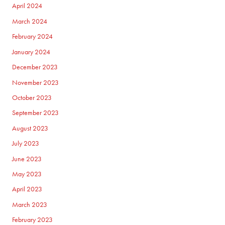
April 2024
March 2024
February 2024
January 2024
December 2023
November 2023
October 2023
September 2023
August 2023
July 2023
June 2023
May 2023
April 2023
March 2023
February 2023