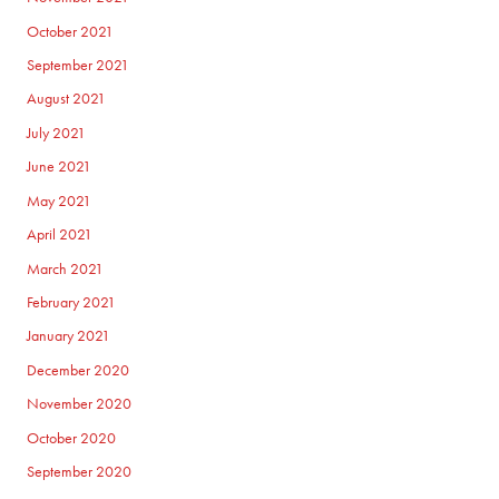
October 2021
September 2021
August 2021
July 2021
June 2021
May 2021
April 2021
March 2021
February 2021
January 2021
December 2020
November 2020
October 2020
September 2020