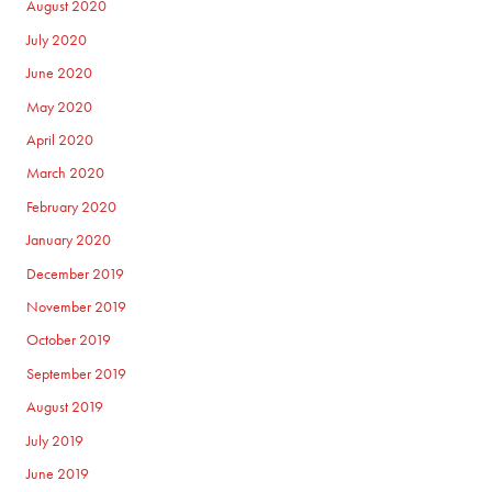
August 2020
July 2020
June 2020
May 2020
April 2020
March 2020
February 2020
January 2020
December 2019
November 2019
October 2019
September 2019
August 2019
July 2019
June 2019