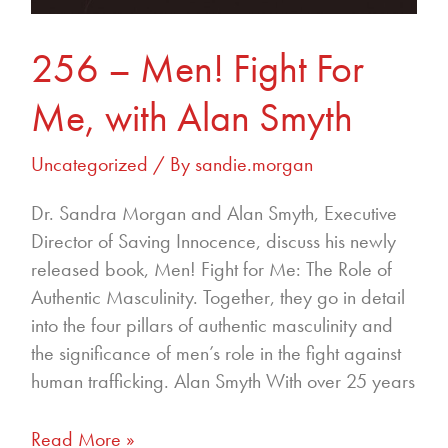
256 – Men! Fight For
Me, with Alan Smyth
Uncategorized
/ By
sandie.morgan
Dr. Sandra Morgan and Alan Smyth, Executive
Director of Saving Innocence, discuss his newly
released book, Men! Fight for Me: The Role of
Authentic Masculinity. Together, they go in detail
into the four pillars of authentic masculinity and
the significance of men’s role in the fight against
human trafficking. Alan Smyth With over 25 years
Read More »