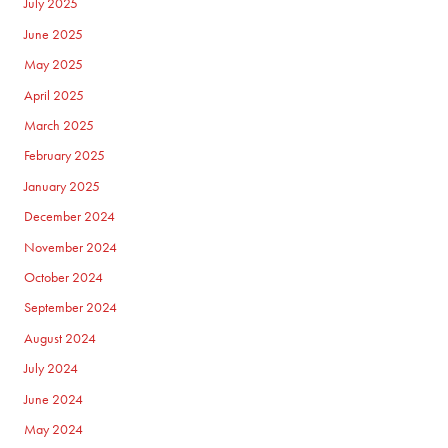
July 2025
June 2025
May 2025
April 2025
March 2025
February 2025
January 2025
December 2024
November 2024
October 2024
September 2024
August 2024
July 2024
June 2024
May 2024