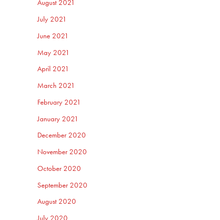
August 2021
July 2021
June 2021
May 2021
April 2021
March 2021
February 2021
January 2021
December 2020
November 2020
October 2020
September 2020
August 2020
July 2020