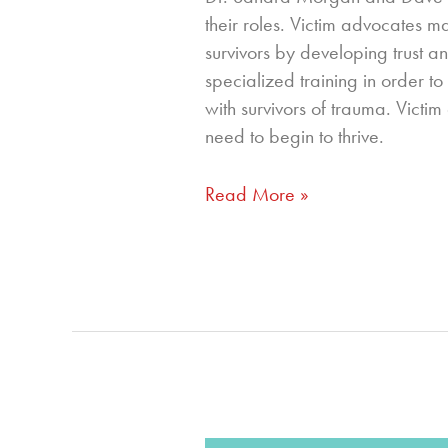
their roles. Victim advocates m
survivors by developing trust a
specialized training in order t
with survivors of trauma. Victi
need to begin to thrive.
Read More »