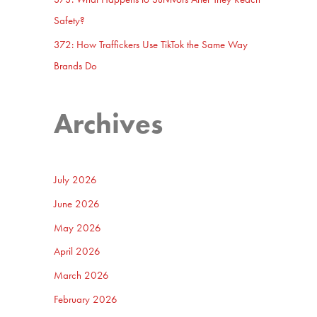
Safety?
372: How Traffickers Use TikTok the Same Way
Brands Do
Archives
July 2026
June 2026
May 2026
April 2026
March 2026
February 2026