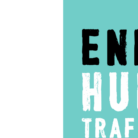
137
–
Interview
with
Prosecutors:
John
Cotton
Richmond
&
Victor
Boutros