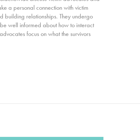
ake a personal connection with victim
nd building relationships. They undergo
o be well informed about how to interact
m advocates focus on what the survivors