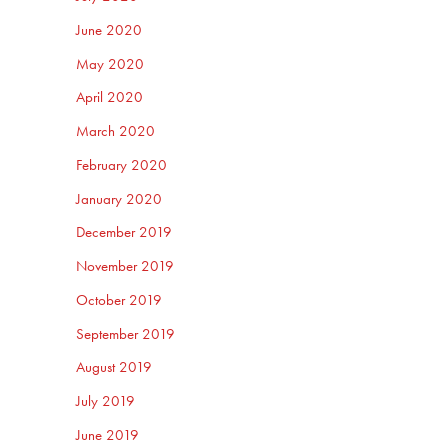
June 2020
May 2020
April 2020
March 2020
February 2020
January 2020
December 2019
November 2019
October 2019
September 2019
August 2019
July 2019
June 2019