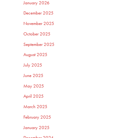
January 2026
December 2025
November 2025
October 2025
September 2025
August 2025
July 2025
June 2025
May 2025
April 2025
March 2025
February 2025
January 2025
December 2024