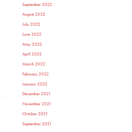
September 2022
August 2022
July 2022
June 2022
May 2022
April 2022
March 2022
February 2022
January 2022
December 2021
November 2021
October 2021
September 2021