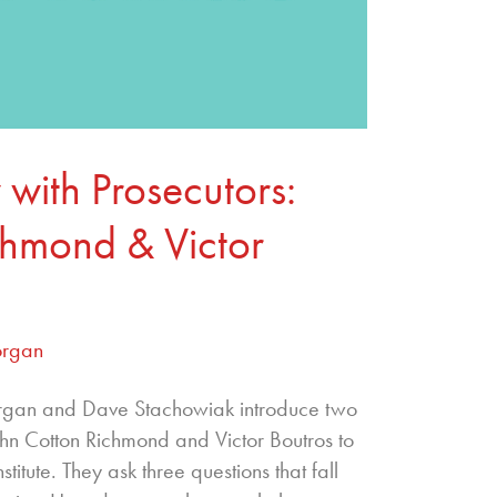
 with Prosecutors:
chmond & Victor
organ
organ and Dave Stachowiak introduce two
ohn Cotton Richmond and Victor Boutros to
titute. They ask three questions that fall