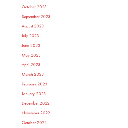
October 2023
September 2023
August 2023
July 2023
June 2023
May 2023
April 2023
March 2023
February 2023
January 2023
December 2022
November 2022
October 2022