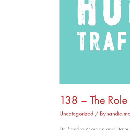
138 – The Role 
Uncategorized
/ By
sandie.m
Dr. Sandra Morgan and Dave S