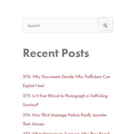
Search
Start Here
S
e
a
Recent Posts
r
c
h
376: Why Documents Decide Who Traffickers Can
f
Exploit Next
o
375: Is It Ever Ethical to Photograph a Trafficking
r
Survivor?
:
374: How Illicit Massage Parlors Really Launder
Their Money
373: What Happens to Survivors After They Reach