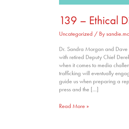
139 – Ethical 
Uncategorized
/ By
sandie.m
Dr. Sandra Morgan and Dave St
with retired Deputy Chief Dere
when it comes to media challeng
trafficking will eventually enga
guide us when preparing a repo
press and the […]
Read More »