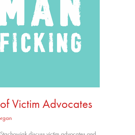
of Victim Advocates
organ
tachowiak discuss victim advocates and