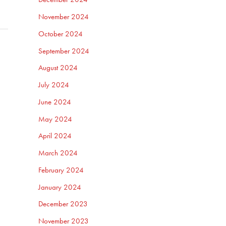
November 2024
October 2024
September 2024
August 2024
July 2024
June 2024
May 2024
April 2024
March 2024
February 2024
January 2024
December 2023
November 2023