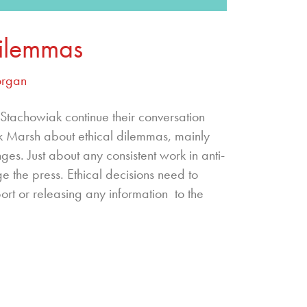
Dilemmas
organ
achowiak continue their conversation
k Marsh about ethical dilemmas, mainly
es. Just about any consistent work in anti-
ge the press. Ethical decisions need to
rt or releasing any information to the