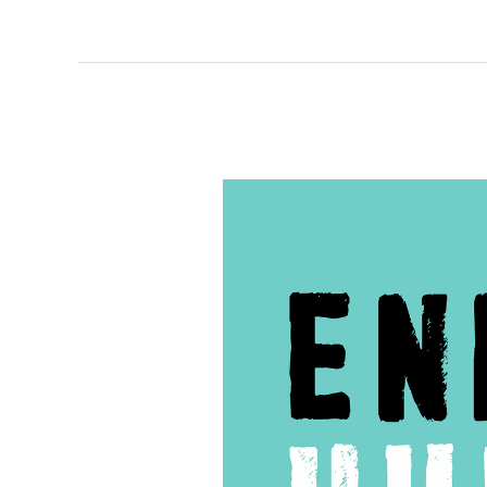
138
–
The
Role
of
Victim
Advocates