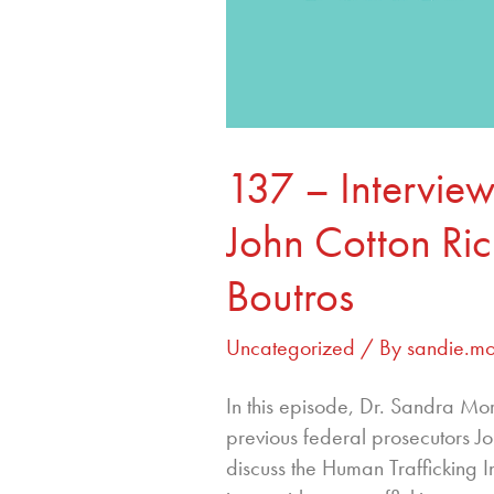
137 – Interview
John Cotton Ri
Boutros
Uncategorized
/ By
sandie.m
In this episode, Dr. Sandra M
previous federal prosecutors J
discuss the Human Trafficking Ins