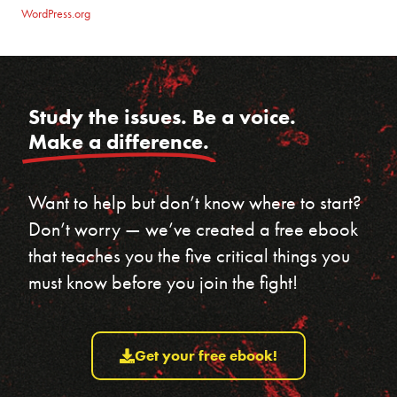
WordPress.org
Study the issues. Be a voice.
Make a difference.
Want to help but don’t know where to start?
Don’t worry — we’ve created a free ebook
that teaches you the five critical things you
must know before you join the fight!
Get your free ebook!