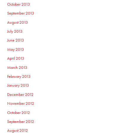
October 2013
September 2013
August 2013
July 2013
June 2013
May 2013
April 2013
March 2013
February 2013
January 2013
December 2012
November 2012
October 2012
September 2012
August 2012