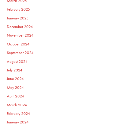
March 2025
February 2025
January 2025
December 2024
November 2024
October 2024
September 2024
August 2024
July 2024
June 2024
May 2024
April 2024
March 2024
February 2024
January 2024