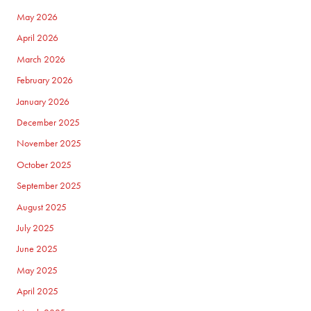
May 2026
April 2026
March 2026
February 2026
January 2026
December 2025
November 2025
October 2025
September 2025
August 2025
July 2025
June 2025
May 2025
April 2025