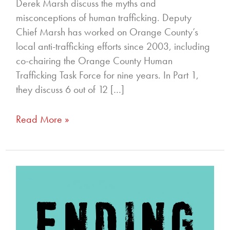
Derek Marsh discuss the myths and
misconceptions of human trafficking. Deputy
Chief Marsh has worked on Orange County’s
local anti-trafficking efforts since 2003, including
co-chairing the Orange County Human
Trafficking Task Force for nine years. In Part 1,
they discuss 6 out of 12 […]
Read More »
70
–
How
the