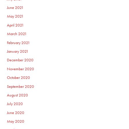
June 2021
May 2021
April 2021
March 2021
February 2021
January 2021
December 2020
November 2020
October 2020
September 2020
August 2020
July 2020
June 2020
May 2020