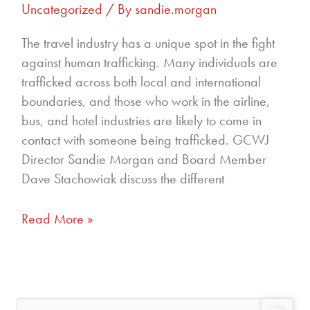
Uncategorized
/ By
sandie.morgan
The travel industry has a unique spot in the fight
against human trafficking. Many individuals are
trafficked across both local and international
boundaries, and those who work in the airline,
bus, and hotel industries are likely to come in
contact with someone being trafficked. GCWJ
Director Sandie Morgan and Board Member
Dave Stachowiak discuss the different
Read More »