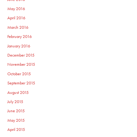
May 2016
April 2016
March 2016
February 2016
January 2016
December 2015
November 2015
October 2015
September 2015
August 2015
July 2015
June 2015
May 2015
April 2015