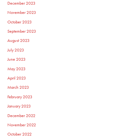
December 2023
November 2023
October 2023
September 2023
August 2023
July 2023
June 2023
May 2023
April 2023
March 2023
February 2023
January 2023
December 2022
November 2022
October 2022