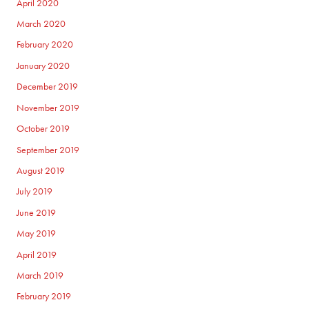
April 2020
March 2020
February 2020
January 2020
December 2019
November 2019
October 2019
September 2019
August 2019
July 2019
June 2019
May 2019
April 2019
March 2019
February 2019