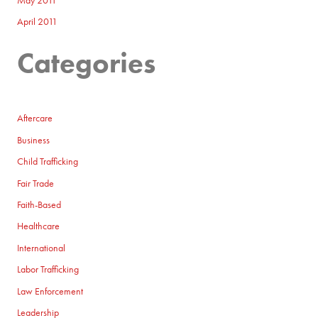
May 2011
April 2011
Categories
Aftercare
Business
Child Trafficking
Fair Trade
Faith-Based
Healthcare
International
Labor Trafficking
Law Enforcement
Leadership