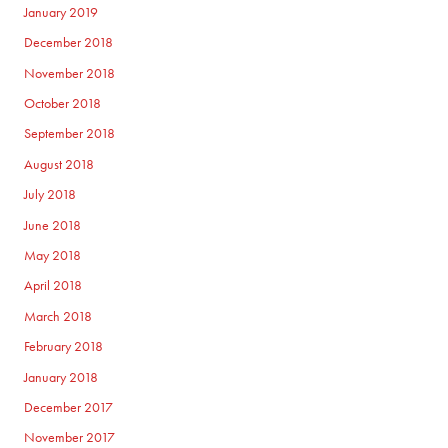
January 2019
December 2018
November 2018
October 2018
September 2018
August 2018
July 2018
June 2018
May 2018
April 2018
March 2018
February 2018
January 2018
December 2017
November 2017