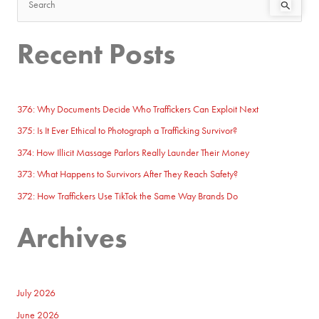
S
e
Recent Posts
a
r
c
h
376: Why Documents Decide Who Traffickers Can Exploit Next
f
375: Is It Ever Ethical to Photograph a Trafficking Survivor?
o
374: How Illicit Massage Parlors Really Launder Their Money
r
373: What Happens to Survivors After They Reach Safety?
:
372: How Traffickers Use TikTok the Same Way Brands Do
Archives
July 2026
June 2026