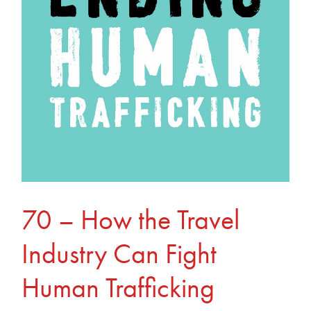
Travel
Industry
Can
Fight
Human
Trafficking
70 – How the Travel
Industry Can Fight
Human Trafficking