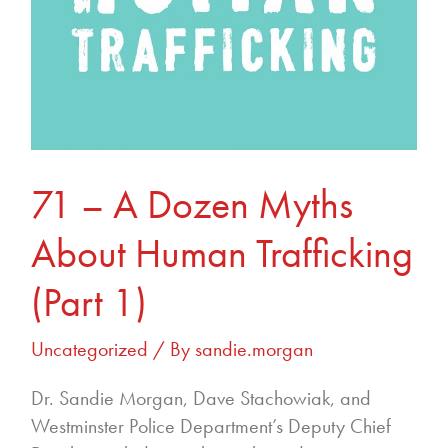
(Part
1)
71 – A Dozen Myths
About Human Trafficking
(Part 1)
Uncategorized
/ By
sandie.morgan
Dr. Sandie Morgan, Dave Stachowiak, and
Westminster Police Department’s Deputy Chief