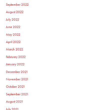
September 2022
August 2022
July 2022
June 2022
May 2022
April 2022
March 2022
February 2022
January 2022
December 2021
November 2021
October 2021
September 2021
August 2021
July 2021