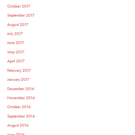
October 2017
September 2017
August 2017
July 2017
June 2017
May 2017
April 2017
February 2017
January 2017
December 2016
November 2016
October 2016
September 2016
August 2016
June 2016