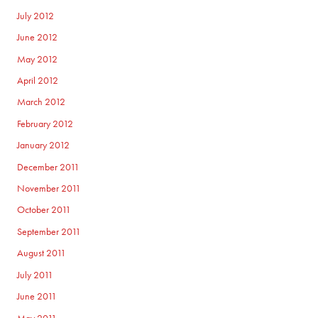
July 2012
June 2012
May 2012
April 2012
March 2012
February 2012
January 2012
December 2011
November 2011
October 2011
September 2011
August 2011
July 2011
June 2011