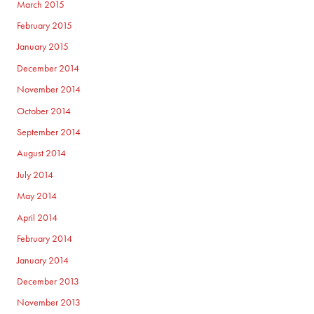
March 2015
February 2015
January 2015
December 2014
November 2014
October 2014
September 2014
August 2014
July 2014
May 2014
April 2014
February 2014
January 2014
December 2013
November 2013