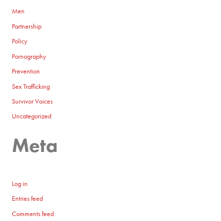
Men
Partnership
Policy
Pornography
Prevention
Sex Trafficking
Survivor Voices
Uncategorized
Meta
Log in
Entries feed
Comments feed