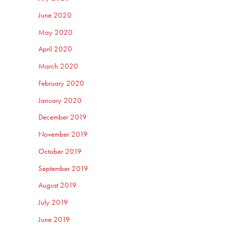
June 2020
May 2020
April 2020
March 2020
February 2020
January 2020
December 2019
November 2019
October 2019
September 2019
August 2019
July 2019
June 2019