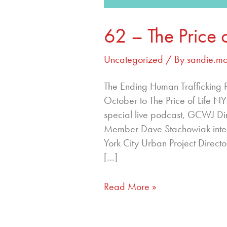
62 – The Price 
Uncategorized
/ By
sandie.m
The Ending Human Trafficking Pod
October to The Price of Life N
special live podcast, GCWJ D
Member Dave Stachowiak inter
York City Urban Project Directo
[…]
Read More »