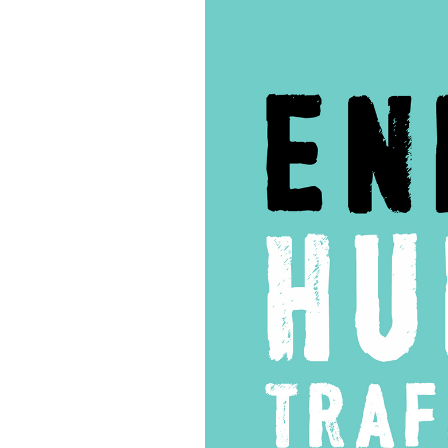
60
–
Operation
Cross
Country