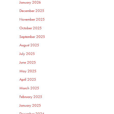
January 2026
December 2025
November 2025
October 2025
September 2025
August 2025
July 2025
June 2025
May 2025
April 2025
March 2025
February 2025
January 2025
December 2024