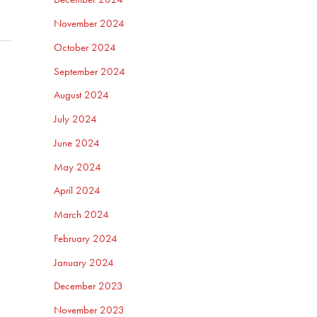
November 2024
October 2024
September 2024
August 2024
July 2024
June 2024
May 2024
April 2024
March 2024
February 2024
January 2024
December 2023
November 2023