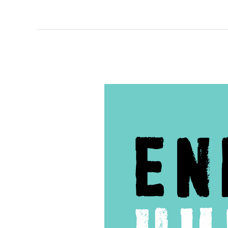
61
–
Interview
with
Fatuma
Hashi