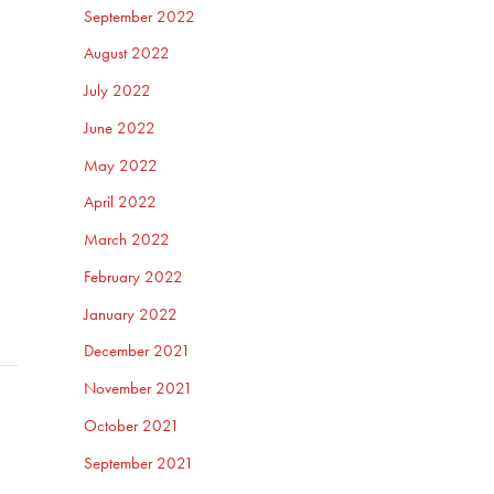
September 2022
August 2022
July 2022
June 2022
May 2022
April 2022
March 2022
February 2022
January 2022
December 2021
November 2021
October 2021
September 2021