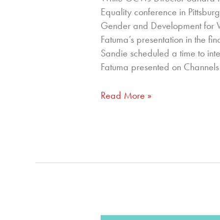
Equality conference in Pittsbur
Gender and Development for Wor
Fatuma’s presentation in the fin
Sandie scheduled a time to in
Fatuma presented on Channels
Read More »