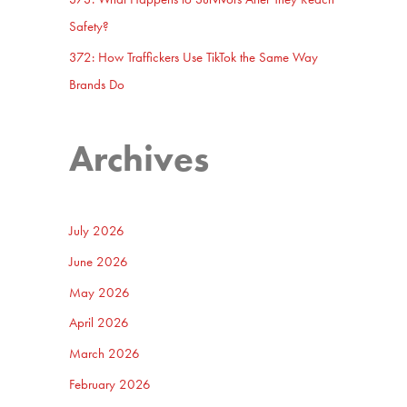
Safety?
372: How Traffickers Use TikTok the Same Way
Brands Do
Archives
July 2026
June 2026
May 2026
April 2026
March 2026
February 2026