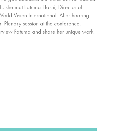
gh, she met Fatuma Hashi, Director of
ld Vision International. After hearing
al Plenary session at the conference,
terview Fatuma and share her unique work.