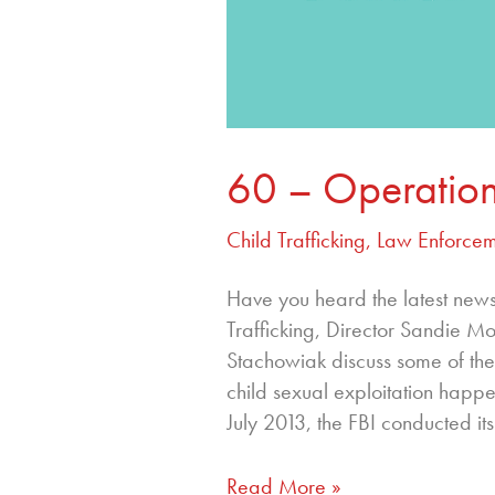
60 – Operation
Child Trafficking
,
Law Enforcem
Have you heard the latest new
Trafficking, Director Sandie
Stachowiak discuss some of the
child sexual exploitation happe
July 2013, the FBI conducted its
Read More »