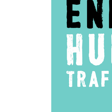
of
Life
NYC