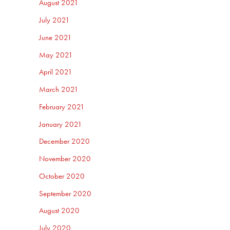
August 2021
July 2021
June 2021
May 2021
April 2021
March 2021
February 2021
January 2021
December 2020
November 2020
October 2020
September 2020
August 2020
July 2020