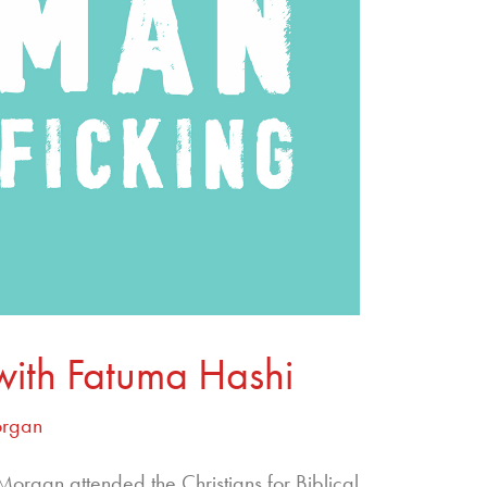
with Fatuma Hashi
organ
rgan attended the Christians for Biblical