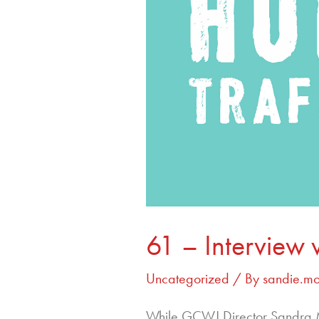
61 – Interview 
Uncategorized
/ By
sandie.m
While GCWJ Director Sandra Mo