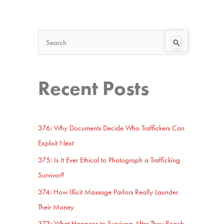
Search
Start Here
S
e
a
Recent Posts
r
c
h
376: Why Documents Decide Who Traffickers Can
f
Exploit Next
o
375: Is It Ever Ethical to Photograph a Trafficking
r
Survivor?
:
374: How Illicit Massage Parlors Really Launder
Their Money
373: What Happens to Survivors After They Reach