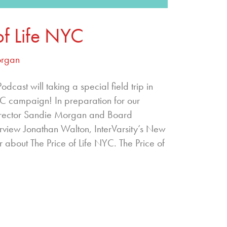
of Life NYC
organ
cast will taking a special field trip in
YC campaign! In preparation for our
irector Sandie Morgan and Board
view Jonathan Walton, InterVarsity’s New
r about The Price of Life NYC. The Price of