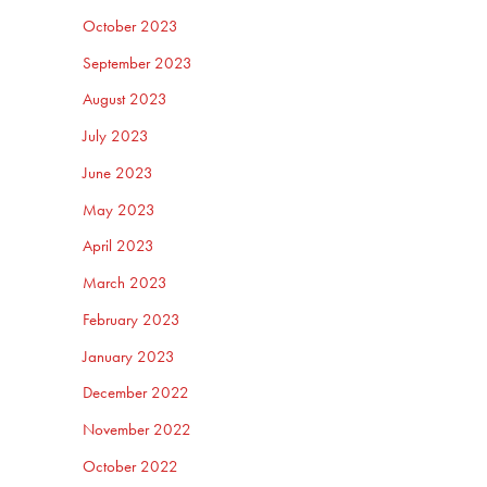
October 2023
September 2023
August 2023
July 2023
June 2023
May 2023
April 2023
March 2023
February 2023
January 2023
December 2022
November 2022
October 2022