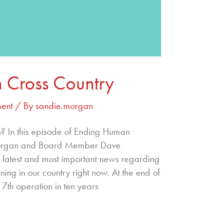
 Cross Country
ent
/ By
sandie.morgan
s? In this episode of Ending Human
 Morgan and Board Member Dave
 latest and most important news regarding
ning in our country right now. At the end of
 7th operation in ten years