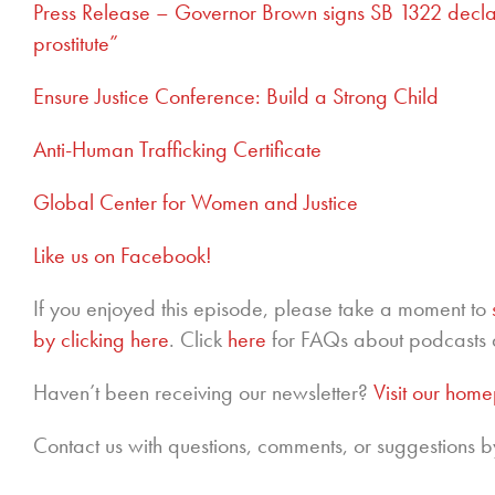
Press Release – Governor Brown signs SB 1322 declari
prostitute”
Ensure Justice Conference
: Build a Strong Child
Anti-Human Trafficking Certificate
Global Center for Women and Justice
Like us on Facebook!
If you enjoyed this episode, please take a moment to
by clicking here
. Click
here
for FAQs about podcasts 
Haven’t been receiving our newsletter?
Visit our hom
Contact us with questions, comments, or suggestions b