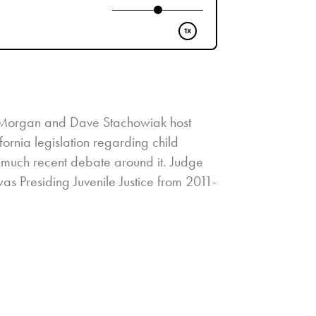
ra Morgan and Dave Stachowiak host
ornia legislation regarding child
o much recent debate around it. Judge
s Presiding Juvenile Justice from 2011-