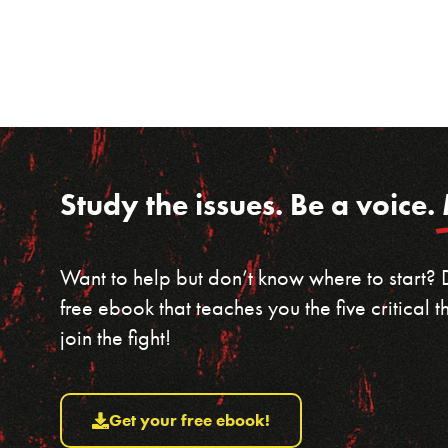
Study the issues. Be a voice.
Want to help but don’t know where to start?
free ebook that teaches you the five critical
join the fight!
Get your free ebook!