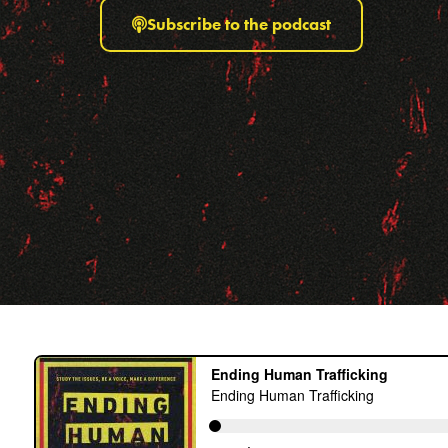
Subscribe to the podcast