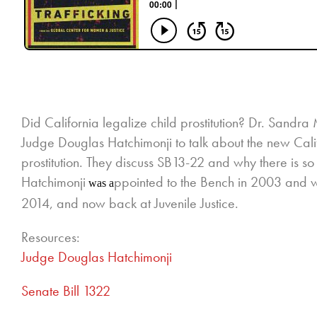
Did California legalize child prostitution? Dr. Sand
Judge Douglas Hatchimonji to talk about the new Calif
prostitution. They discuss SB13-22 and why there is s
Hatchimonji
ppointed to the Bench in 2003 and wa
was a
2014, and now back at Juvenile Justice.
Resources:
Judge Douglas Hatchimonji
Senate Bill 1322