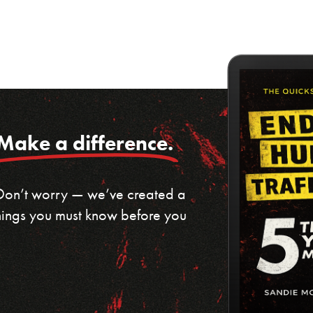
Make a difference.
 Don’t worry — we’ve created a
 things you must know before you