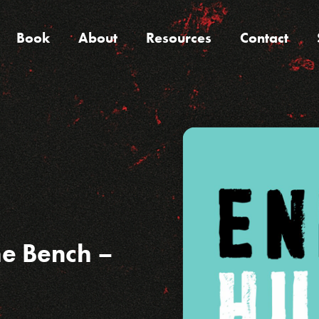
Book
About
Resources
Contact
he Bench –