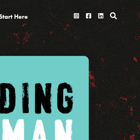
Search
Start Here