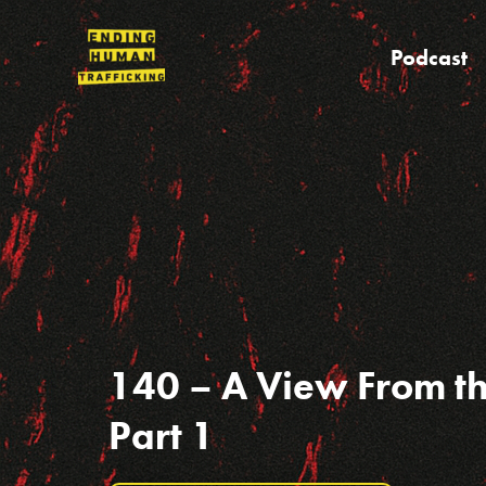
Skip
to
Podcast
content
140 – A View From t
Part 1