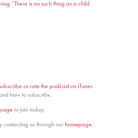
ng “There is no such thing as a child
subscribe or rate the podcast on iTunes
and how to subscribe.
epage
to join today.
y contacting us through our
homepage
.