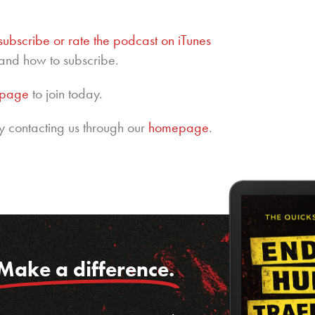
subscribe or rate the podcast on iTunes
and how to subscribe.
epage
to join today.
y contacting us through our
homepage
.
Make a difference.