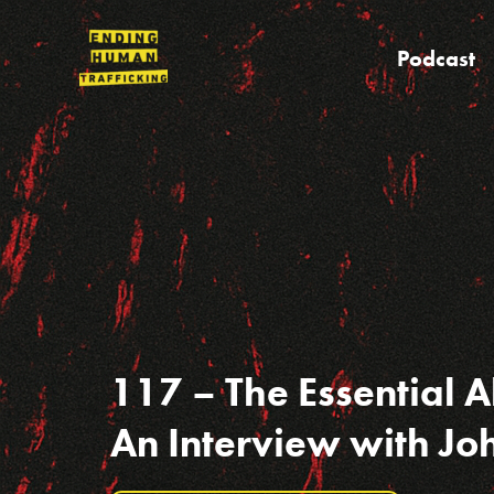
Skip
to
Podcast
content
117 – The Essential Ab
An Interview with J