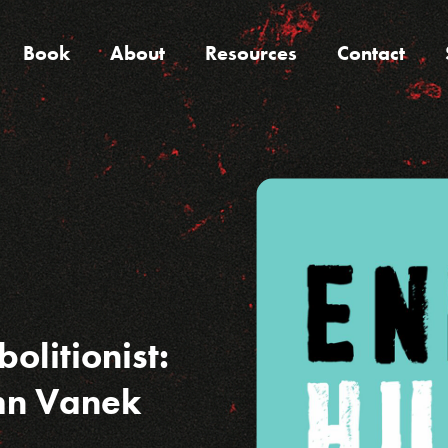
Book
About
Resources
Contact
olitionist:
ohn Vanek