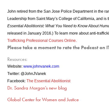
John retired from the San Jose Police Department in the rank
Leadership from Saint Mary’s College of California, and is 
Essential Abolitionist: What You Need to Know About Huma
released in January 2016.) To learn more about anti-traffick
Trafficking Professional Courses Online.
Please take a moment to rate the Podcast on I
Resources:
Website:
www.johnvanek.com
Twitter: @JohnJVanek
Facebook:
The Essential Abolitionist
Dr. Sandra Morgan’s new blog
Global Center for Women and Justice