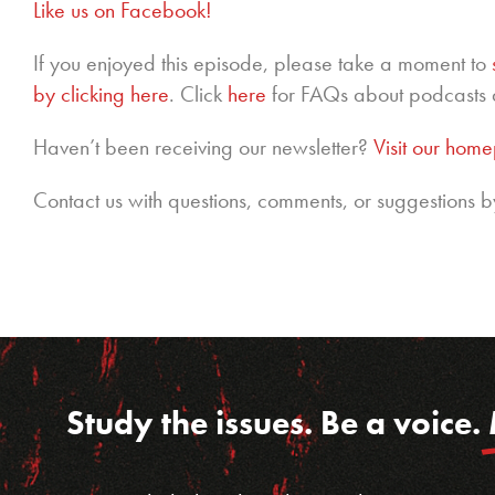
Like us on Facebook!
If you enjoyed this episode, please take a moment to
by clicking here
. Click
here
for FAQs about podcasts 
Haven’t been receiving our newsletter?
Visit our hom
Contact us with questions, comments, or suggestions b
Study the issues. Be a voice.