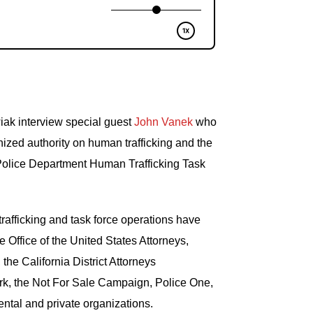
ak interview special guest
John Vanek
who
nized authority on human trafficking and the
olice Department Human Trafficking Task
afficking and task force operations have
e Office of the United States Attorneys,
 the California District Attorneys
rk, the Not For Sale Campaign, Police One,
ntal and private organizations.