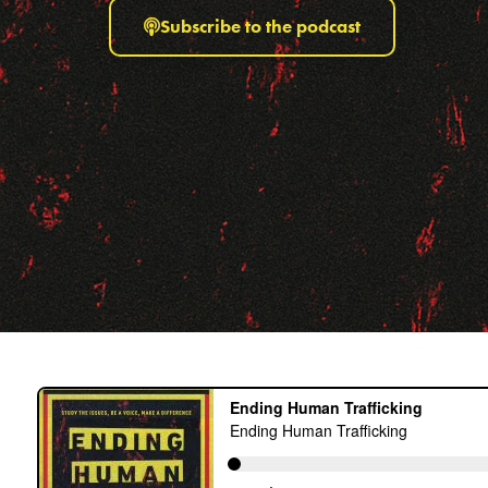
Subscribe to the podcast