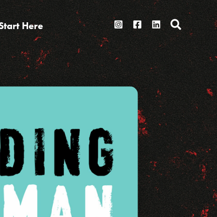
Search
Start Here