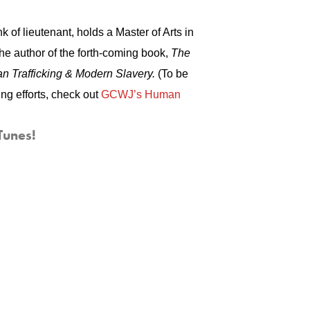
 of lieutenant, holds a Master of Arts in
the author of the forth-coming book,
The
n Trafficking & Modern Slavery.
(To be
ing efforts, check out
GCWJ’s
Human
Tunes!