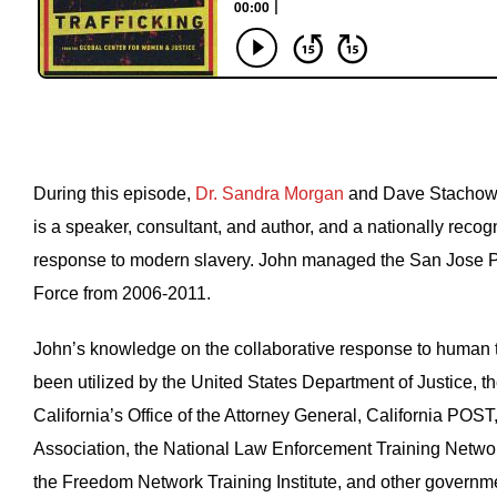
During this episode,
Dr. Sandra Morgan
and Dave Stachowi
is a speaker, consultant, and author, and a nationally recog
response to modern slavery. John managed the San Jose P
Force from 2006-2011.
John’s knowledge on the collaborative response to human tr
been utilized by the United States Department of Justice, th
California’s Office of the Attorney General, California POST,
Association, the National Law Enforcement Training Netwo
the Freedom Network Training Institute, and other governme