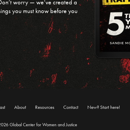
 Don’t worry — we’ve created a
 things you must know before you
ast
About
Resources
Contact
New? Start here!
026 Global Center for Women and Justice