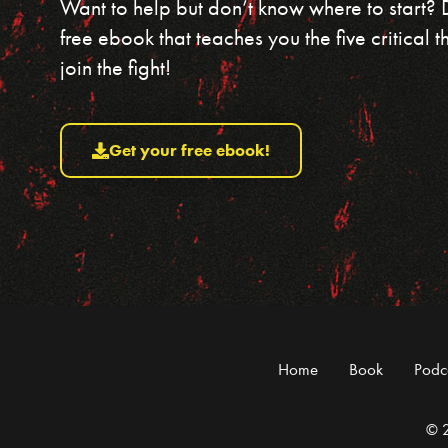
Want to help but don’t know where to start?
free ebook that teaches you the five critical
join the fight!
Get your free ebook!
Home
Book
Podc
© 2